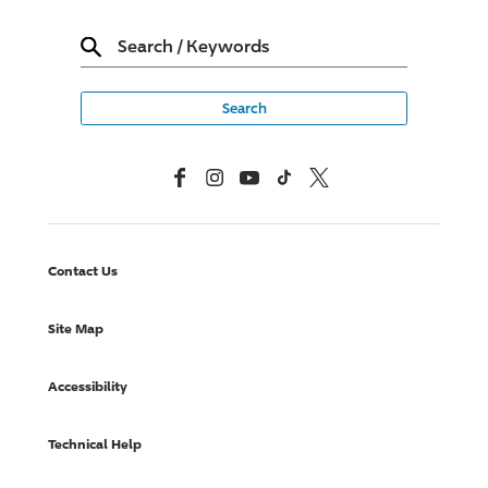
Search
/
Keywords
Facebook
Instagram
YouTube
TikTok
X, Formerly Twitter
Contact Us
Site Map
Accessibility
Technical Help