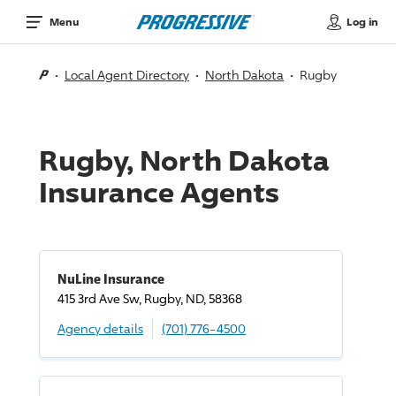
Log in
Menu
Local Agent Directory
North Dakota
Rugby
Rugby, North Dakota
Insurance Agents
NuLine Insurance
415 3rd Ave Sw, Rugby, ND, 58368
Agency details
(701) 776-4500