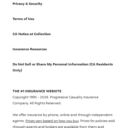
Privacy & Security
Terms of Use
CA Notice at Collection
Insurance Resources
Do Not Sell or Share My Personal Information (CA Residents
Only)
THE #1 INSURANCE WEBSITE
Copyright 1995 - 2026.
Progressive Casualty Insurance
Company
. All Rights Reserved.
We offer insurance by phone, online and through independent
agents.
Prices vary based on how you buy
. Prices for policies sold
through agents and brokers are available from them and