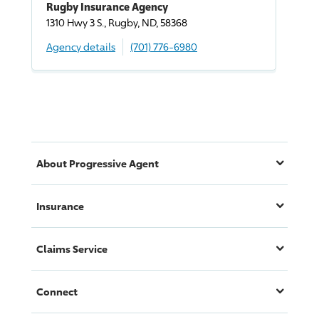
Rugby Insurance Agency
1310 Hwy 3 S., Rugby, ND, 58368
Agency details
(701) 776-6980
About
Progressive
Agent
Insurance
Claims Service
Connect