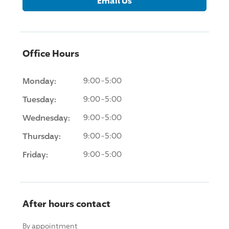
Email Us
Office Hours
Monday:
9:00-5:00
Tuesday:
9:00-5:00
Wednesday:
9:00-5:00
Thursday:
9:00-5:00
Friday:
9:00-5:00
After hours contact
By appointment