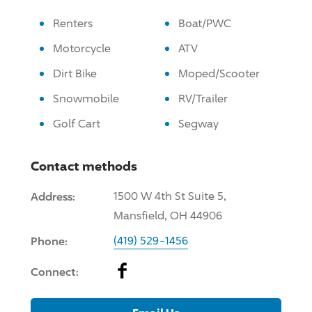
Renters
Boat/PWC
Motorcycle
ATV
Dirt Bike
Moped/Scooter
Snowmobile
RV/Trailer
Golf Cart
Segway
Contact methods
Address:
1500 W 4th St Suite 5,
Mansfield, OH 44906
Phone:
(419) 529-1456
Facebook
Connect: