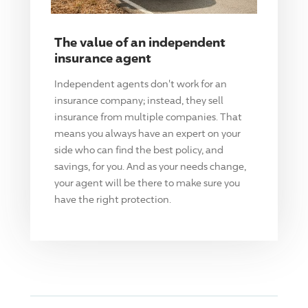
The value of an independent
insurance agent
Independent agents don't work for an
insurance company; instead, they sell
insurance from multiple companies. That
means you always have an expert on your
side who can find the best policy, and
savings, for you. And as your needs change,
your agent will be there to make sure you
have the right protection.