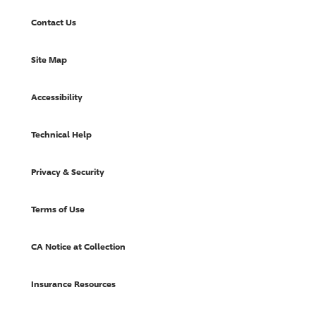
Contact Us
Site Map
Accessibility
Technical Help
Privacy & Security
Terms of Use
CA Notice at Collection
Insurance Resources