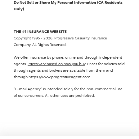
Do Not Sell or Share My Personal Information (CA Residents
Only)
THE #1 INSURANCE WEBSITE
Copyright 1995 - 2026.
Progressive Casualty Insurance
Company
. All Rights Reserved.
We offer insurance by phone, online and through independent
agents.
Prices vary based on how you buy
. Prices for policies sold
through agents and brokers are available from them and
through https://www.progressiveagent.com.
"E-mail Agency" is intended solely for the non-commercial use
of our consumers. All other uses are prohibited.