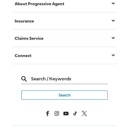
About
Progressive
Agent
Insurance
Claims Service
Connect
Search
/
Keywords
Facebook
Instagram
YouTube
TikTok
X, Formerly Twitter