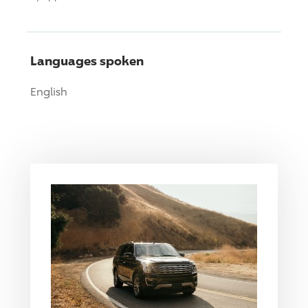
Languages spoken
English