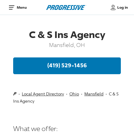
Log in
Menu
C & S Ins Agency
Mansfield, OH
(419) 529-1456
Local Agent Directory
Ohio
Mansfield
C & S
Ins Agency
What we offer: