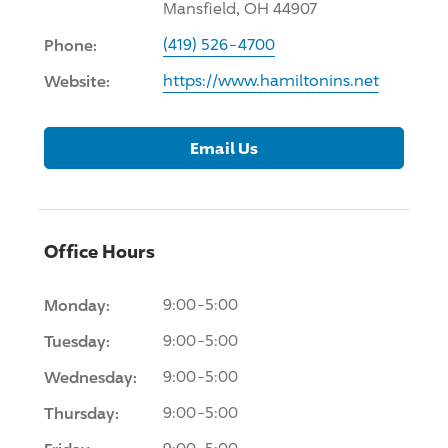
Mansfield, OH 44907
Phone:
(419) 526-4700
Website:
https://www.hamiltonins.net
Email Us
Office Hours
Monday:
9:00-5:00
Tuesday:
9:00-5:00
Wednesday:
9:00-5:00
Thursday:
9:00-5:00