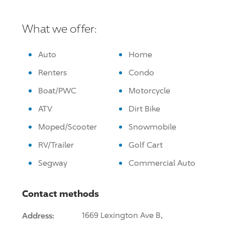
What we offer:
Auto
Home
Renters
Condo
Boat/PWC
Motorcycle
ATV
Dirt Bike
Moped/Scooter
Snowmobile
RV/Trailer
Golf Cart
Segway
Commercial Auto
Contact methods
Address:
1669 Lexington Ave B,