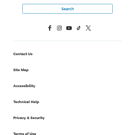
Facebook
Instagram
YouTube
TikTok
X, Formerly Twitter
Contact Us
Site Map
Accessibility
Technical Help
Privacy & Security
Terms of Use