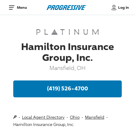
Log in
Menu
Hamilton Insurance
Group, Inc.
Mansfield, OH
(419) 526-4700
Local Agent Directory
Ohio
Mansfield
Hamilton Insurance Group, Inc.