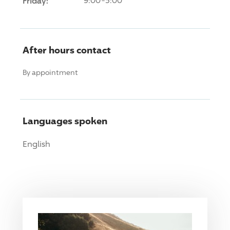
Friday:
9:00-5:00
After hours contact
By appointment
Languages spoken
English