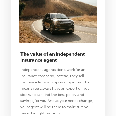
The value of an independent
insurance agent
Independent agents don't work for an
insurance company; instead, they sell
insurance from multiple companies. That
means you always have an expert on your
side who can find the best policy, and
savings, for you. And as your needs change,
your agent will be there to make sure you
have the right protection.