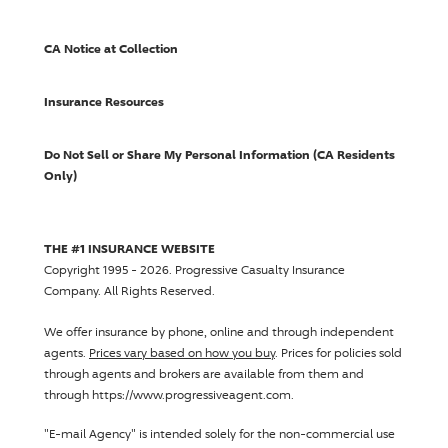
CA Notice at Collection
Insurance Resources
Do Not Sell or Share My Personal Information (CA Residents
Only)
THE #1 INSURANCE WEBSITE
Copyright 1995 - 2026.
Progressive Casualty Insurance
Company
. All Rights Reserved.
We offer insurance by phone, online and through independent
agents.
Prices vary based on how you buy
. Prices for policies sold
through agents and brokers are available from them and
through https://www.progressiveagent.com.
"E-mail Agency" is intended solely for the non-commercial use