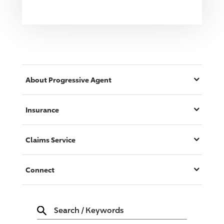
About
Progressive
Agent
Insurance
Claims Service
Connect
Search
/
Keywords