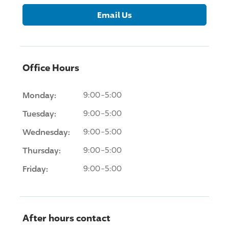
Email Us
Office Hours
Monday:
9:00-5:00
Tuesday:
9:00-5:00
Wednesday:
9:00-5:00
Thursday:
9:00-5:00
Friday:
9:00-5:00
After hours contact