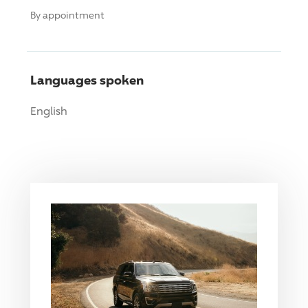
By appointment
Languages spoken
English