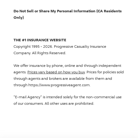
Do Not Sell or Share My Personal Information (CA Residents
Only)
THE #1 INSURANCE WEBSITE
Copyright 1995 - 2026.
Progressive Casualty Insurance
Company
. All Rights Reserved.
We offer insurance by phone, online and through independent
agents.
Prices vary based on how you buy
. Prices for policies sold
through agents and brokers are available from them and
through https://www.progressiveagent.com.
"E-mail Agency" is intended solely for the non-commercial use
of our consumers. All other uses are prohibited.