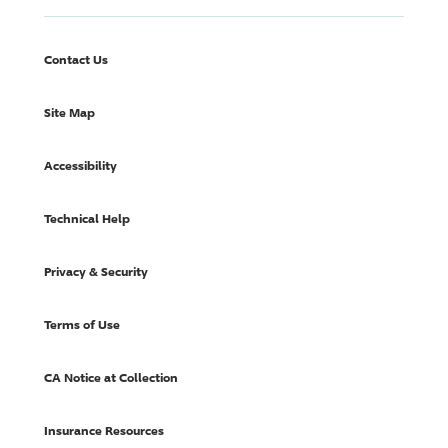
Contact Us
Site Map
Accessibility
Technical Help
Privacy & Security
Terms of Use
CA Notice at Collection
Insurance Resources