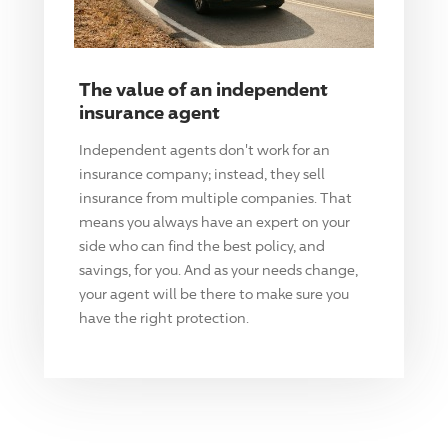
The value of an independent
insurance agent
Independent agents don't work for an
insurance company; instead, they sell
insurance from multiple companies. That
means you always have an expert on your
side who can find the best policy, and
savings, for you. And as your needs change,
your agent will be there to make sure you
have the right protection.