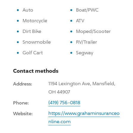
Auto
Boat/PWC
Motorcycle
ATV
Dirt Bike
Moped/Scooter
Snowmobile
RV/Trailer
Golf Cart
Segway
Contact methods
Address:
1194 Lexington Ave, Mansfield,
OH 44907
Phone:
(419) 756-0818
Website:
https://www.grahaminsuranceo
nline.com