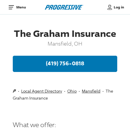
Log in
Menu
The Graham Insurance
Mansfield, OH
(419) 756-0818
Local Agent Directory
Ohio
Mansfield
The
Graham Insurance
What we offer: