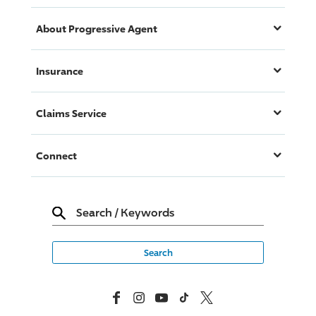
About
Progressive
Agent
Insurance
Claims Service
Connect
Search
/
Keywords
Facebook
Instagram
YouTube
TikTok
X, Formerly Twitter