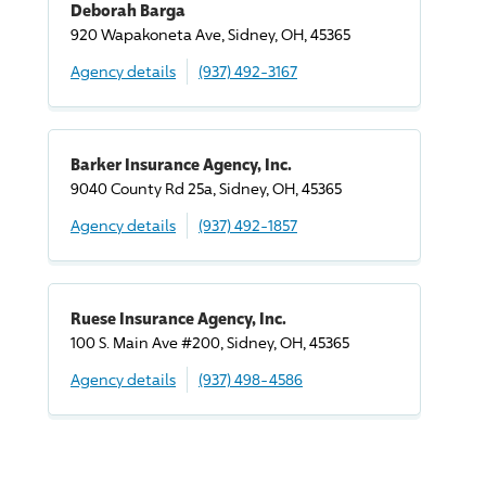
Deborah Barga
920 Wapakoneta Ave, Sidney, OH, 45365
Agency details
(937) 492-3167
Barker Insurance Agency, Inc.
9040 County Rd 25a, Sidney, OH, 45365
Agency details
(937) 492-1857
Ruese Insurance Agency, Inc.
100 S. Main Ave #200, Sidney, OH, 45365
Agency details
(937) 498-4586