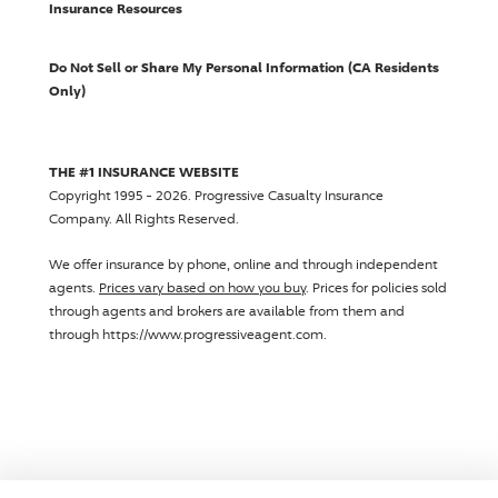
Insurance Resources
Do Not Sell or Share My Personal Information (CA Residents
Only)
THE #1 INSURANCE WEBSITE
Copyright 1995 - 2026.
Progressive Casualty Insurance
Company
. All Rights Reserved.
We offer insurance by phone, online and through independent
agents.
Prices vary based on how you buy
. Prices for policies sold
through agents and brokers are available from them and
through https://www.progressiveagent.com.