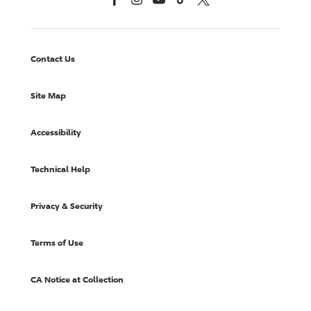
Contact Us
Site Map
Accessibility
Technical Help
Privacy & Security
Terms of Use
CA Notice at Collection