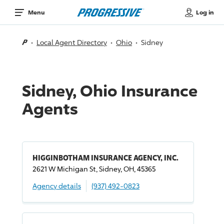
Log in
Menu
Local Agent Directory
Ohio
Sidney
Sidney, Ohio Insurance
Agents
HIGGINBOTHAM INSURANCE AGENCY, INC.
2621 W Michigan St, Sidney, OH, 45365
Agency details
(937) 492-0823