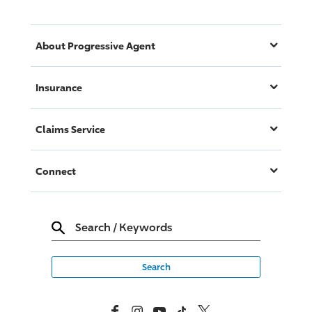
About
Progressive
Agent
Insurance
Claims Service
Connect
Search
/
Keywords
Facebook
Instagram
YouTube
TikTok
X, Formerly Twitter