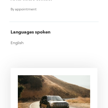
By appointment
Languages spoken
English