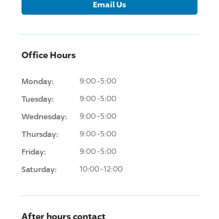
Email Us
Office Hours
Monday:
9:00-5:00
Tuesday:
9:00-5:00
Wednesday:
9:00-5:00
Thursday:
9:00-5:00
Friday:
9:00-5:00
Saturday:
10:00-12:00
After hours contact