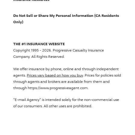
Do Not Sell or Share My Personal Information (CA Residents
Only)
THE #1 INSURANCE WEBSITE
Copyright 1995 - 2026.
Progressive Casualty Insurance
Company
. All Rights Reserved.
We offer insurance by phone, online and through independent
agents.
Prices vary based on how you buy
. Prices for policies sold
through agents and brokers are available from them and
through https://www.progressiveagent.com.
"E-mail Agency" is intended solely for the non-commercial use
of our consumers. All other uses are prohibited.