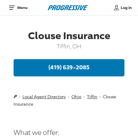
Log in
Menu
Clouse Insurance
Tiffin, OH
(419) 639-2085
Local Agent Directory
Ohio
Tiffin
Clouse
Insurance
What we offer: