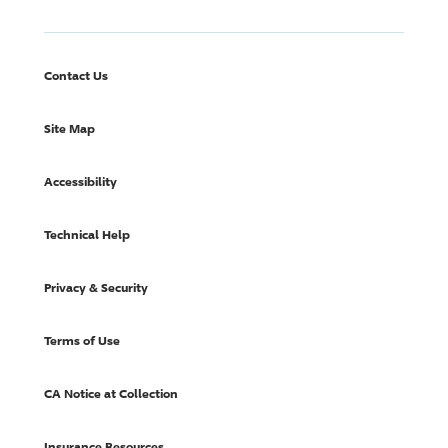
Contact Us
Site Map
Accessibility
Technical Help
Privacy & Security
Terms of Use
CA Notice at Collection
Insurance Resources