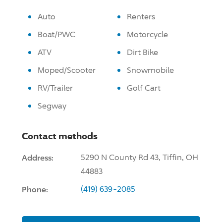
Auto
Renters
Boat/PWC
Motorcycle
ATV
Dirt Bike
Moped/Scooter
Snowmobile
RV/Trailer
Golf Cart
Segway
Contact methods
Address:
5290 N County Rd 43, Tiffin, OH
44883
Phone:
(419) 639-2085