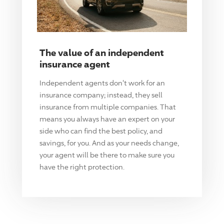
The value of an independent
insurance agent
Independent agents don't work for an
insurance company; instead, they sell
insurance from multiple companies. That
means you always have an expert on your
side who can find the best policy, and
savings, for you. And as your needs change,
your agent will be there to make sure you
have the right protection.