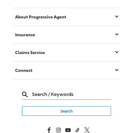
About
Progressive
Agent
Insurance
Claims Service
Connect
Search
/
Keywords
Facebook
Instagram
YouTube
TikTok
X, Formerly Twitter