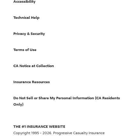
Accessibility
Technical Help
Privacy & Security
Terms of Use
CA Notice at Collection
Insurance Resources
Do Not Sell or Share My Personal Information (CA Residents
Only)
THE #1 INSURANCE WEBSITE
Copyright 1995 - 2026.
Progressive Casualty Insurance