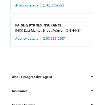
Agency details
(330) 399-3121
PAIGE & BYRNES INSURANCE
9400 East Market Street, Warren, OH, 44484
Agency details
(330) 393-2587
About
Progressive
Agent
Insurance
Claims Service