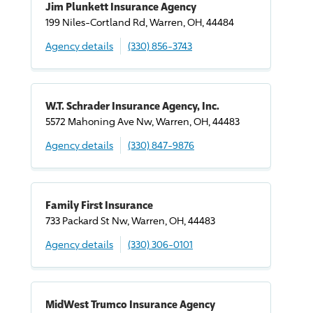
Jim Plunkett Insurance Agency
199 Niles-Cortland Rd, Warren, OH, 44484
Agency details
(330) 856-3743
W.T. Schrader Insurance Agency, Inc.
5572 Mahoning Ave Nw, Warren, OH, 44483
Agency details
(330) 847-9876
Family First Insurance
733 Packard St Nw, Warren, OH, 44483
Agency details
(330) 306-0101
MidWest Trumco Insurance Agency