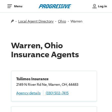
Log in
Menu
Local Agent Directory
Ohio
Warren
Warren, Ohio
Insurance Agents
Tsilimos Insurance
2149 N River Rd Ne, Warren, OH, 44483
Agency details
(330) 502-7415