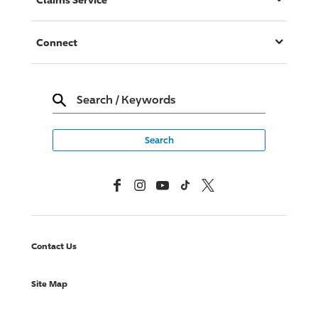
Connect
Search
/
Keywords
Facebook
Instagram
YouTube
TikTok
X, Formerly Twitter
Contact Us
Site Map