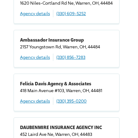
1620 Niles-Cortland Rd Ne, Warren, OH, 44484
Agency details
(330) 609-5252
Ambassador Insurance Group
2157 Youngstown Rd, Warren, OH, 44484
Agency details
(330) 856-7283
Felicia Davis Agency & Associates
418 Main Avenue #103, Warren, OH, 44481
Agency details
(330) 395-0200
DAUBENMIRE INSURANCE AGENCY INC
452 Laird Ave Ne, Warren, OH, 44483