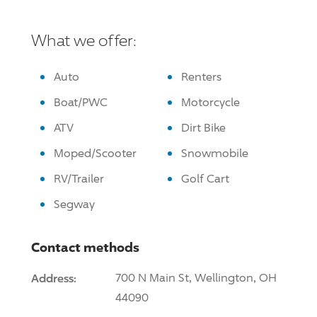
What we offer:
Auto
Renters
Boat/PWC
Motorcycle
ATV
Dirt Bike
Moped/Scooter
Snowmobile
RV/Trailer
Golf Cart
Segway
Contact methods
Address:
700 N Main St, Wellington, OH
44090