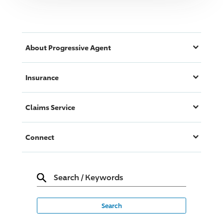
About
Progressive
Agent
Insurance
Claims Service
Connect
Search
/
Keywords