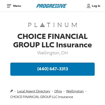
Log in
Menu
CHOICE FINANCIAL
GROUP LLC Insurance
Wellington, OH
(440) 647-3313
Local Agent Directory
Ohio
Wellington
CHOICE FINANCIAL GROUP LLC Insurance