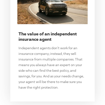
The value of an independent
insurance agent
Independent agents don't work for an
insurance company; instead, they sell
insurance from multiple companies. That
means you always have an expert on your
side who can find the best policy, and
savings, for you. And as your needs change,
your agent will be there to make sure you
have the right protection.