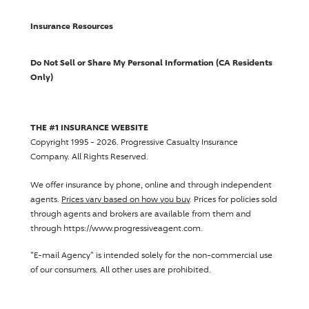
Insurance Resources
Do Not Sell or Share My Personal Information (CA Residents
Only)
THE #1 INSURANCE WEBSITE
Copyright 1995 - 2026.
Progressive Casualty Insurance
Company
. All Rights Reserved.
We offer insurance by phone, online and through independent
agents.
Prices vary based on how you buy
. Prices for policies sold
through agents and brokers are available from them and
through https://www.progressiveagent.com.
"E-mail Agency" is intended solely for the non-commercial use
of our consumers. All other uses are prohibited.