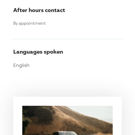
After hours contact
By appointment
Languages spoken
English