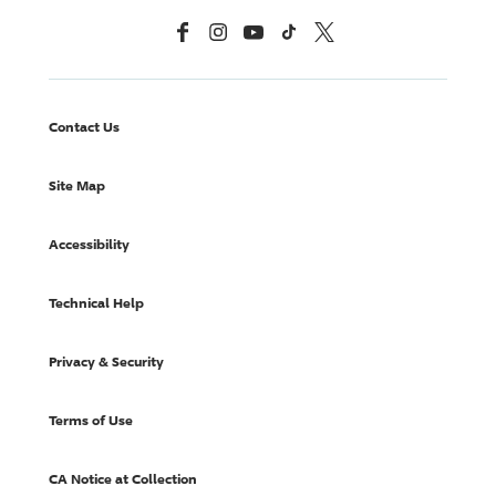
Facebook
Instagram
YouTube
TikTok
X, Formerly Twitter
Contact Us
Site Map
Accessibility
Technical Help
Privacy & Security
Terms of Use
CA Notice at Collection