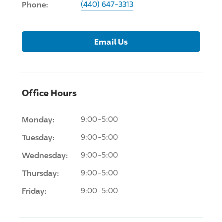
Phone:
(440) 647-3313
Email Us
Office Hours
Monday:
9:00-5:00
Tuesday:
9:00-5:00
Wednesday:
9:00-5:00
Thursday:
9:00-5:00
Friday:
9:00-5:00