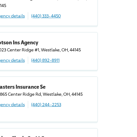
145
ency details
(440) 333-4450
otson Ins Agency
023 Center Ridge #1, Westlake, OH, 44145
ency details
(440) 892-8911
asters Insurance Se
865 Center Ridge Rd, Westlake, OH, 44145
ency details
(440) 244-2253