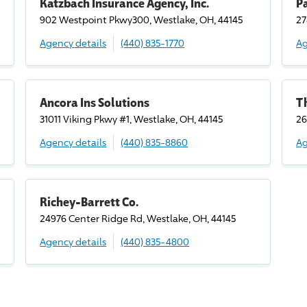
Katzbach Insurance Agency, Inc.
P
902 Westpoint Pkwy300, Westlake, OH, 44145
27
Agency details
(440) 835-1770
Ag
Ancora Ins Solutions
T
31011 Viking Pkwy #1, Westlake, OH, 44145
26
Agency details
(440) 835-8860
Ag
Richey-Barrett Co.
24976 Center Ridge Rd, Westlake, OH, 44145
Agency details
(440) 835-4800