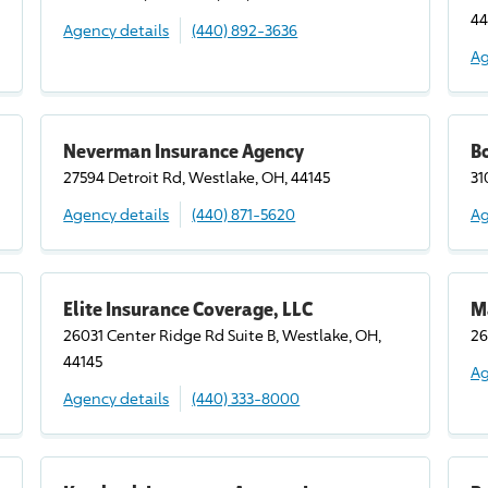
44
Agency details
(440) 892-3636
Ag
Neverman Insurance Agency
B
27594 Detroit Rd, Westlake, OH, 44145
31
Agency details
(440) 871-5620
Ag
Elite Insurance Coverage, LLC
M
26031 Center Ridge Rd Suite B, Westlake, OH,
26
44145
Ag
Agency details
(440) 333-8000