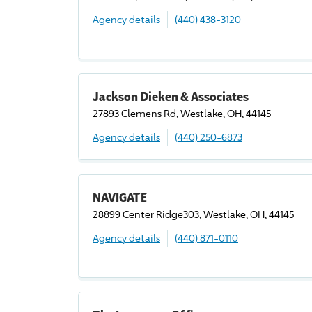
Agency details
(440) 438-3120
Jackson Dieken & Associates
27893 Clemens Rd, Westlake, OH, 44145
Agency details
(440) 250-6873
NAVIGATE
28899 Center Ridge303, Westlake, OH, 44145
Agency details
(440) 871-0110