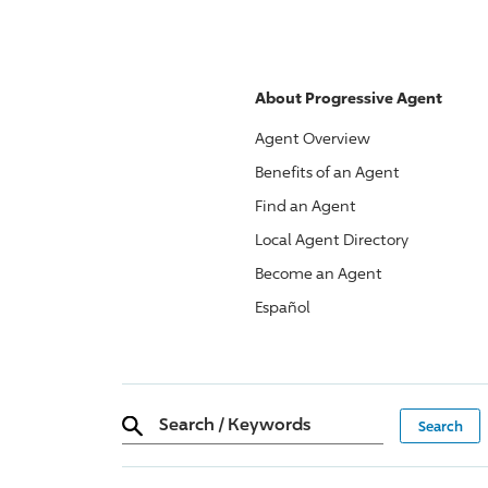
About
Progressive
Agent
Agent Overview
Benefits of an Agent
Find an Agent
Local Agent Directory
Become an Agent
Español
Search
/
Keywords