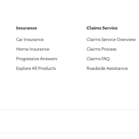
Insurance
Claims Service
Car Insurance
Claims Service Overview
Home Insurance
Claims Process
Progressive
Answers
Claims FAQ
Explore All Products
Roadside Assistance