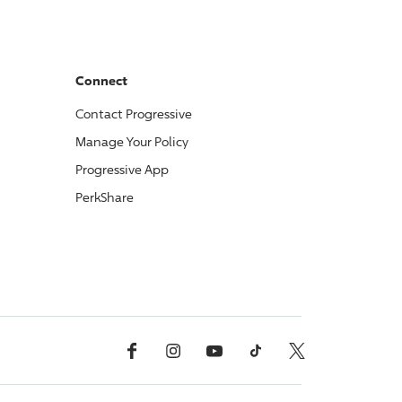
Connect
Contact
Progressive
Manage Your Policy
Progressive
App
PerkShare
Facebook
Instagram
YouTube
TikTok
X, Formerly Twitter