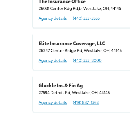
The Insurance Office
26031 Center Rdg Rd,b, Westlake, OH, 44145
Agency details
(440) 333-3555
Elite Insurance Coverage, LLC
26247 Center Ridge Rd, Westlake, OH, 44145
Agency details
(440) 333-8000
Gluckle Ins & Fin Ag
27594 Detroit Rd, Westlake, OH, 44145
Agency details
(419) 887-1363