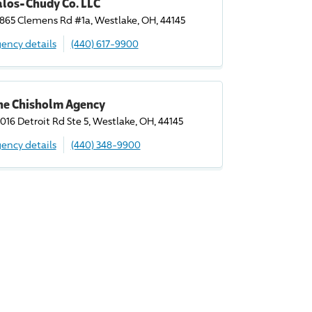
alos-Chudy Co. LLC
865 Clemens Rd #1a, Westlake, OH, 44145
ency details
(440) 617-9900
he Chisholm Agency
016 Detroit Rd Ste 5, Westlake, OH, 44145
ency details
(440) 348-9900