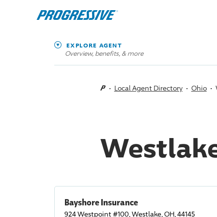
EXPLORE AGENT
Overview, benefits, & more
Local Agent Directory
Ohio
Westlake
Bayshore Insurance
924 Westpoint #100, Westlake, OH, 44145