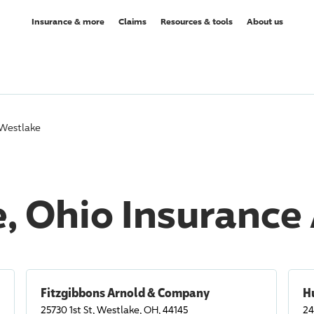
Insurance & more
Claims
Resources & tools
About us
Westlake
, Ohio Insurance
Fitzgibbons Arnold & Company
H
25730 1st St, Westlake, OH, 44145
24