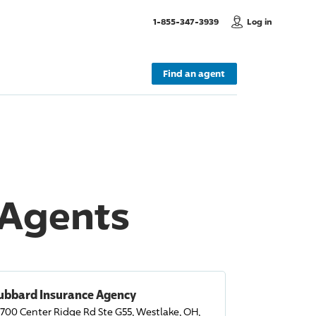
, Call us
1-855-347-3939
Log in
Find an agent
 Agents
ubbard Insurance Agency
700 Center Ridge Rd Ste G55, Westlake, OH,