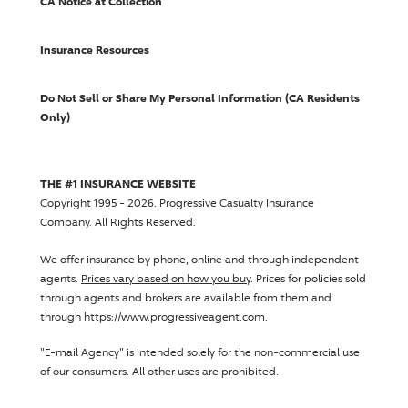
CA Notice at Collection
Insurance Resources
Do Not Sell or Share My Personal Information (CA Residents
Only)
THE #1 INSURANCE WEBSITE
Copyright 1995 - 2026.
Progressive Casualty Insurance
Company
. All Rights Reserved.
We offer insurance by phone, online and through independent
agents.
Prices vary based on how you buy
. Prices for policies sold
through agents and brokers are available from them and
through https://www.progressiveagent.com.
"E-mail Agency" is intended solely for the non-commercial use
of our consumers. All other uses are prohibited.