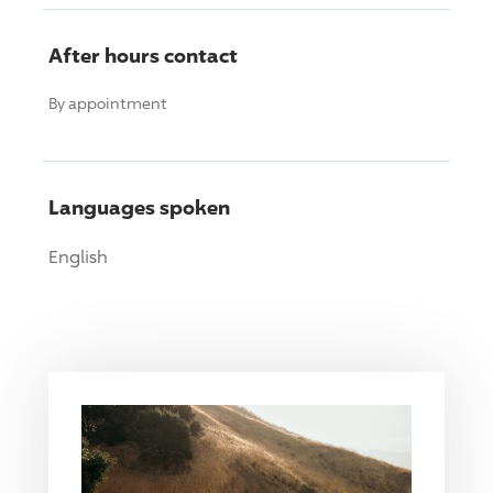
After hours contact
By appointment
Languages spoken
English