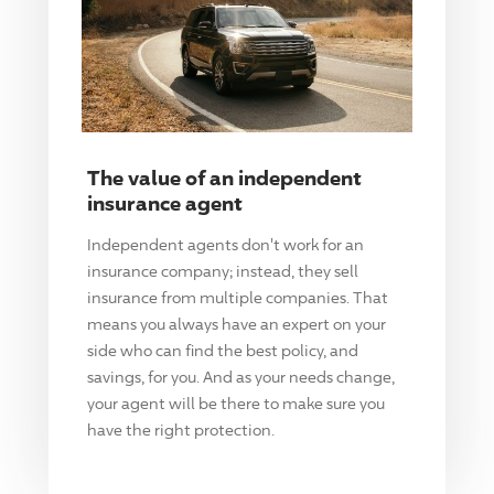
The value of an independent
insurance agent
Independent agents don't work for an
insurance company; instead, they sell
insurance from multiple companies. That
means you always have an expert on your
side who can find the best policy, and
savings, for you. And as your needs change,
your agent will be there to make sure you
have the right protection.