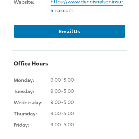
Website:
https://www.dennisnelsoninsur
ance.com
Email Us
Office Hours
Monday:
9:00-5:00
Tuesday:
9:00-5:00
Wednesday:
9:00-5:00
Thursday:
9:00-5:00
Friday:
9:00-5:00