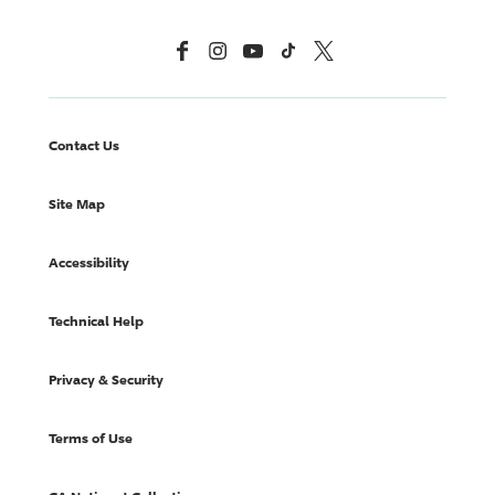
Facebook
Instagram
YouTube
TikTok
X, Formerly Twitter
Contact Us
Site Map
Accessibility
Technical Help
Privacy & Security
Terms of Use