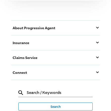
About
Progressive
Agent
Insurance
Claims Service
Connect
Search
/
Keywords