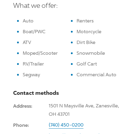
What we offer:
Auto
Renters
Boat/PWC
Motorcycle
ATV
Dirt Bike
Moped/Scooter
Snowmobile
RV/Trailer
Golf Cart
Segway
Commercial Auto
Contact methods
Address:
1501 N Maysville Ave, Zanesville,
OH 43701
Phone:
(740) 450-0200