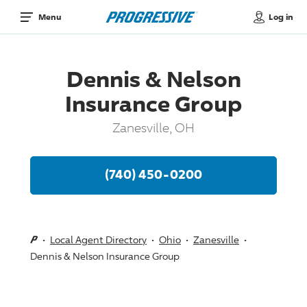
Log in
Menu
Dennis & Nelson
Insurance Group
Zanesville, OH
(740) 450-0200
Local Agent Directory
Ohio
Zanesville
Dennis & Nelson Insurance Group