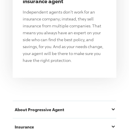
insurance agent
Independent agents don't work for an
insurance company; instead, they sell
insurance from multiple companies. That
means you always have an expert on your
side who can find the best policy, and
savings, for you. And as your needs change,
your agent will be there to make sure you
have the right protection.
About
Progressive
Agent
Insurance