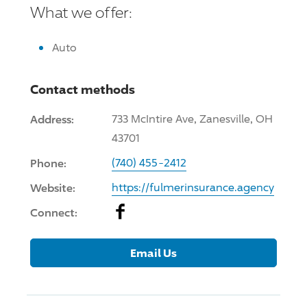
What we offer:
Auto
Contact methods
Address:
733 McIntire Ave, Zanesville, OH
43701
Phone:
(740) 455-2412
Website:
https://fulmerinsurance.agency
Facebook
Connect:
Email Us