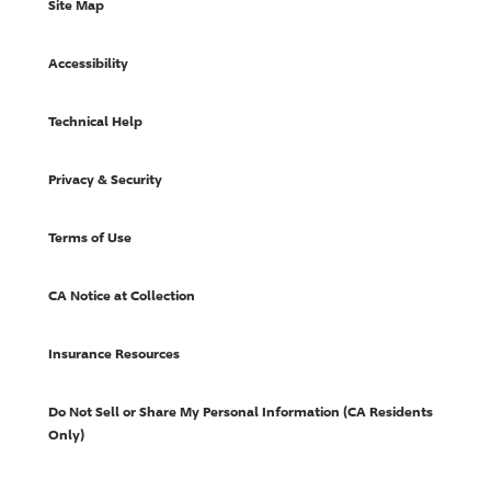
Site Map
Accessibility
Technical Help
Privacy & Security
Terms of Use
CA Notice at Collection
Insurance Resources
Do Not Sell or Share My Personal Information (CA Residents
Only)