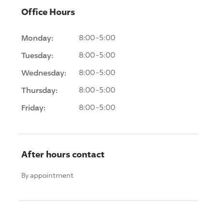
Office Hours
Monday:
8:00-5:00
Tuesday:
8:00-5:00
Wednesday:
8:00-5:00
Thursday:
8:00-5:00
Friday:
8:00-5:00
After hours contact
By appointment