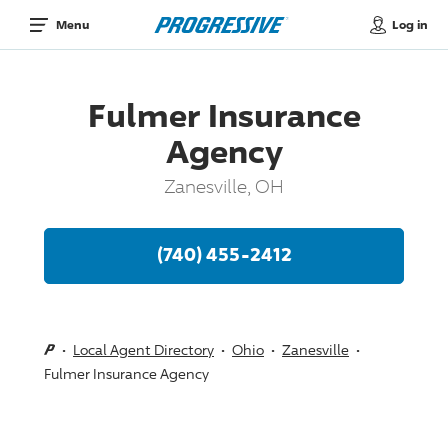
Log in
Menu
Fulmer Insurance
Agency
Zanesville, OH
(740) 455-2412
Local Agent Directory
Ohio
Zanesville
Fulmer Insurance Agency