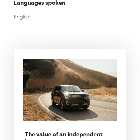
Languages spoken
English
The value of an independent