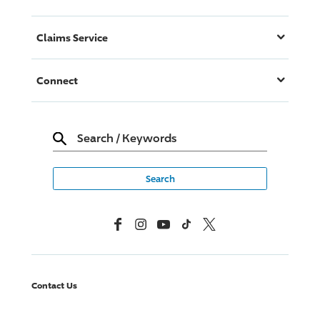
Claims Service
Connect
Search
/
Keywords
Facebook
Instagram
YouTube
TikTok
X, Formerly Twitter
Contact Us