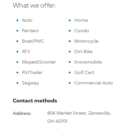
What we offer:
Auto
Home
Renters
Condo
Boat/PWC
Motorcycle
ATV
Dirt Bike
Moped/Scooter
Snowmobile
RV/Trailer
Golf Cart
Segway
Commercial Auto
Contact methods
Address:
806 Market Street, Zanesville,
OH 43701