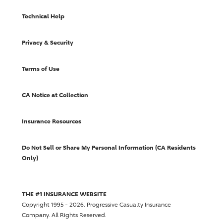
Technical Help
Privacy & Security
Terms of Use
CA Notice at Collection
Insurance Resources
Do Not Sell or Share My Personal Information (CA Residents
Only)
THE #1 INSURANCE WEBSITE
Copyright 1995 - 2026.
Progressive Casualty Insurance
Company
. All Rights Reserved.