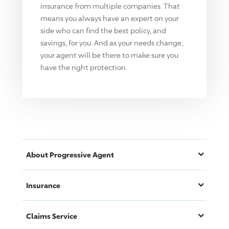
insurance from multiple companies. That
means you always have an expert on your
side who can find the best policy, and
savings, for you. And as your needs change,
your agent will be there to make sure you
have the right protection.
About
Progressive
Agent
Insurance
Claims Service