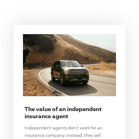
The value of an independent
insurance agent
Independent agents don't work for an
insurance company; instead, they sell