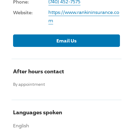
Phone:
(740) 452-7575
Website:
https://www.rankininsurance.co
m
Email Us
After hours contact
By appointment
Languages spoken
English