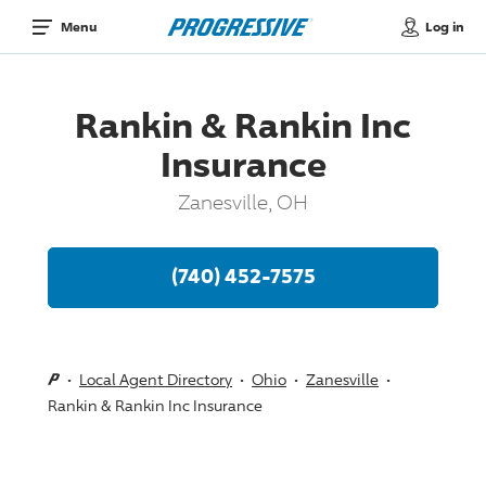
Log in
Menu
Rankin & Rankin Inc
Insurance
Zanesville, OH
(740) 452-7575
Local Agent Directory
Ohio
Zanesville
Rankin & Rankin Inc Insurance