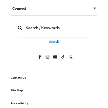
Connect
Search
/
Keywords
Facebook
Instagram
YouTube
TikTok
X, Formerly Twitter
Contact Us
Site Map
Accessibility