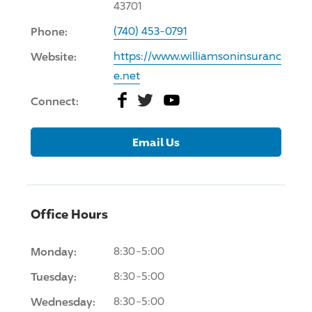
43701
Phone:
(740) 453-0791
Website:
https://www.williamsoninsuranc
e.net
Facebook
Twitter
YouTube
Connect:
Email Us
Office Hours
Monday:
8:30-5:00
Tuesday:
8:30-5:00
Wednesday:
8:30-5:00