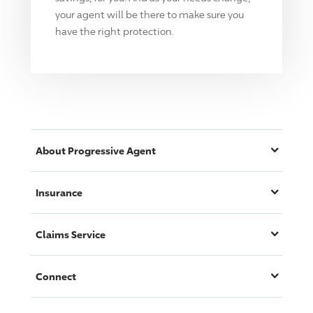
your agent will be there to make sure you
have the right protection.
About
Progressive
Agent
Insurance
Claims Service
Connect