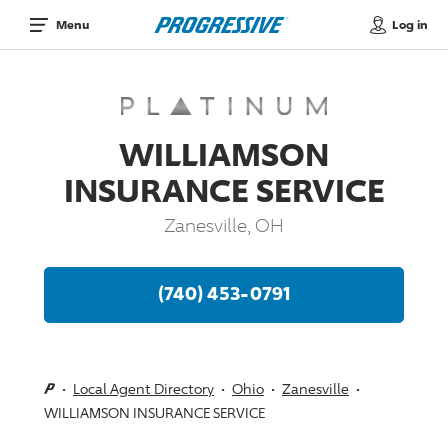
Log in
Menu
WILLIAMSON
INSURANCE SERVICE
Zanesville, OH
(740) 453-0791
Local Agent Directory
Ohio
Zanesville
WILLIAMSON INSURANCE SERVICE