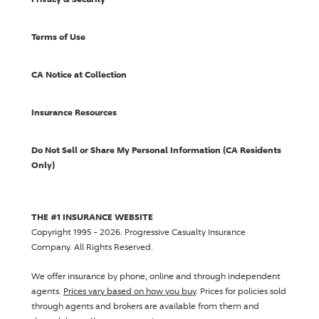
Terms of Use
CA Notice at Collection
Insurance Resources
Do Not Sell or Share My Personal Information (CA Residents
Only)
THE #1 INSURANCE WEBSITE
Copyright 1995 - 2026.
Progressive Casualty Insurance
Company
. All Rights Reserved.
We offer insurance by phone, online and through independent
agents.
Prices vary based on how you buy
. Prices for policies sold
through agents and brokers are available from them and