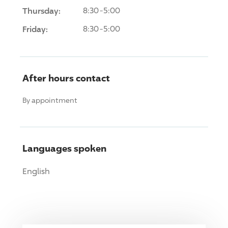
Thursday:
8:30-5:00
Friday:
8:30-5:00
After hours contact
By appointment
Languages spoken
English