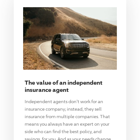
The value of an independent
insurance agent
Independent agents don't work for an
insurance company; instead, they sell
insurance from multiple companies. That
means you always have an expert on your
side who can find the best policy, and
savings, for you. And as your needs change,