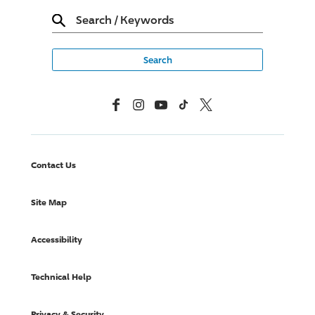
Search
/
Keywords
Facebook
Instagram
YouTube
TikTok
X, Formerly Twitter
Contact Us
Site Map
Accessibility
Technical Help
Privacy & Security