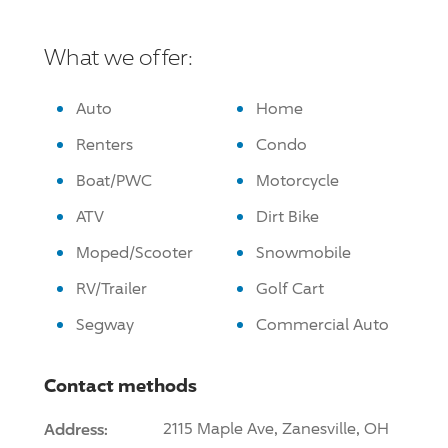
What we offer:
Auto
Home
Renters
Condo
Boat/PWC
Motorcycle
ATV
Dirt Bike
Moped/Scooter
Snowmobile
RV/Trailer
Golf Cart
Segway
Commercial Auto
Contact methods
Address:
2115 Maple Ave, Zanesville, OH