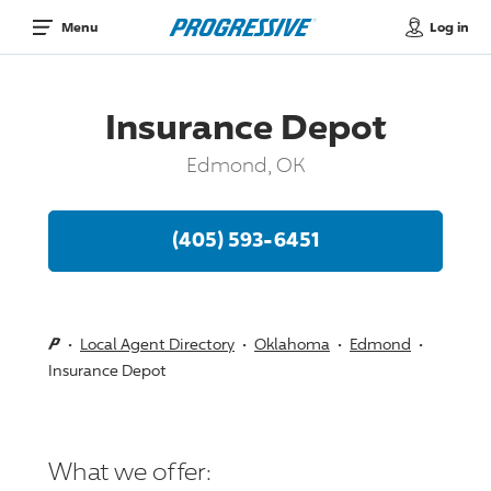
Log in
Menu
Insurance Depot
Edmond, OK
(405) 593-6451
Local Agent Directory
Oklahoma
Edmond
Insurance Depot
What we offer: