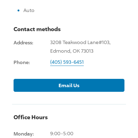
Auto
Contact methods
Address:
3208 Teakwood Lane#103,
Edmond, OK 73013
Phone:
(405) 593-6451
Email Us
Office Hours
Monday:
9:00-5:00