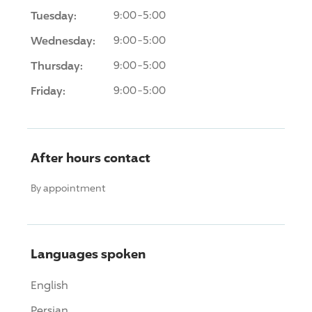
Tuesday:
9:00-5:00
Wednesday:
9:00-5:00
Thursday:
9:00-5:00
Friday:
9:00-5:00
After hours contact
By appointment
Languages spoken
English
Persian