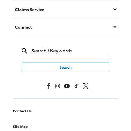
Claims Service
Connect
Search
/
Keywords
Facebook
Instagram
YouTube
TikTok
X, Formerly Twitter
Contact Us
Site Map