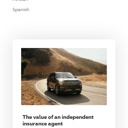
Spanish
The value of an independent
insurance agent