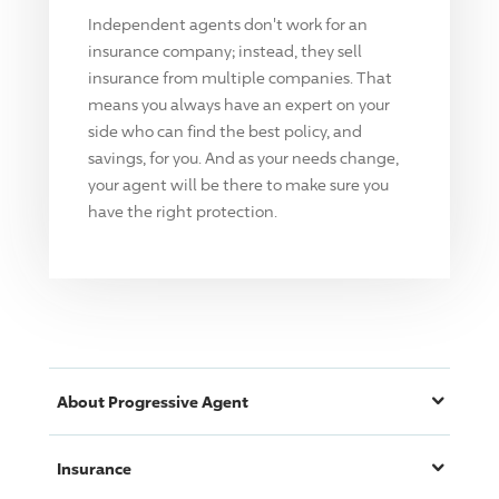
Independent agents don't work for an
insurance company; instead, they sell
insurance from multiple companies. That
means you always have an expert on your
side who can find the best policy, and
savings, for you. And as your needs change,
your agent will be there to make sure you
have the right protection.
About
Progressive
Agent
Insurance