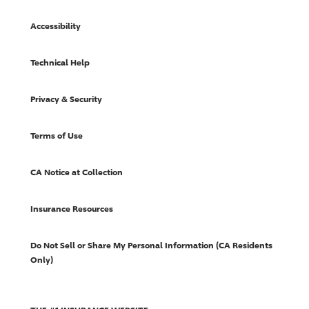
Accessibility
Technical Help
Privacy & Security
Terms of Use
CA Notice at Collection
Insurance Resources
Do Not Sell or Share My Personal Information (CA Residents
Only)