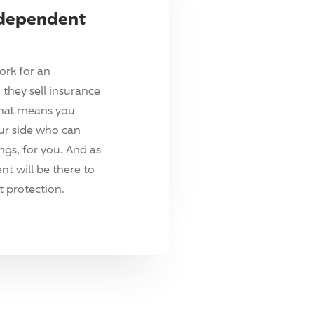
ndependent
ork for an
they sell insurance
hat means you
ur side who can
ings, for you. And as
t will be there to
 protection.