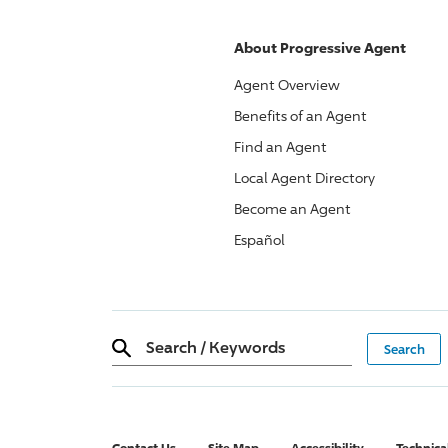
About
Progressive
Agent
Agent Overview
Benefits of an Agent
Find an Agent
Local Agent Directory
Become an Agent
Español
Search
/
Keywords
Contact Us
Site Map
Accessibility
Technica