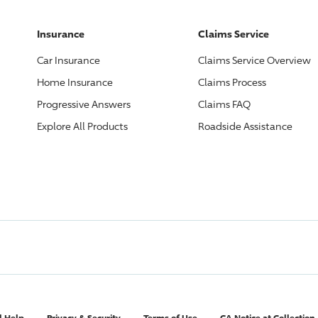
Insurance
Claims Service
Car Insurance
Claims Service Overview
Home Insurance
Claims Process
Progressive
Answers
Claims FAQ
Explore All Products
Roadside Assistance
l Help
Privacy & Security
Terms of Use
CA Notice at Collection