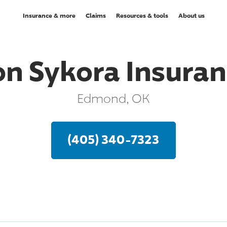
Insurance & more
Claims
Resources & tools
About us
n Sykora Insura
Edmond, OK
(405) 340-7323