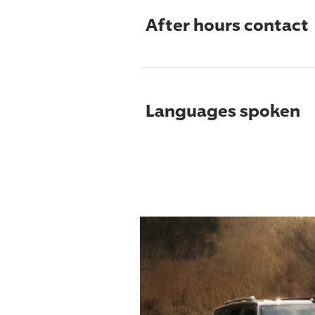
After hours contact
Languages spoken