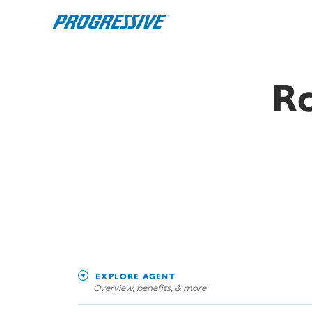
Ro
EXPLORE AGENT
Overview, benefits, & more