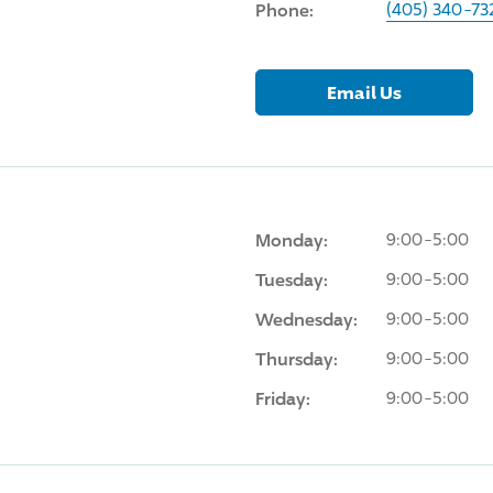
Phone:
(405) 340-73
Email Us
Monday:
9:00-5:00
Tuesday:
9:00-5:00
Wednesday:
9:00-5:00
Thursday:
9:00-5:00
Friday:
9:00-5:00