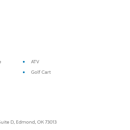
e
ATV
Golf Cart
, Suite D, Edmond, OK 73013