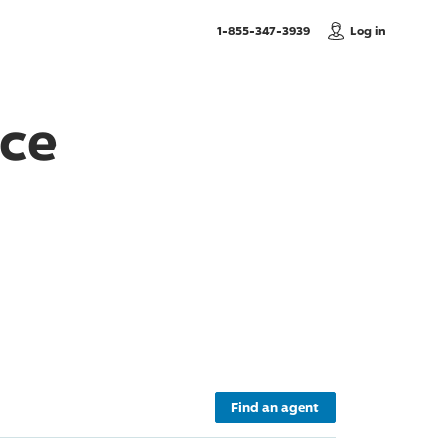
, Call us
1-855-347-3939
Log in
nce
Find an agent