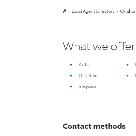
Local Agent Directory
Oklaho
What we offer
Auto
Dirt Bike
Segway
Contact methods