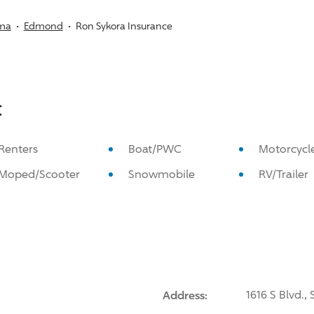
ma
Edmond
Ron Sykora Insurance
:
Renters
Boat/PWC
Motorcycl
Moped/Scooter
Snowmobile
RV/Trailer
Address:
1616 S Blvd.