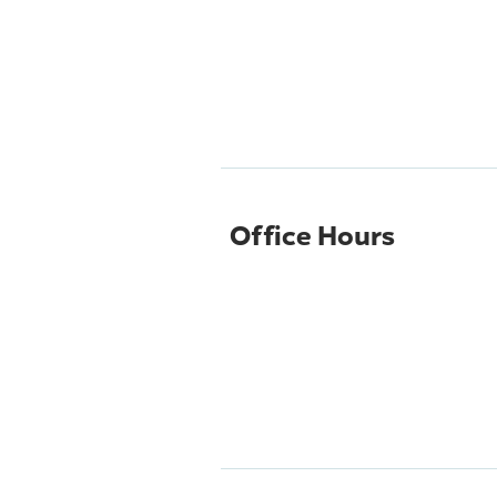
Office Hours