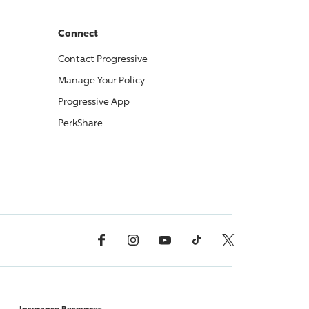
Connect
Contact
Progressive
Manage Your Policy
Progressive
App
PerkShare
Facebook
Instagram
YouTube
TikTok
X, Formerly Twitter
Insurance Resources