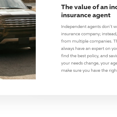
The value of an i
insurance agent
Independent agents don't w
insurance company; instead, 
from multiple companies. T
always have an expert on yo
find the best policy, and sav
your needs change, your agen
make sure you have the right