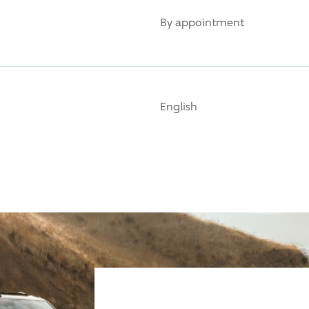
By appointment
English