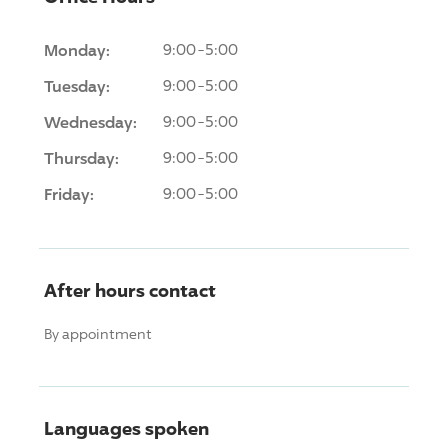
Monday:
9:00-5:00
Tuesday:
9:00-5:00
Wednesday:
9:00-5:00
Thursday:
9:00-5:00
Friday:
9:00-5:00
After hours contact
By appointment
Languages spoken