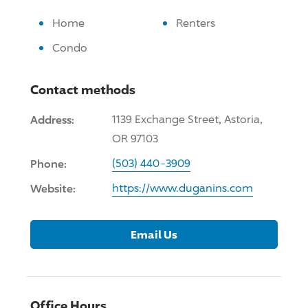
Home
Renters
Condo
Contact methods
Address:
1139 Exchange Street, Astoria,
OR 97103
Phone:
(503) 440-3909
Website:
https://www.duganins.com
Email Us
Office Hours