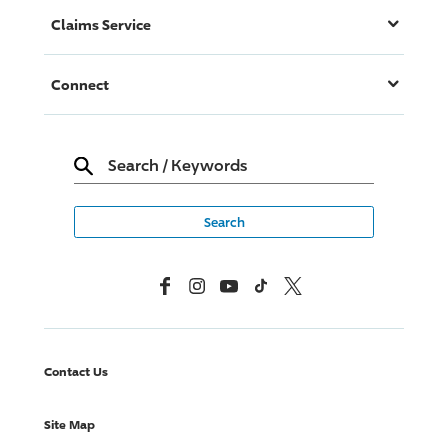
Claims Service
Connect
Search
/
Keywords
Facebook
Instagram
YouTube
TikTok
X, Formerly Twitter
Contact Us
Site Map