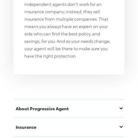
Independent agents don't work for an
insurance company; instead, they sell
insurance from multiple companies. That
means you always have an expert on your
side who can find the best policy, and
savings, for you. And as your needs change,
your agent will be there to make sure you
have the right protection.
About
Progressive
Agent
Insurance