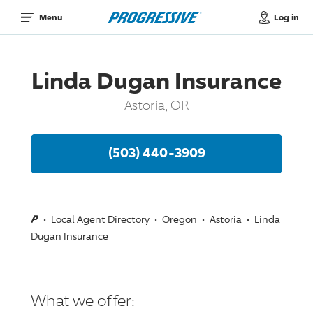
Log in
Menu
Linda Dugan Insurance
Astoria, OR
(503) 440-3909
Local Agent Directory
Oregon
Astoria
Linda
Dugan Insurance
What we offer: