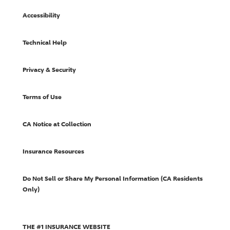
Accessibility
Technical Help
Privacy & Security
Terms of Use
CA Notice at Collection
Insurance Resources
Do Not Sell or Share My Personal Information (CA Residents
Only)
THE #1 INSURANCE WEBSITE