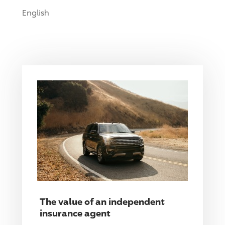
English
The value of an independent
insurance agent