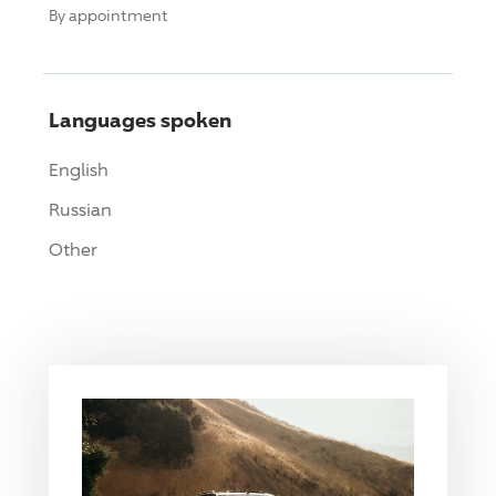
By appointment
Languages spoken
English
Russian
Other