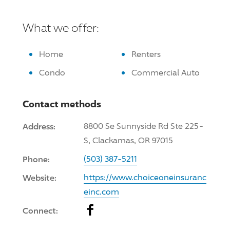
What we offer:
Home
Renters
Condo
Commercial Auto
Contact methods
Address:
8800 Se Sunnyside Rd Ste 225-
S, Clackamas, OR 97015
Phone:
(503) 387-5211
Website:
https://www.choiceoneinsuranc
einc.com
Facebook
Connect: