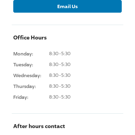
Email Us
Office Hours
Monday:
8:30-5:30
Tuesday:
8:30-5:30
Wednesday:
8:30-5:30
Thursday:
8:30-5:30
Friday:
8:30-5:30
After hours contact