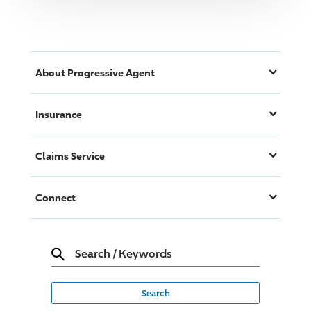
About
Progressive
Agent
Insurance
Claims Service
Connect
Search
/
Keywords