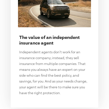
The value of an independent
insurance agent
Independent agents don't work for an
insurance company; instead, they sell
insurance from multiple companies. That
means you always have an expert on your
side who can find the best policy, and
savings, for you. And as your needs change,
your agent will be there to make sure you
have the right protection.