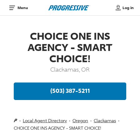
Log in
Menu
CHOICE ONE INS
AGENCY - SMART
CHOICE!
Clackamas, OR
(503) 387-5211
Local Agent Directory
Oregon
Clackamas
CHOICE ONE INS AGENCY - SMART CHOICE!