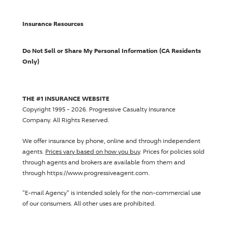
Insurance Resources
Do Not Sell or Share My Personal Information (CA Residents
Only)
THE #1 INSURANCE WEBSITE
Copyright 1995 - 2026.
Progressive Casualty Insurance
Company
. All Rights Reserved.
We offer insurance by phone, online and through independent
agents.
Prices vary based on how you buy
. Prices for policies sold
through agents and brokers are available from them and
through https://www.progressiveagent.com.
"E-mail Agency" is intended solely for the non-commercial use
of our consumers. All other uses are prohibited.