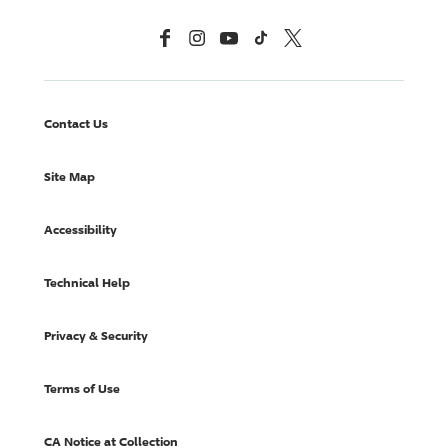
Facebook
Instagram
YouTube
TikTok
X, Formerly Twitter
Contact Us
Site Map
Accessibility
Technical Help
Privacy & Security
Terms of Use
CA Notice at Collection