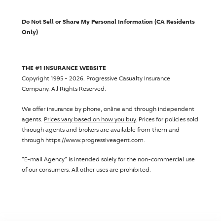
Do Not Sell or Share My Personal Information (CA Residents
Only)
THE #1 INSURANCE WEBSITE
Copyright 1995 - 2026.
Progressive Casualty Insurance
Company
. All Rights Reserved.
We offer insurance by phone, online and through independent
agents.
Prices vary based on how you buy
. Prices for policies sold
through agents and brokers are available from them and
through https://www.progressiveagent.com.
"E-mail Agency" is intended solely for the non-commercial use
of our consumers. All other uses are prohibited.