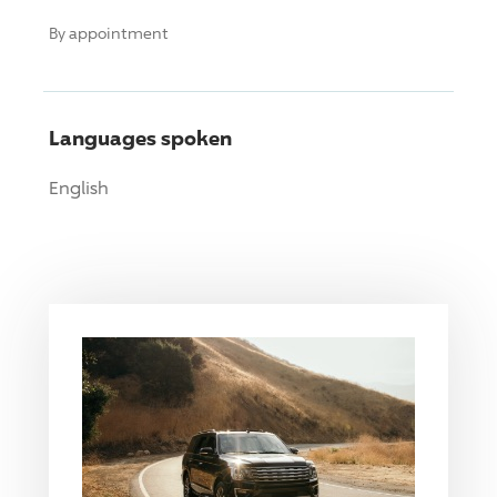
By appointment
Languages spoken
English