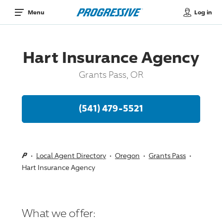
Log in
Menu
Hart Insurance Agency
Grants Pass, OR
(541) 479-5521
Local Agent Directory
Oregon
Grants Pass
Hart Insurance Agency
What we offer: