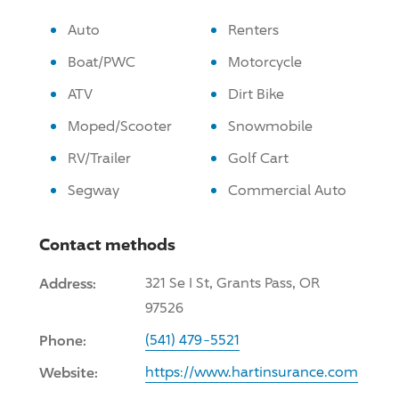
Auto
Renters
Boat/PWC
Motorcycle
ATV
Dirt Bike
Moped/Scooter
Snowmobile
RV/Trailer
Golf Cart
Segway
Commercial Auto
Contact methods
Address:
321 Se I St, Grants Pass, OR
97526
Phone:
(541) 479-5521
Website:
https://www.hartinsurance.com