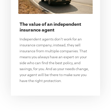
The value of an independent
insurance agent
Independent agents don't work for an
insurance company; instead, they sell
insurance from multiple companies. That
means you always have an expert on your
side who can find the best policy, and
savings, for you. And as your needs change,
your agent will be there to make sure you
have the right protection.