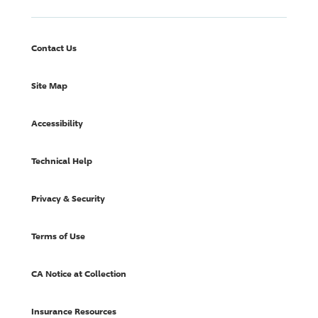
Contact Us
Site Map
Accessibility
Technical Help
Privacy & Security
Terms of Use
CA Notice at Collection
Insurance Resources