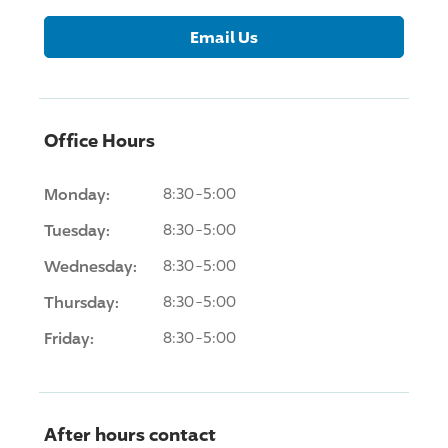
Email Us
Office Hours
Monday:
8:30-5:00
Tuesday:
8:30-5:00
Wednesday:
8:30-5:00
Thursday:
8:30-5:00
Friday:
8:30-5:00
After hours contact