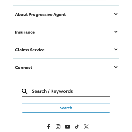
About
Progressive
Agent
Insurance
Claims Service
Connect
Search
/
Keywords
Facebook
Instagram
YouTube
TikTok
X, Formerly Twitter