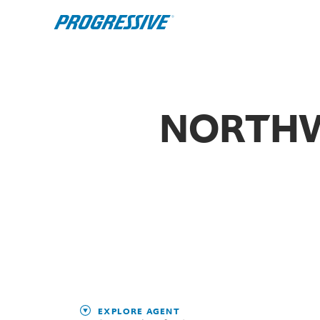
NORTHW
EXPLORE AGENT