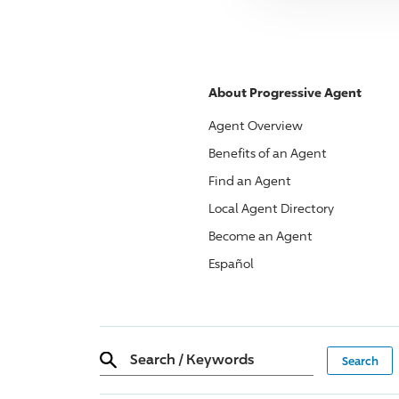
About
Progressive
Agent
Agent Overview
Benefits of an Agent
Find an Agent
Local Agent Directory
Become an Agent
Español
Search
/
Keywords