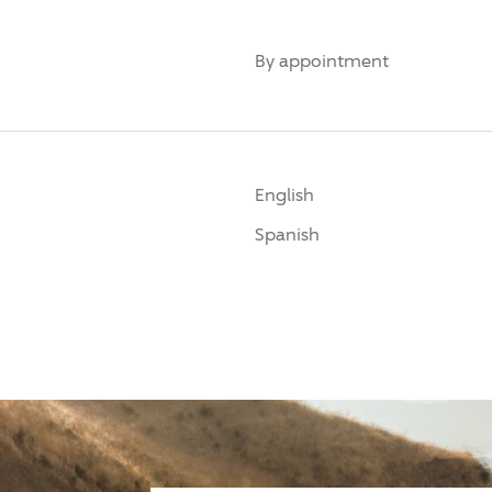
By appointment
English
Spanish