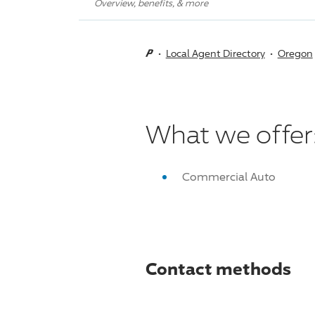
Overview, benefits, & more
Local Agent Directory
Oregon
What we offer
Commercial Auto
Contact methods