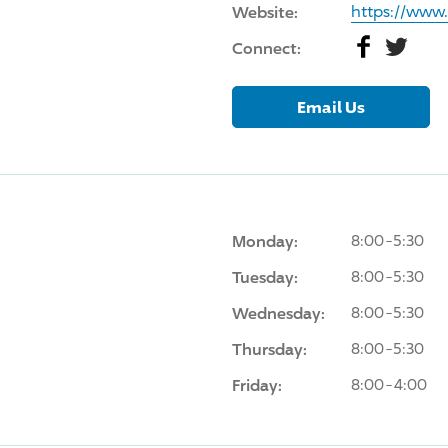
Website:
https://www
Facebook
Twitter
Connect:
Email Us
Monday:
8:00-5:30
Tuesday:
8:00-5:30
Wednesday:
8:00-5:30
Thursday:
8:00-5:30
Friday:
8:00-4:00