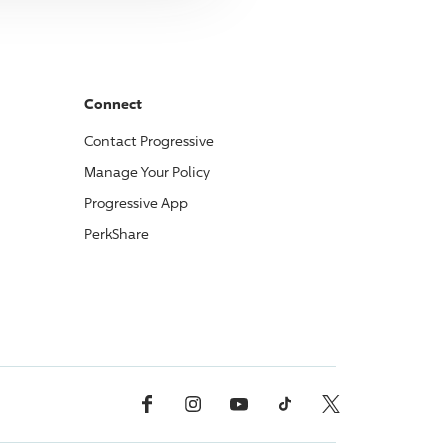
Connect
Contact
Progressive
Manage Your Policy
Progressive
App
PerkShare
Facebook
Instagram
YouTube
TikTok
X, Formerly Twitter