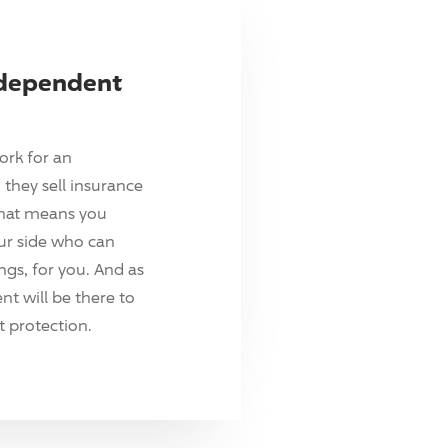
ndependent
ork for an
they sell insurance
hat means you
ur side who can
ings, for you. And as
t will be there to
 protection.