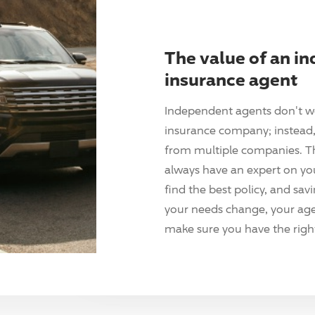
The value of an i
insurance agent
Independent agents don't w
insurance company; instead, 
from multiple companies. T
always have an expert on yo
find the best policy, and sav
your needs change, your agen
make sure you have the right