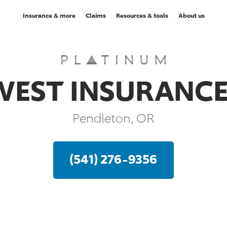
Insurance & more
Claims
Resources & tools
About us
EST INSURANCE
Pendleton, OR
(541) 276-9356