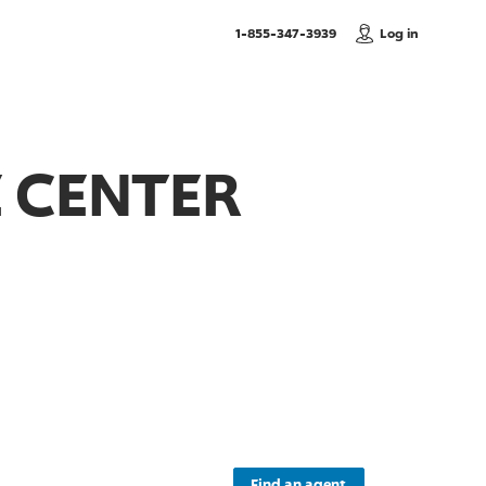
, Call us
1-855-347-3939
Log in
 CENTER
Find an agent