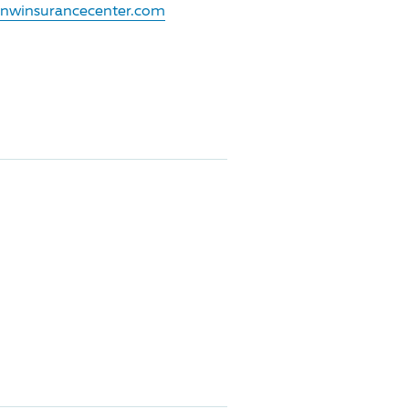
.nwinsurancecenter.com