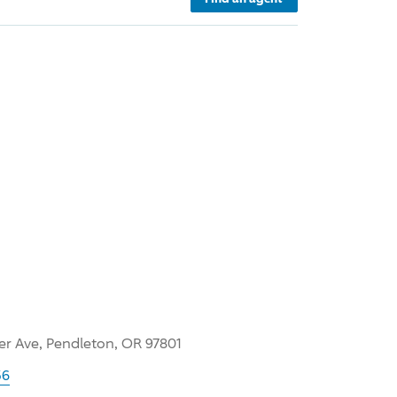
er Ave, Pendleton, OR 97801
56