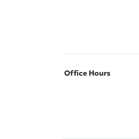
Office Hours