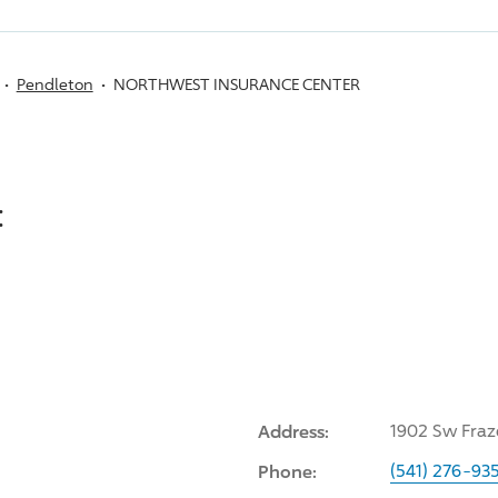
Pendleton
NORTHWEST INSURANCE CENTER
:
Address:
1902 Sw Fraz
Phone:
(541) 276-93