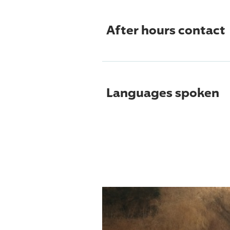
After hours contact
Languages spoken