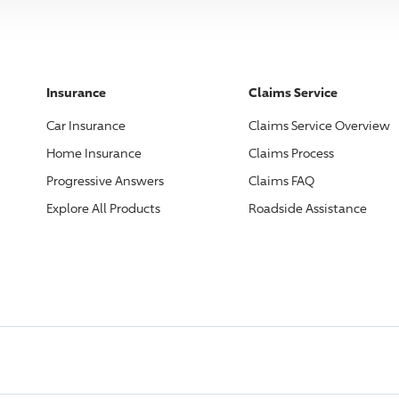
Insurance
Claims Service
Car Insurance
Claims Service Overview
Home Insurance
Claims Process
Progressive
Answers
Claims FAQ
Explore All Products
Roadside Assistance