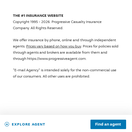
THE #1 INSURANCE WEBSITE
Copyright 1995 - 2026.
Progressive Casualty Insurance
Company
. All Rights Reserved.
We offer insurance by phone, online and through independent
agents.
Prices vary based on how you buy
. Prices for policies sold
through agents and brokers are available from them and
through https://www.progressiveagent.com.
"E-mail Agency" is intended solely for the non-commercial use
of our consumers. All other uses are prohibited.
Find an agent
EXPLORE AGENT