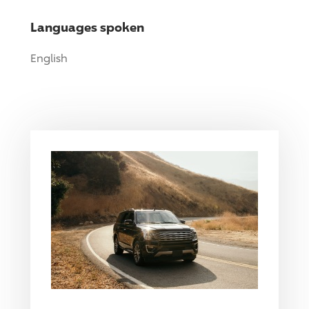
Languages spoken
English