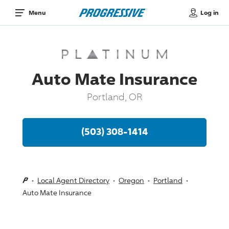
Log in
Menu
Auto Mate Insurance
Portland, OR
(503) 308-1414
Local Agent Directory
Oregon
Portland
Auto Mate Insurance