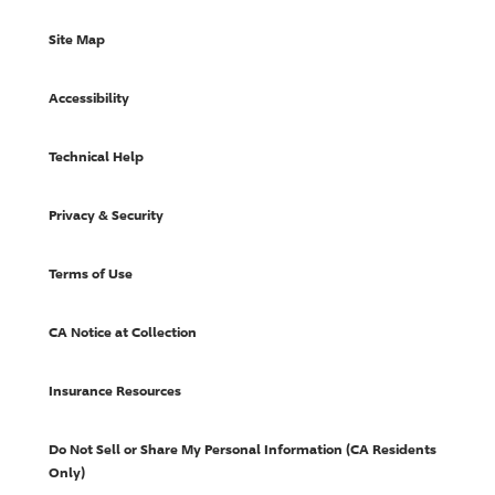
Site Map
Accessibility
Technical Help
Privacy & Security
Terms of Use
CA Notice at Collection
Insurance Resources
Do Not Sell or Share My Personal Information (CA Residents
Only)