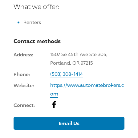
What we offer:
Renters
Contact methods
Address:
1507 Se 45th Ave Ste 305,
Portland, OR 97215
Phone:
(503) 308-1414
Website:
https://www.automatebrokers.c
om
Facebook
Connect:
Email Us