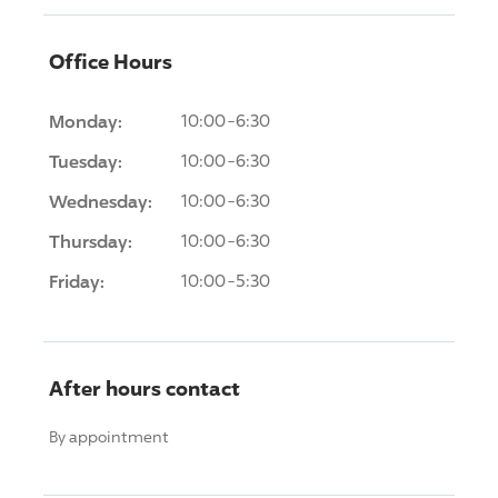
Office Hours
Monday:
10:00-6:30
Tuesday:
10:00-6:30
Wednesday:
10:00-6:30
Thursday:
10:00-6:30
Friday:
10:00-5:30
After hours contact
By appointment