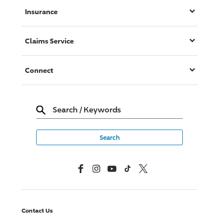
Insurance
Claims Service
Connect
Search
/
Keywords
Facebook
Instagram
YouTube
TikTok
X, Formerly Twitter
Contact Us