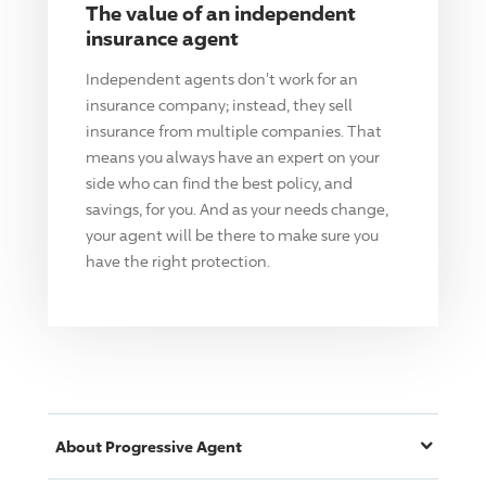
The value of an independent
insurance agent
Independent agents don't work for an
insurance company; instead, they sell
insurance from multiple companies. That
means you always have an expert on your
side who can find the best policy, and
savings, for you. And as your needs change,
your agent will be there to make sure you
have the right protection.
About
Progressive
Agent