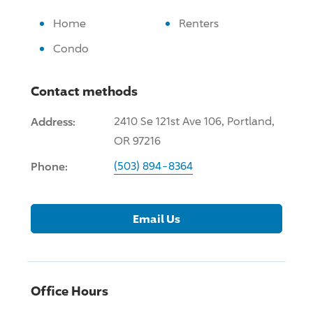
Home
Renters
Condo
Contact methods
Address:
2410 Se 121st Ave 106, Portland,
OR 97216
Phone:
(503) 894-8364
Email Us
Office Hours