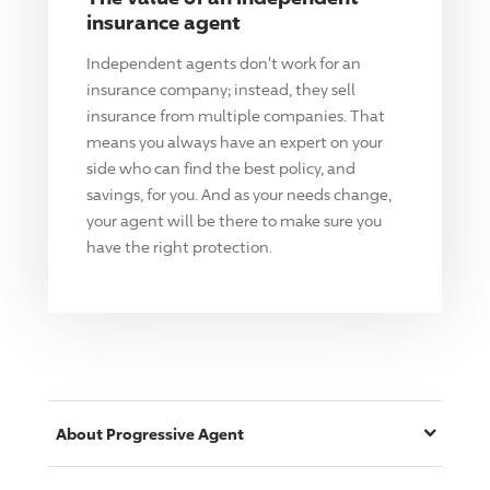
insurance agent
Independent agents don't work for an
insurance company; instead, they sell
insurance from multiple companies. That
means you always have an expert on your
side who can find the best policy, and
savings, for you. And as your needs change,
your agent will be there to make sure you
have the right protection.
About
Progressive
Agent