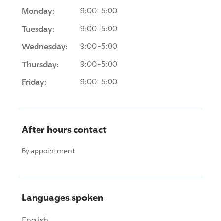
Monday:
9:00-5:00
Tuesday:
9:00-5:00
Wednesday:
9:00-5:00
Thursday:
9:00-5:00
Friday:
9:00-5:00
After hours contact
By appointment
Languages spoken
English