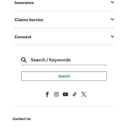
Insurance
Claims Service
Connect
Search
/
Keywords
Facebook
Instagram
YouTube
TikTok
X, Formerly Twitter
Contact Us