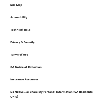
Site Map
Accessibility
Technical Help
Privacy & Security
Terms of Use
CA Notice at Collection
Insurance Resources
Do Not Sell or Share My Personal Information (CA Residents
Only)