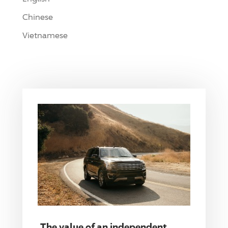
Chinese
Vietnamese
The value of an independent