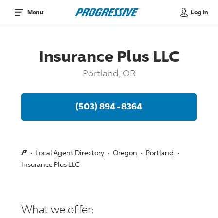
Log in
Menu
Insurance Plus LLC
Portland, OR
(503) 894-8364
Local Agent Directory
Oregon
Portland
Insurance Plus LLC
What we offer: