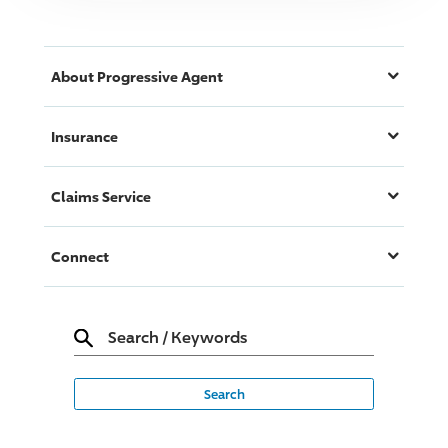
About
Progressive
Agent
Insurance
Claims Service
Connect
Search
/
Keywords