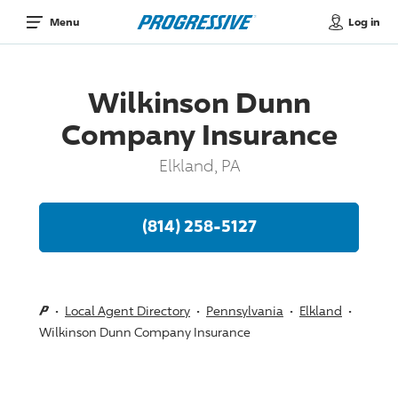
Log in
Menu
Wilkinson Dunn
Company Insurance
Elkland, PA
(814) 258-5127
Local Agent Directory
Pennsylvania
Elkland
Wilkinson Dunn Company Insurance