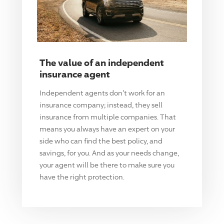
The value of an independent
insurance agent
Independent agents don't work for an
insurance company; instead, they sell
insurance from multiple companies. That
means you always have an expert on your
side who can find the best policy, and
savings, for you. And as your needs change,
your agent will be there to make sure you
have the right protection.