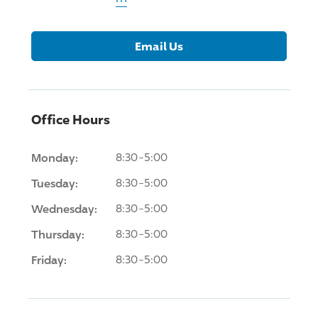
Email Us
Office Hours
Monday:
8:30-5:00
Tuesday:
8:30-5:00
Wednesday:
8:30-5:00
Thursday:
8:30-5:00
Friday:
8:30-5:00