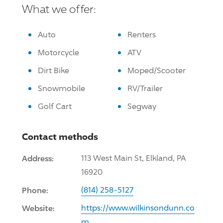
What we offer:
Auto
Renters
Motorcycle
ATV
Dirt Bike
Moped/Scooter
Snowmobile
RV/Trailer
Golf Cart
Segway
Contact methods
Address:
113 West Main St, Elkland, PA
16920
Phone:
(814) 258-5127
Website:
https://www.wilkinsondunn.co
m