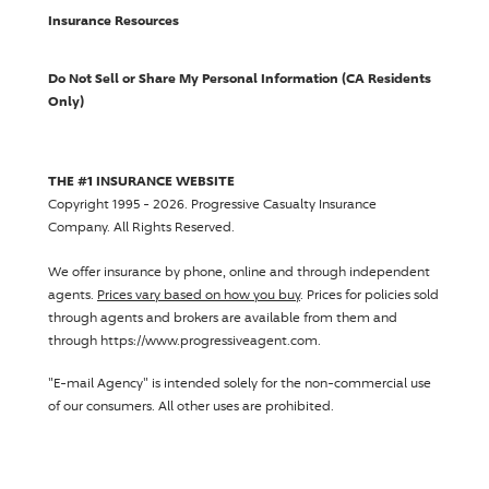
Insurance Resources
Do Not Sell or Share My Personal Information (CA Residents
Only)
THE #1 INSURANCE WEBSITE
Copyright 1995 - 2026.
Progressive Casualty Insurance
Company
. All Rights Reserved.
We offer insurance by phone, online and through independent
agents.
Prices vary based on how you buy
. Prices for policies sold
through agents and brokers are available from them and
through https://www.progressiveagent.com.
"E-mail Agency" is intended solely for the non-commercial use
of our consumers. All other uses are prohibited.