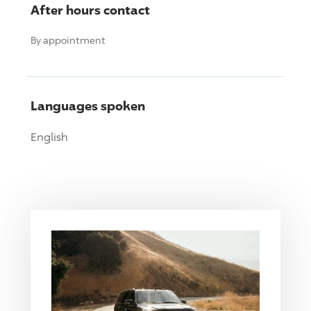
After hours contact
By appointment
Languages spoken
English