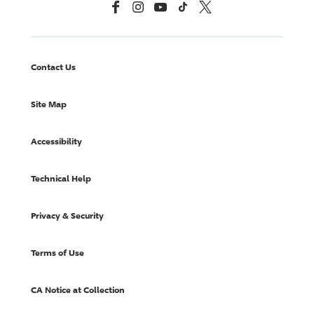
Facebook
Instagram
YouTube
TikTok
X, Formerly Twitter
Contact Us
Site Map
Accessibility
Technical Help
Privacy & Security
Terms of Use
CA Notice at Collection