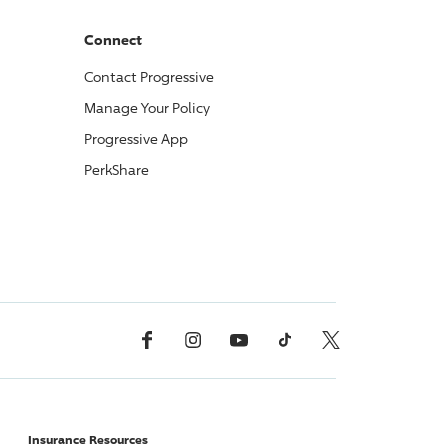
Connect
Contact
Progressive
Manage Your Policy
Progressive
App
PerkShare
Facebook
Instagram
YouTube
TikTok
X, Formerly Twitter
Insurance Resources