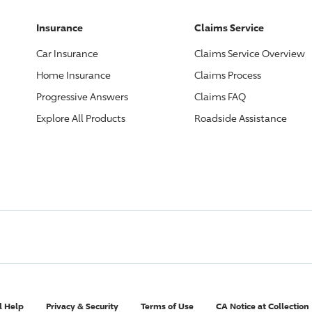
Insurance
Claims Service
Car Insurance
Claims Service Overview
Home Insurance
Claims Process
Progressive
Answers
Claims FAQ
Explore All Products
Roadside Assistance
l Help
Privacy & Security
Terms of Use
CA Notice at Collection