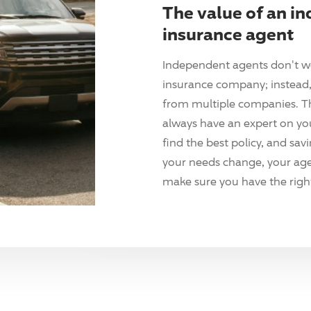
The value of an i
insurance agent
Independent agents don't w
insurance company; instead, 
from multiple companies. T
always have an expert on yo
find the best policy, and sav
your needs change, your agen
make sure you have the right