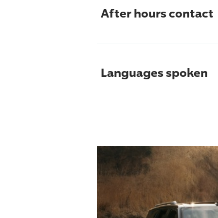
After hours contact
Languages spoken