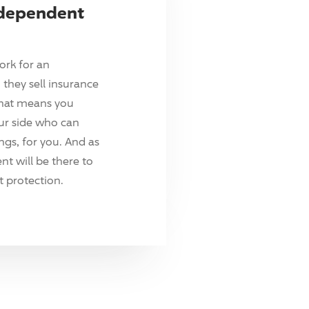
ndependent
ork for an
they sell insurance
hat means you
ur side who can
ings, for you. And as
t will be there to
 protection.