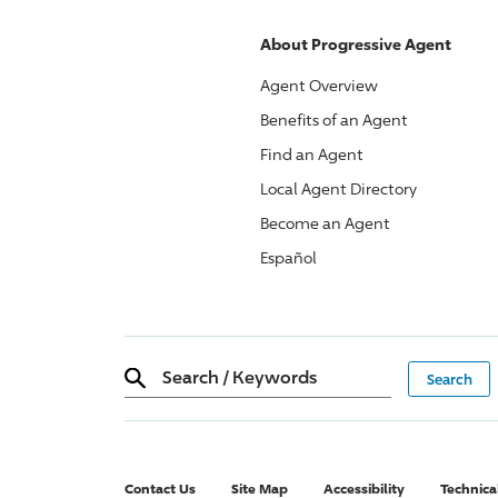
About
Progressive
Agent
Agent Overview
Benefits of an Agent
Find an Agent
Local Agent Directory
Become an Agent
Español
Search
/
Keywords
Contact Us
Site Map
Accessibility
Technica