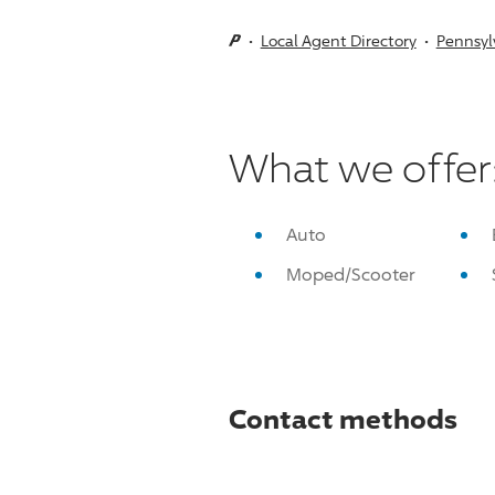
Local Agent Directory
Pennsyl
What we offer
Auto
Moped/Scooter
Contact methods