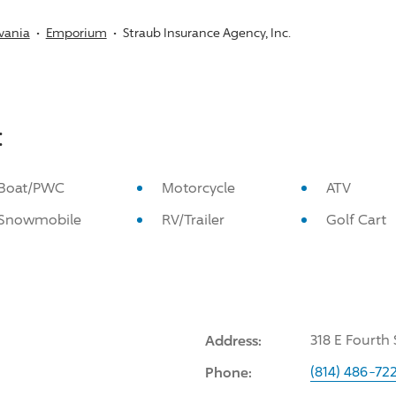
vania
Emporium
Straub Insurance Agency, Inc.
:
Boat/PWC
Motorcycle
ATV
Snowmobile
RV/Trailer
Golf Cart
Address:
318 E Fourth
Phone:
(814) 486-72