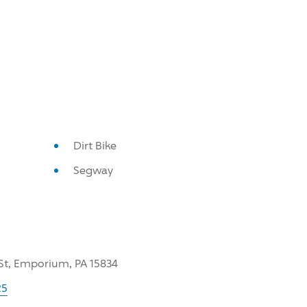
Dirt Bike
Segway
 St, Emporium, PA 15834
25