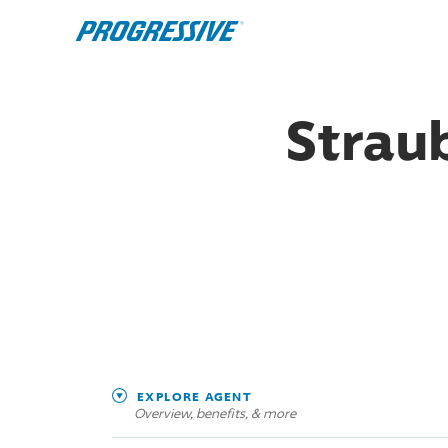
Straub
EXPLORE AGENT
Overview, benefits, & more