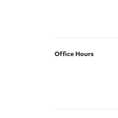
Office Hours