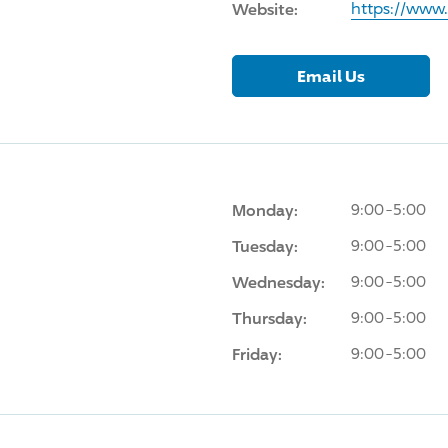
Website:
https://www
Email Us
Monday:
9:00-5:00
Tuesday:
9:00-5:00
Wednesday:
9:00-5:00
Thursday:
9:00-5:00
Friday:
9:00-5:00