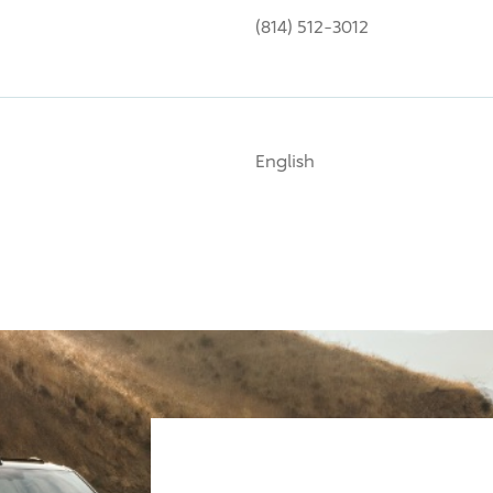
(814) 512-3012
English