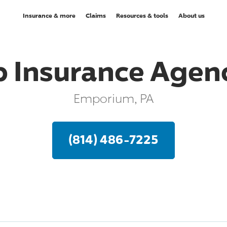
Insurance & more
Claims
Resources & tools
About us
 Insurance Agenc
Emporium, PA
(814) 486-7225