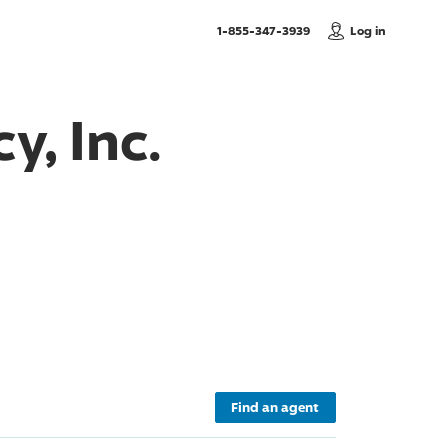
, Call us
1-855-347-3939
Log in
y, Inc.
Find an agent