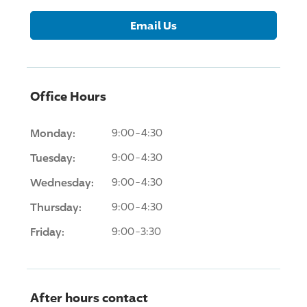
Email Us
Office Hours
Monday:
9:00-4:30
Tuesday:
9:00-4:30
Wednesday:
9:00-4:30
Thursday:
9:00-4:30
Friday:
9:00-3:30
After hours contact