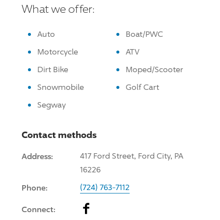
What we offer:
Auto
Boat/PWC
Motorcycle
ATV
Dirt Bike
Moped/Scooter
Snowmobile
Golf Cart
Segway
Contact methods
Address:
417 Ford Street, Ford City, PA
16226
Phone:
(724) 763-7112
Facebook
Connect: