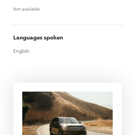
Not available
Languages spoken
English