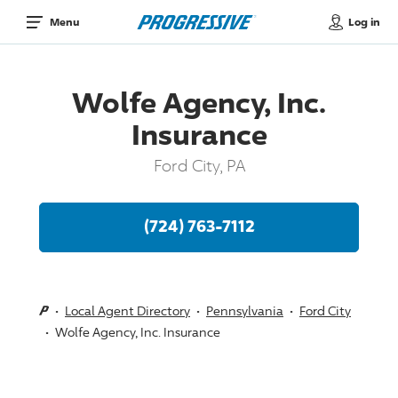
Log in
Menu
Wolfe Agency, Inc.
Insurance
Ford City, PA
(724) 763-7112
Local Agent Directory
Pennsylvania
Ford City
Wolfe Agency, Inc. Insurance