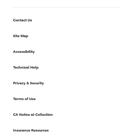
Contact Us
Site Map
Accessibility
Technical Help
Privacy & Security
Terms of Use
CA Notice at Collection
Insurance Resources