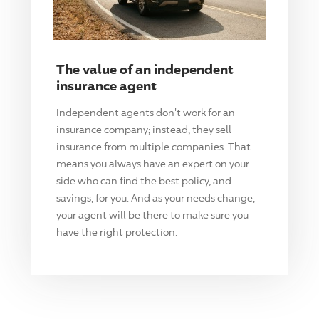
The value of an independent
insurance agent
Independent agents don't work for an
insurance company; instead, they sell
insurance from multiple companies. That
means you always have an expert on your
side who can find the best policy, and
savings, for you. And as your needs change,
your agent will be there to make sure you
have the right protection.