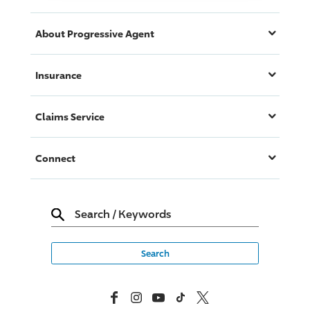
About
Progressive
Agent
Insurance
Claims Service
Connect
Search
/
Keywords
Facebook
Instagram
YouTube
TikTok
X, Formerly Twitter