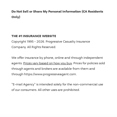
Do Not Sell or Share My Personal Information (CA Residents
Only)
THE #1 INSURANCE WEBSITE
Copyright 1995 - 2026.
Progressive Casualty Insurance
Company
. All Rights Reserved.
We offer insurance by phone, online and through independent
agents.
Prices vary based on how you buy
. Prices for policies sold
through agents and brokers are available from them and
through https://www.progressiveagent.com.
"E-mail Agency" is intended solely for the non-commercial use
of our consumers. All other uses are prohibited.