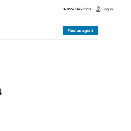
, Call us
1-855-347-3939
Log in
Find an agent
a