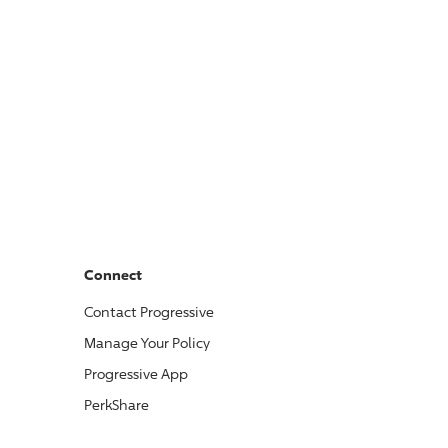
Connect
Contact
Progressive
Manage Your Policy
Progressive
App
PerkShare