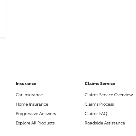
Insurance
Claims Service
Car Insurance
Claims Service Overview
Home Insurance
Claims Process
Progressive
Answers
Claims FAQ
Explore All Products
Roadside Assistance