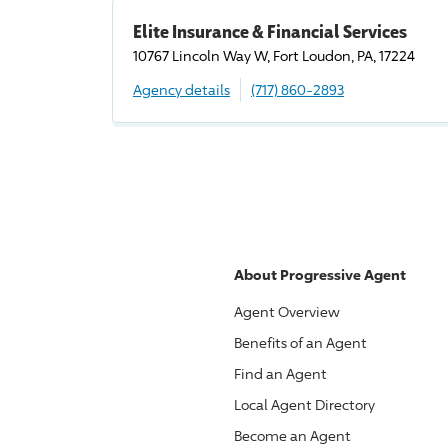
Elite Insurance & Financial Services
10767 Lincoln Way W, Fort Loudon, PA, 17224
Agency details
(717) 860-2893
About
Progressive
Agent
Agent Overview
Benefits of an Agent
Find an Agent
Local Agent Directory
Become an Agent