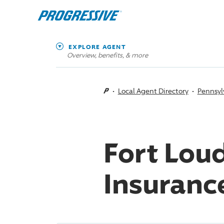
EXPLORE AGENT
Overview, benefits, & more
Local Agent Directory
Pennsyl
Fort Lou
Insuranc