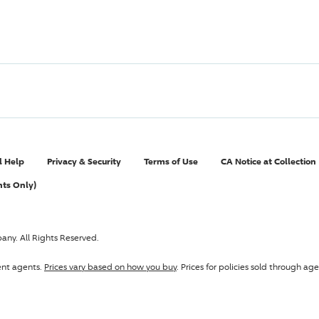
l Help
Privacy & Security
Terms of Use
CA Notice at Collection
nts Only)
pany
. All Rights Reserved.
ent agents.
Prices vary based on how you buy
. Prices for policies sold through 