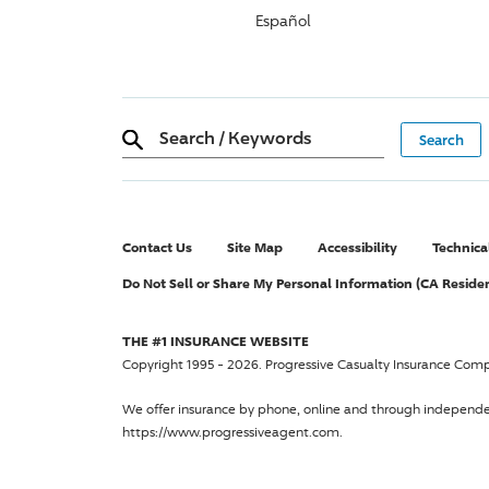
Español
Search
/
Keywords
Contact Us
Site Map
Accessibility
Technica
Do Not Sell or Share My Personal Information (CA Reside
THE #1 INSURANCE WEBSITE
Copyright 1995 - 2026.
Progressive Casualty Insurance Com
We offer insurance by phone, online and through independ
https://www.progressiveagent.com.