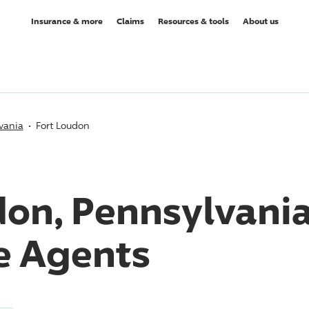
Insurance & more
Claims
Resources & tools
About us
vania
Fort Loudon
don, Pennsylvani
e Agents