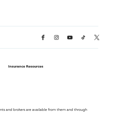
Facebook
Instagram
YouTube
TikTok
X, Formerly Twitter
Insurance Resources
agents and brokers are available from them and through