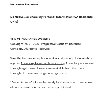
Insurance Resources
Do Not Sell or Share My Personal Information (CA Residents
Only)
THE #1 INSURANCE WEBSITE
Copyright 1995 - 2026.
Progressive Casualty Insurance
Company
. All Rights Reserved.
We offer insurance by phone, online and through independent
agents.
Prices vary based on how you buy
. Prices for policies sold
through agents and brokers are available from them and
through https://www.progressiveagent.com.
"E-mail Agency" is intended solely for the non-commercial use
of our consumers. All other uses are prohibited.