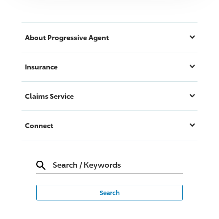
About
Progressive
Agent
Insurance
Claims Service
Connect
Search
/
Keywords