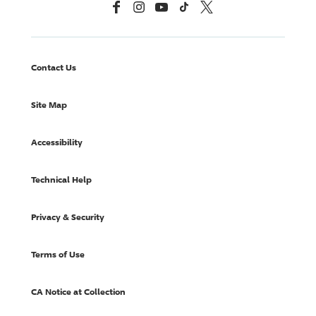
Facebook
Instagram
YouTube
TikTok
X, Formerly Twitter
Contact Us
Site Map
Accessibility
Technical Help
Privacy & Security
Terms of Use
CA Notice at Collection