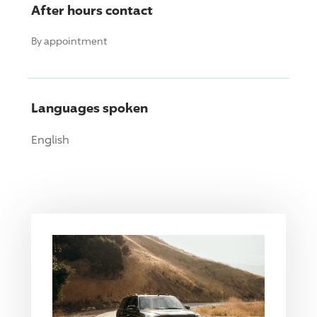
After hours contact
By appointment
Languages spoken
English