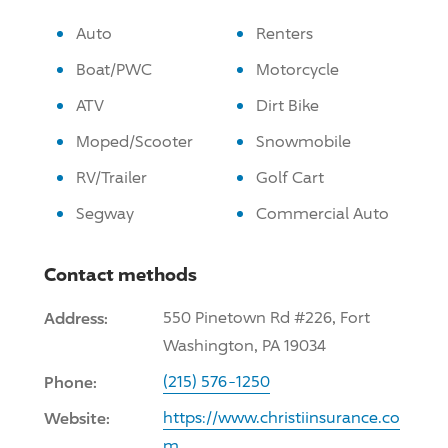
Auto
Renters
Boat/PWC
Motorcycle
ATV
Dirt Bike
Moped/Scooter
Snowmobile
RV/Trailer
Golf Cart
Segway
Commercial Auto
Contact methods
Address:
550 Pinetown Rd #226, Fort
Washington, PA 19034
Phone:
(215) 576-1250
Website:
https://www.christiinsurance.co
m