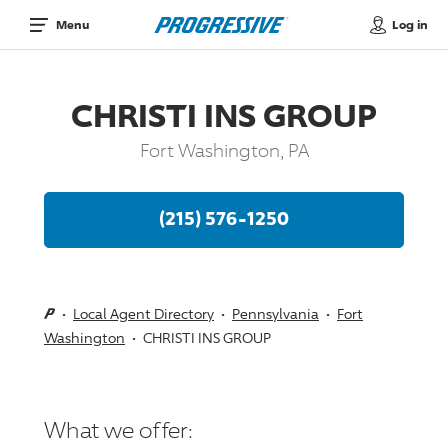
Log in
Menu
CHRISTI INS GROUP
Fort Washington, PA
(215) 576-1250
Local Agent Directory
Pennsylvania
Fort
Washington
CHRISTI INS GROUP
What we offer: