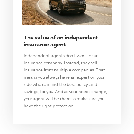
The value of an independent
insurance agent
Independent agents don't work for an
insurance company; instead, they sell
insurance from multiple companies. That
means you always have an expert on your
side who can find the best policy, and
savings, for you. And as your needs change,
your agent will be there to make sure you
have the right protection.