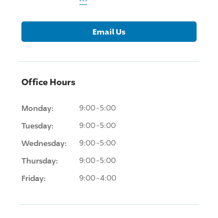
Email Us
Office Hours
Monday:
9:00-5:00
Tuesday:
9:00-5:00
Wednesday:
9:00-5:00
Thursday:
9:00-5:00
Friday:
9:00-4:00