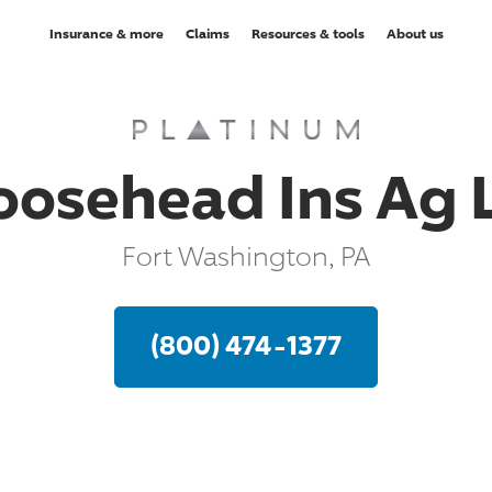
Insurance & more
Claims
Resources & tools
About us
oosehead Ins Ag L
Fort Washington, PA
(800) 474-1377