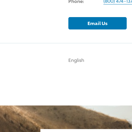
Phone:
(800) 474-13
Email Us
English