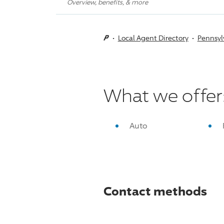
Overview, benefits, & more
Local Agent Directory
Pennsyl
What we offer
Auto
Contact methods