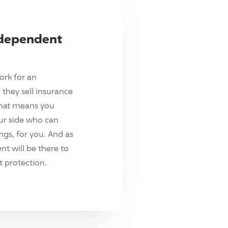
ndependent
ork for an
they sell insurance
hat means you
ur side who can
ings, for you. And as
t will be there to
 protection.