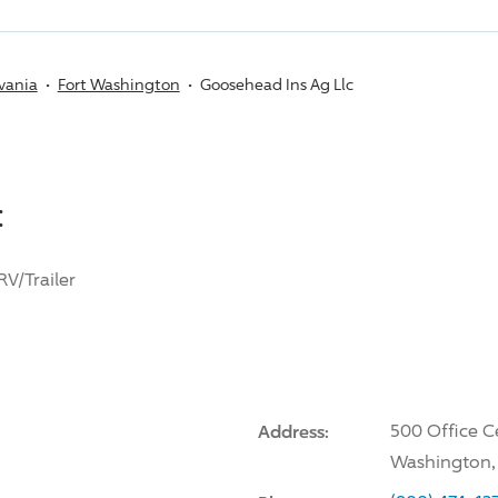
vania
Fort Washington
Goosehead Ins Ag Llc
:
RV/Trailer
Address:
500 Office C
Washington,