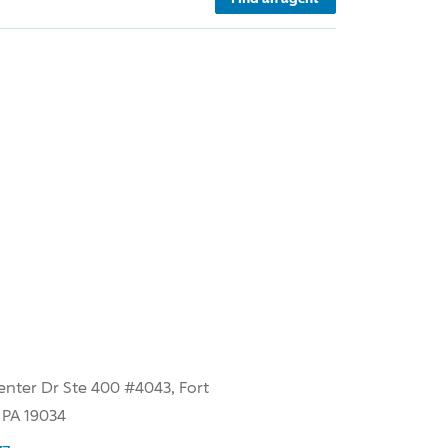
enter Dr Ste 400 #4043, Fort
 PA 19034