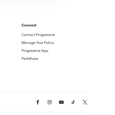
Connect
Contact
Progressive
Manage Your Policy
Progressive
App
PerkShare
Facebook
Instagram
YouTube
TikTok
X, Formerly Twitter