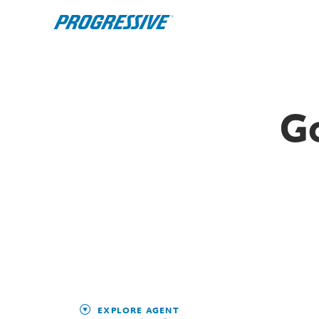
G
EXPLORE AGENT