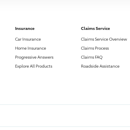
Insurance
Claims Service
Car Insurance
Claims Service Overview
Home Insurance
Claims Process
Progressive
Answers
Claims FAQ
Explore All Products
Roadside Assistance