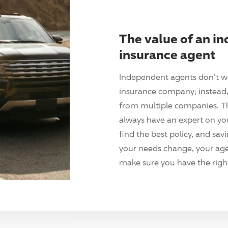
The value of an i
insurance agent
Independent agents don't w
insurance company; instead, 
from multiple companies. T
always have an expert on yo
find the best policy, and sav
your needs change, your agen
make sure you have the right