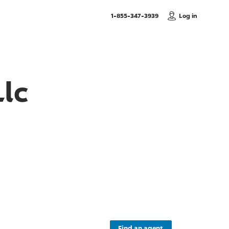
, Call us
1-855-347-3939
Log in
lc
Find an agent