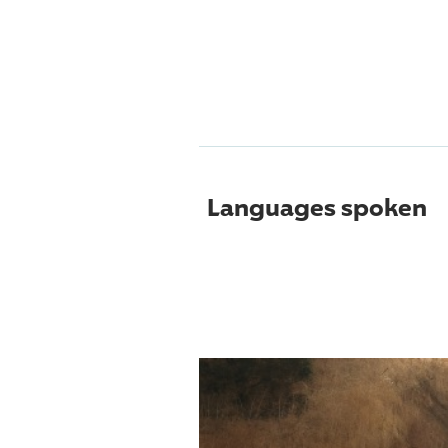
Languages spoken