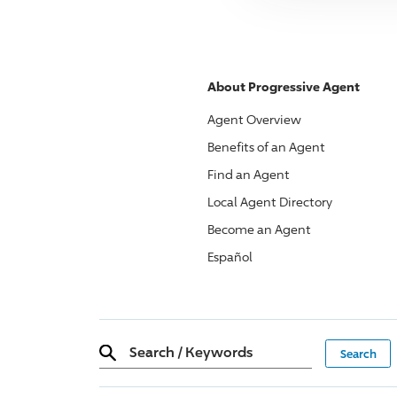
About
Progressive
Agent
Agent Overview
Benefits of an Agent
Find an Agent
Local Agent Directory
Become an Agent
Español
Search
/
Keywords