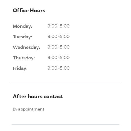
Office Hours
Monday:
9:00-5:00
Tuesday:
9:00-5:00
Wednesday:
9:00-5:00
Thursday:
9:00-5:00
Friday:
9:00-5:00
After hours contact
By appointment