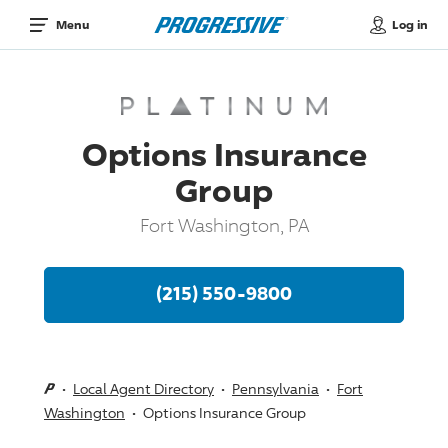
Log in
Menu
Options Insurance
Group
Fort Washington, PA
(215) 550-9800
Local Agent Directory
Pennsylvania
Fort
Washington
Options Insurance Group