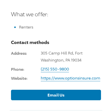
What we offer:
Renters
Contact methods
Address:
305 Camp Hill Rd, Fort
Washington, PA 19034
Phone:
(215) 550-9800
Website:
https://www.optionsinsure.com
Email Us