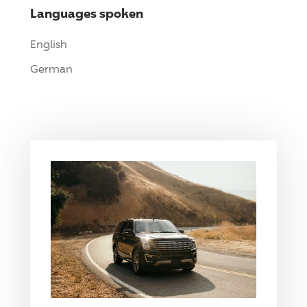
Languages spoken
English
German