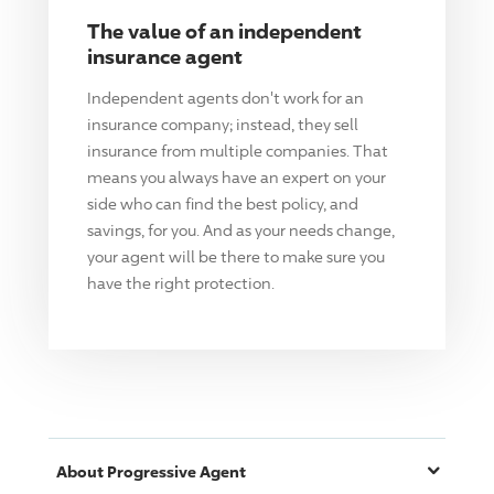
The value of an independent
insurance agent
Independent agents don't work for an
insurance company; instead, they sell
insurance from multiple companies. That
means you always have an expert on your
side who can find the best policy, and
savings, for you. And as your needs change,
your agent will be there to make sure you
have the right protection.
About
Progressive
Agent