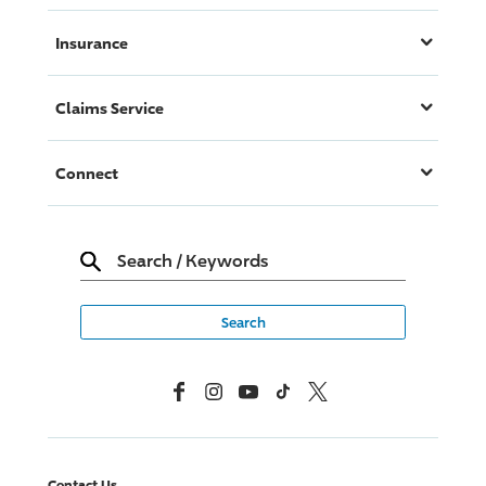
Insurance
Claims Service
Connect
Search
/
Keywords
Facebook
Instagram
YouTube
TikTok
X, Formerly Twitter
Contact Us