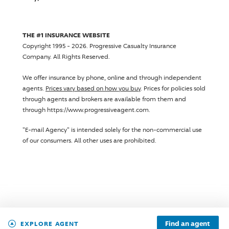
THE #1 INSURANCE WEBSITE
Copyright 1995 - 2026.
Progressive Casualty Insurance
Company
. All Rights Reserved.
We offer insurance by phone, online and through independent
agents.
Prices vary based on how you buy
. Prices for policies sold
through agents and brokers are available from them and
through https://www.progressiveagent.com.
"E-mail Agency" is intended solely for the non-commercial use
of our consumers. All other uses are prohibited.
Find an agent
EXPLORE AGENT