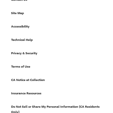
Site Map
Accessibility
Technical Help
Privacy & Security
Terms of Use
CA Notice at Collection
Insurance Resources
Do Not Sell or Share My Personal Information (CA Residents
Only)