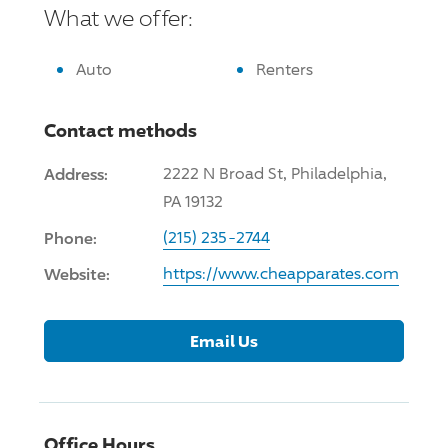
What we offer:
Auto
Renters
Contact methods
Address:
2222 N Broad St, Philadelphia,
PA 19132
Phone:
(215) 235-2744
Website:
https://www.cheapparates.com
Email Us
Office Hours