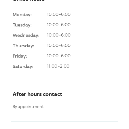
Monday:
10:00-6:00
Tuesday:
10:00-6:00
Wednesday:
10:00-6:00
Thursday:
10:00-6:00
Friday:
10:00-6:00
Saturday:
11:00-2:00
After hours contact
By appointment