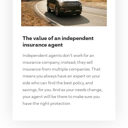
The value of an independent
insurance agent
Independent agents don't work for an
insurance company; instead, they sell
insurance from multiple companies. That
means you always have an expert on your
side who can find the best policy, and
savings, for you. And as your needs change,
your agent will be there to make sure you
have the right protection.