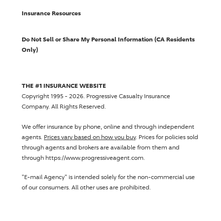
Insurance Resources
Do Not Sell or Share My Personal Information (CA Residents
Only)
THE #1 INSURANCE WEBSITE
Copyright 1995 - 2026.
Progressive Casualty Insurance
Company
. All Rights Reserved.
We offer insurance by phone, online and through independent
agents.
Prices vary based on how you buy
. Prices for policies sold
through agents and brokers are available from them and
through https://www.progressiveagent.com.
"E-mail Agency" is intended solely for the non-commercial use
of our consumers. All other uses are prohibited.