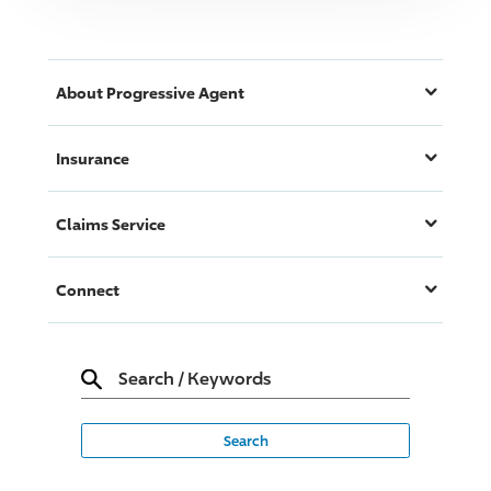
About
Progressive
Agent
Insurance
Claims Service
Connect
Search
/
Keywords