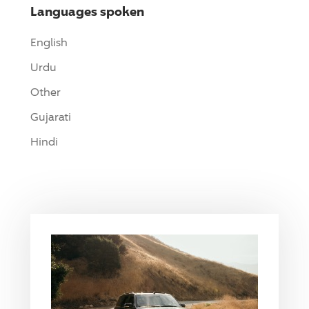
Languages spoken
English
Urdu
Other
Gujarati
Hindi