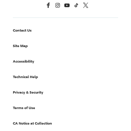
Facebook
Instagram
YouTube
TikTok
X, Formerly Twitter
Contact Us
Site Map
Accessibility
Technical Help
Privacy & Security
Terms of Use
CA Notice at Collection