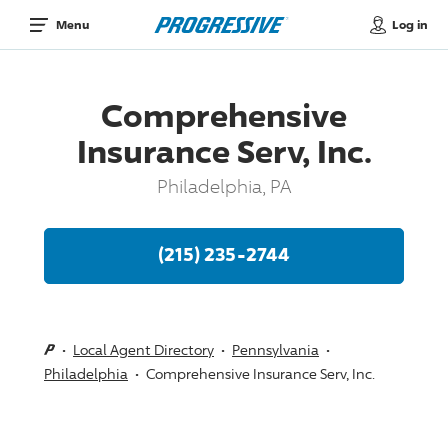
Log in
Menu
Comprehensive
Insurance Serv, Inc.
Philadelphia, PA
(215) 235-2744
Local Agent Directory
Pennsylvania
Philadelphia
Comprehensive Insurance Serv, Inc.