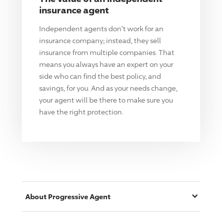
insurance agent
Independent agents don't work for an
insurance company; instead, they sell
insurance from multiple companies. That
means you always have an expert on your
side who can find the best policy, and
savings, for you. And as your needs change,
your agent will be there to make sure you
have the right protection.
About
Progressive
Agent