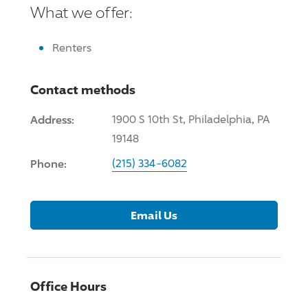
What we offer:
Renters
Contact methods
Address:
1900 S 10th St, Philadelphia, PA
19148
Phone:
(215) 334-6082
Email Us
Office Hours