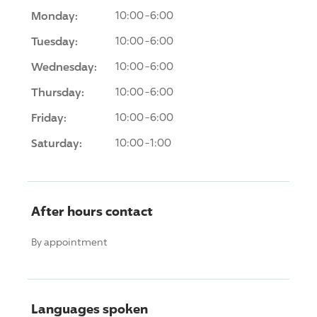
Monday:
10:00-6:00
Tuesday:
10:00-6:00
Wednesday:
10:00-6:00
Thursday:
10:00-6:00
Friday:
10:00-6:00
Saturday:
10:00-1:00
After hours contact
By appointment
Languages spoken