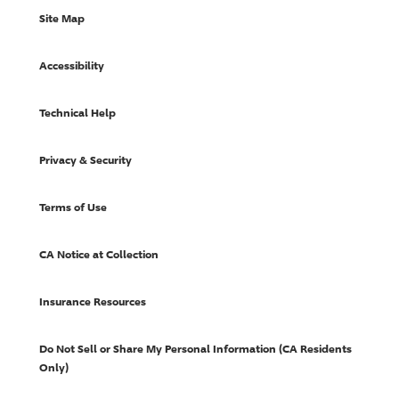
Site Map
Accessibility
Technical Help
Privacy & Security
Terms of Use
CA Notice at Collection
Insurance Resources
Do Not Sell or Share My Personal Information (CA Residents
Only)