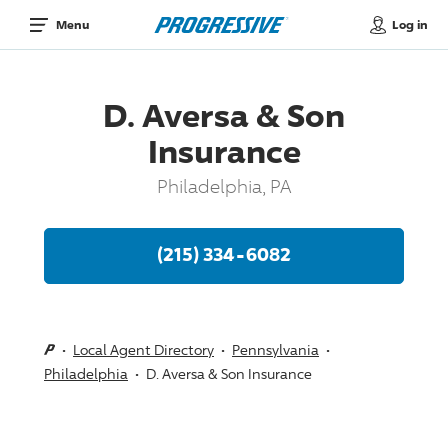
Log in
Menu
D. Aversa & Son
Insurance
Philadelphia, PA
(215) 334-6082
Local Agent Directory
Pennsylvania
Philadelphia
D. Aversa & Son Insurance