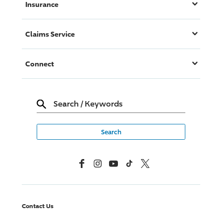
Insurance
Claims Service
Connect
Search
/
Keywords
Facebook
Instagram
YouTube
TikTok
X, Formerly Twitter
Contact Us