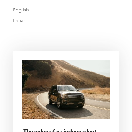
English
Italian
The value of an independent