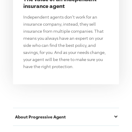
insurance agent
Independent agents don't work for an
insurance company; instead, they sell
insurance from multiple companies. That
means you always have an expert on your
side who can find the best policy, and
savings, for you. And as your needs change,
your agent will be there to make sure you
have the right protection.
About
Progressive
Agent