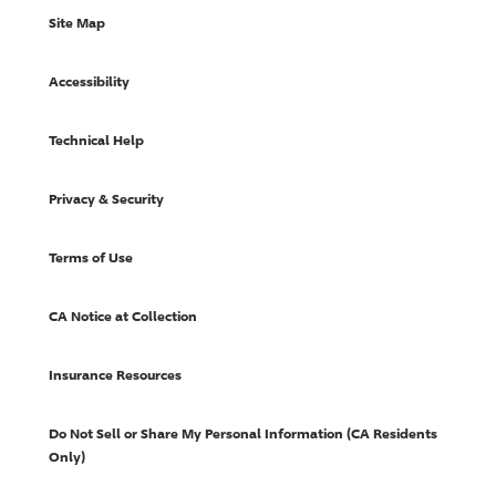
Site Map
Accessibility
Technical Help
Privacy & Security
Terms of Use
CA Notice at Collection
Insurance Resources
Do Not Sell or Share My Personal Information (CA Residents
Only)