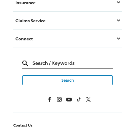
Insurance
Claims Service
Connect
Search
/
Keywords
Facebook
Instagram
YouTube
TikTok
X, Formerly Twitter
Contact Us