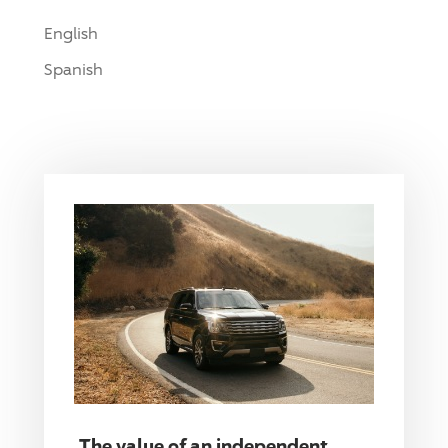
English
Spanish
The value of an independent