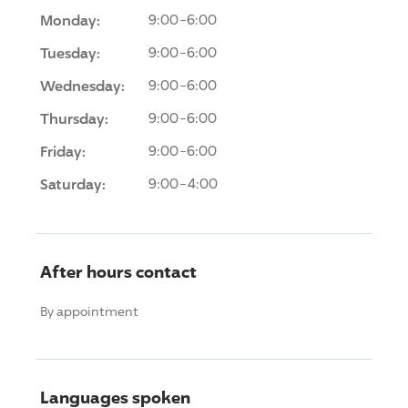
Monday:
9:00-6:00
Tuesday:
9:00-6:00
Wednesday:
9:00-6:00
Thursday:
9:00-6:00
Friday:
9:00-6:00
Saturday:
9:00-4:00
After hours contact
By appointment
Languages spoken