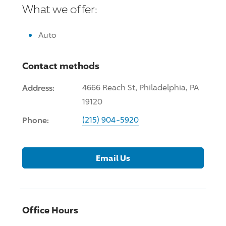
What we offer:
Auto
Contact methods
Address:
4666 Reach St, Philadelphia, PA
19120
Phone:
(215) 904-5920
Email Us
Office Hours