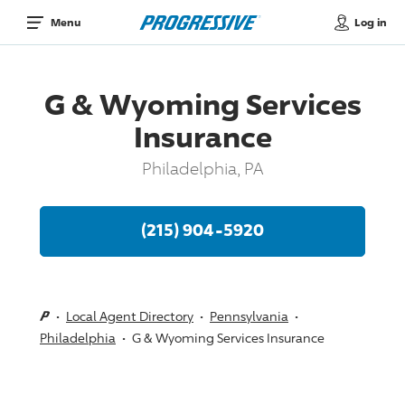
Log in
Menu
G & Wyoming Services
Insurance
Philadelphia, PA
(215) 904-5920
Local Agent Directory
Pennsylvania
Philadelphia
G & Wyoming Services Insurance