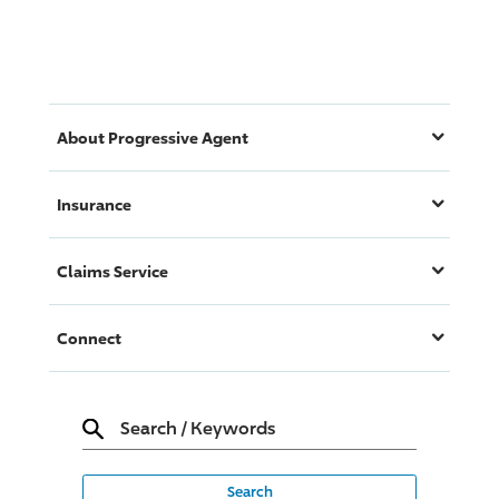
About
Progressive
Agent
Insurance
Claims Service
Connect
Search
/
Keywords