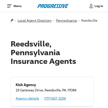
Log in
Menu
Local Agent Directory
Pennsylvania
Reedsville
Reedsville,
Pennsylvania
Insurance Agents
Kish Agency
25 Gateway
Drive
, Reedsville, PA, 17084
Agency details
(717) 667-3254