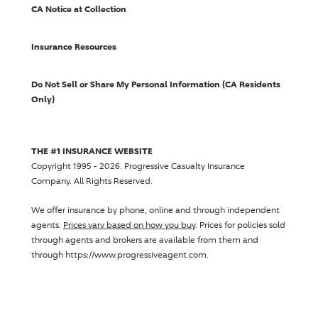
CA Notice at Collection
Insurance Resources
Do Not Sell or Share My Personal Information (CA Residents
Only)
THE #1 INSURANCE WEBSITE
Copyright 1995 - 2026.
Progressive Casualty Insurance
Company
. All Rights Reserved.
We offer insurance by phone, online and through independent
agents.
Prices vary based on how you buy
. Prices for policies sold
through agents and brokers are available from them and
through https://www.progressiveagent.com.