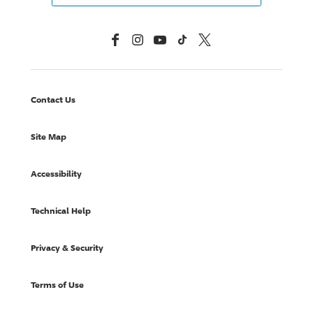
Facebook
Instagram
YouTube
TikTok
X, Formerly Twitter
Contact Us
Site Map
Accessibility
Technical Help
Privacy & Security
Terms of Use