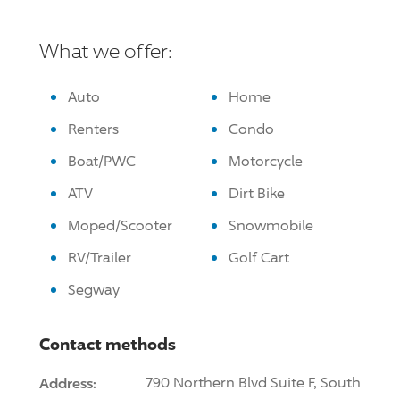
What we offer:
Auto
Home
Renters
Condo
Boat/PWC
Motorcycle
ATV
Dirt Bike
Moped/Scooter
Snowmobile
RV/Trailer
Golf Cart
Segway
Contact methods
Address:
790 Northern Blvd Suite F, South