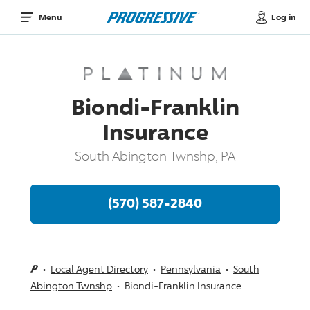
Log in
Menu
Biondi-Franklin
Insurance
South Abington Twnshp, PA
(570) 587-2840
Local Agent Directory
Pennsylvania
South
Abington Twnshp
Biondi-Franklin Insurance