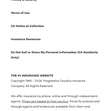
Terms of Use
CA Notice at Collection
Insurance Resources
Do Not Sell or Share My Personal Information (CA Residents
Only)
THE #1 INSURANCE WEBSITE
Copyright 1995 - 2026.
Progressive Casualty Insurance
Company
. All Rights Reserved.
We offer insurance by phone, online and through independent
agents.
Prices vary based on how you buy
. Prices for policies sold
through agents and brokers are available from them and