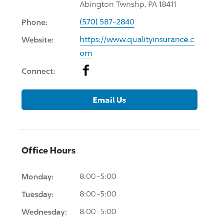
Abington Twnshp, PA 18411
Phone:
(570) 587-2840
Website:
https://www.qualityinsurance.c
om
Facebook
Connect:
Email Us
Office Hours
Monday:
8:00-5:00
Tuesday:
8:00-5:00
Wednesday:
8:00-5:00