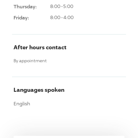
Thursday:
8:00-5:00
Friday:
8:00-4:00
After hours contact
By appointment
Languages spoken
English