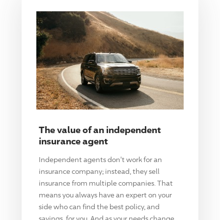
The value of an independent
insurance agent
Independent agents don't work for an
insurance company; instead, they sell
insurance from multiple companies. That
means you always have an expert on your
side who can find the best policy, and
savings, for you. And as your needs change,