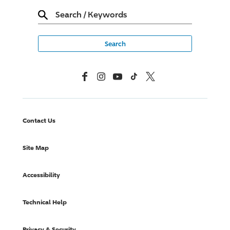
Search
/
Keywords
Facebook
Instagram
YouTube
TikTok
X, Formerly Twitter
Contact Us
Site Map
Accessibility
Technical Help
Privacy & Security