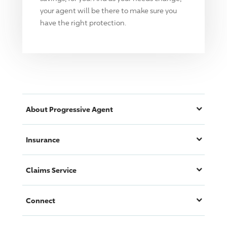
your agent will be there to make sure you
have the right protection.
About
Progressive
Agent
Insurance
Claims Service
Connect