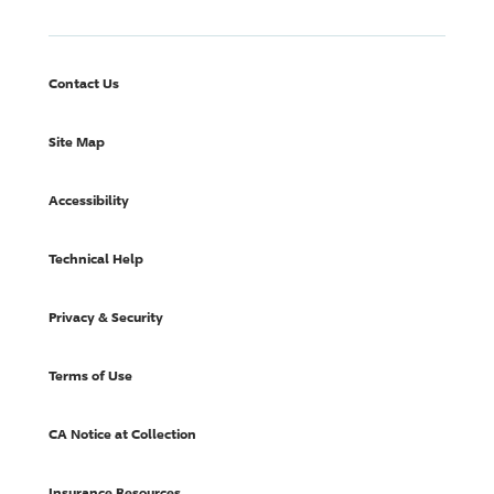
Contact Us
Site Map
Accessibility
Technical Help
Privacy & Security
Terms of Use
CA Notice at Collection
Insurance Resources