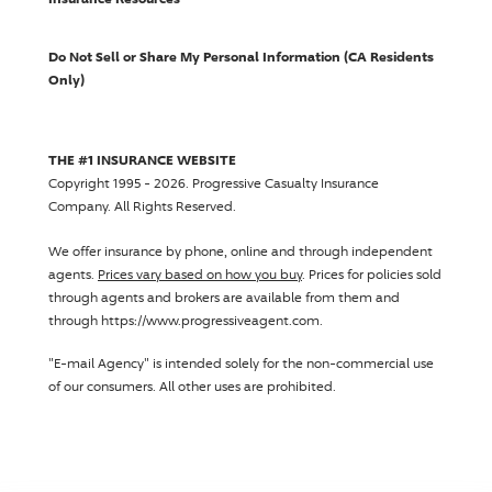
Do Not Sell or Share My Personal Information (CA Residents
Only)
THE #1 INSURANCE WEBSITE
Copyright 1995 - 2026.
Progressive Casualty Insurance
Company
. All Rights Reserved.
We offer insurance by phone, online and through independent
agents.
Prices vary based on how you buy
. Prices for policies sold
through agents and brokers are available from them and
through https://www.progressiveagent.com.
"E-mail Agency" is intended solely for the non-commercial use
of our consumers. All other uses are prohibited.