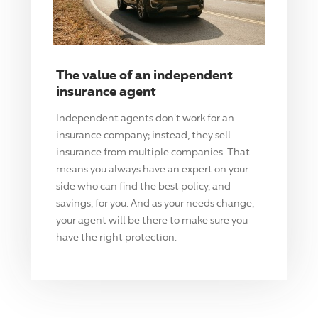
The value of an independent
insurance agent
Independent agents don't work for an
insurance company; instead, they sell
insurance from multiple companies. That
means you always have an expert on your
side who can find the best policy, and
savings, for you. And as your needs change,
your agent will be there to make sure you
have the right protection.