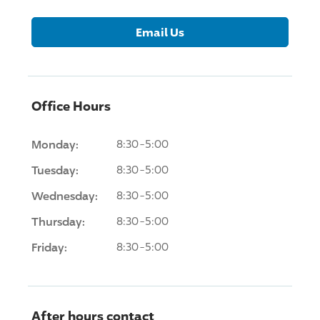
Email Us
Office Hours
Monday:
8:30-5:00
Tuesday:
8:30-5:00
Wednesday:
8:30-5:00
Thursday:
8:30-5:00
Friday:
8:30-5:00
After hours contact