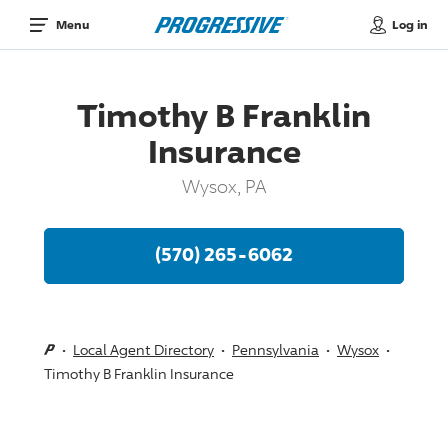
Log in
Menu
Timothy B Franklin
Insurance
Wysox, PA
(570) 265-6062
Local Agent Directory
Pennsylvania
Wysox
Timothy B Franklin Insurance