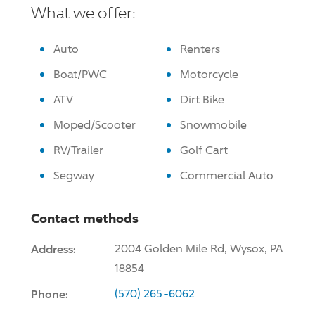
What we offer:
Auto
Renters
Boat/PWC
Motorcycle
ATV
Dirt Bike
Moped/Scooter
Snowmobile
RV/Trailer
Golf Cart
Segway
Commercial Auto
Contact methods
Address:
2004 Golden Mile Rd, Wysox, PA
18854
Phone:
(570) 265-6062