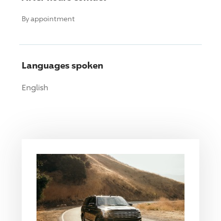
By appointment
Languages spoken
English