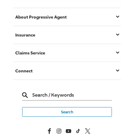
About
Progressive
Agent
Insurance
Claims Service
Connect
Search
/
Keywords
Facebook
Instagram
YouTube
TikTok
X, Formerly Twitter