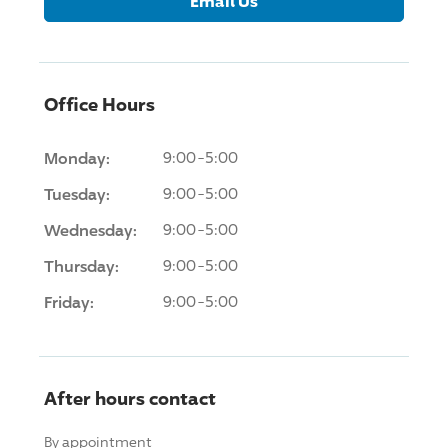
Email Us
Office Hours
Monday:
9:00-5:00
Tuesday:
9:00-5:00
Wednesday:
9:00-5:00
Thursday:
9:00-5:00
Friday:
9:00-5:00
After hours contact
By appointment