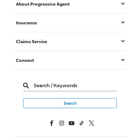
About
Progressive
Agent
Insurance
Claims Service
Connect
Search
/
Keywords
Facebook
Instagram
YouTube
TikTok
X, Formerly Twitter