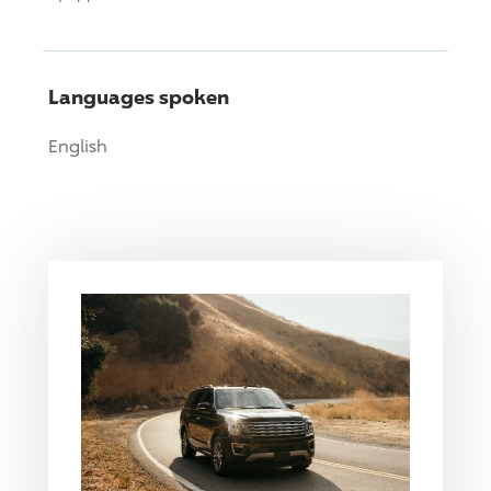
Languages spoken
English