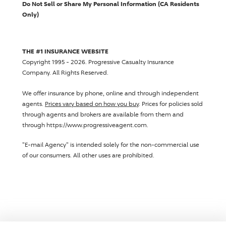
Do Not Sell or Share My Personal Information (CA Residents
Only)
THE #1 INSURANCE WEBSITE
Copyright 1995 - 2026.
Progressive Casualty Insurance
Company
. All Rights Reserved.
We offer insurance by phone, online and through independent
agents.
Prices vary based on how you buy
. Prices for policies sold
through agents and brokers are available from them and
through https://www.progressiveagent.com.
"E-mail Agency" is intended solely for the non-commercial use
of our consumers. All other uses are prohibited.