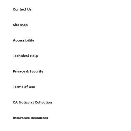
Contact Us
Site Map
Accessibility
Technical Help
Privacy & Security
Terms of Use
CA Notice at Collection
Insurance Resources