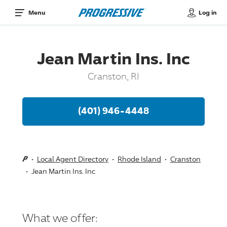
Log in
Menu
Jean Martin Ins. Inc
Cranston, RI
(401) 946-4448
Local Agent Directory
Rhode Island
Cranston
Jean Martin Ins. Inc
What we offer: