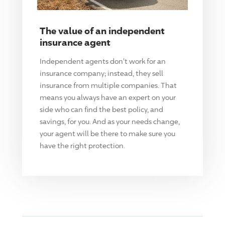
The value of an independent
insurance agent
Independent agents don't work for an
insurance company; instead, they sell
insurance from multiple companies. That
means you always have an expert on your
side who can find the best policy, and
savings, for you. And as your needs change,
your agent will be there to make sure you
have the right protection.