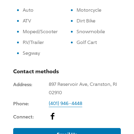
Auto
Motorcycle
ATV
Dirt Bike
Moped/Scooter
Snowmobile
RV/Trailer
Golf Cart
Segway
Contact methods
Address:
897 Reservoir Ave, Cranston, RI
02910
Phone:
(401) 946-4448
Facebook
Connect: