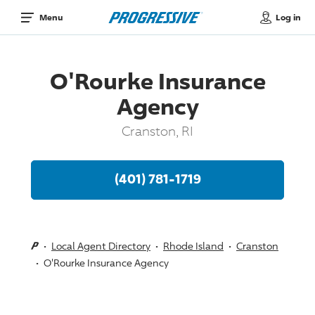
Log in
Menu
O'Rourke Insurance
Agency
Cranston, RI
(401) 781-1719
Local Agent Directory
Rhode Island
Cranston
O'Rourke Insurance Agency