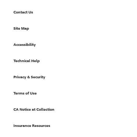
Contact Us
Site Map
Accessibility
Technical Help
Privacy & Security
Terms of Use
CA Notice at Collection
Insurance Resources