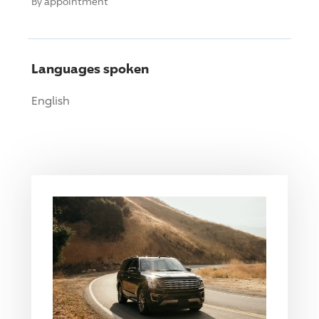
By appointment
Languages spoken
English