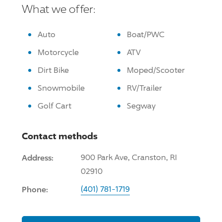
What we offer:
Auto
Boat/PWC
Motorcycle
ATV
Dirt Bike
Moped/Scooter
Snowmobile
RV/Trailer
Golf Cart
Segway
Contact methods
Address:
900 Park Ave, Cranston, RI
02910
Phone:
(401) 781-1719