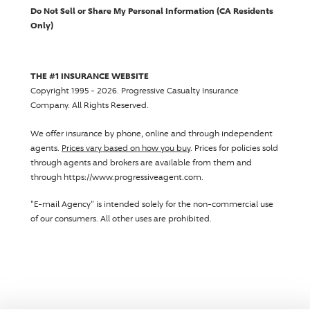
Do Not Sell or Share My Personal Information (CA Residents
Only)
THE #1 INSURANCE WEBSITE
Copyright 1995 - 2026.
Progressive Casualty Insurance
Company
. All Rights Reserved.
We offer insurance by phone, online and through independent
agents.
Prices vary based on how you buy
. Prices for policies sold
through agents and brokers are available from them and
through https://www.progressiveagent.com.
"E-mail Agency" is intended solely for the non-commercial use
of our consumers. All other uses are prohibited.