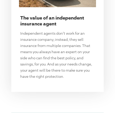
The value of an independent
insurance agent
Independent agents don't work for an
insurance company; instead, they sell
insurance from multiple companies. That
means you always have an expert on your
side who can find the best policy, and
savings, for you. And as your needs change,
your agent will be there to make sure you
have the right protection.