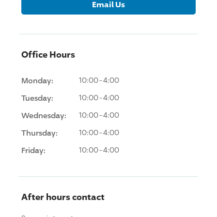
Email Us
Office Hours
Monday:
10:00-4:00
Tuesday:
10:00-4:00
Wednesday:
10:00-4:00
Thursday:
10:00-4:00
Friday:
10:00-4:00
After hours contact