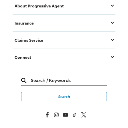
About
Progressive
Agent
Insurance
Claims Service
Connect
Search
/
Keywords
Facebook
Instagram
YouTube
TikTok
X, Formerly Twitter