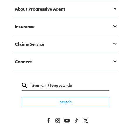
About
Progressive
Agent
Insurance
Claims Service
Connect
Search
/
Keywords
Facebook
Instagram
YouTube
TikTok
X, Formerly Twitter