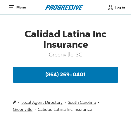
Log in
Menu
Calidad Latina Inc
Insurance
Greenville, SC
(864) 269-0401
Local Agent Directory
South Carolina
Greenville
Calidad Latina Inc Insurance