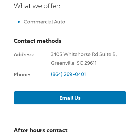
What we offer:
Commercial Auto
Contact methods
Address:
3405 Whitehorse Rd Suite B,
Greenville, SC 29611
Phone:
(864) 269-0401
Email Us
After hours contact