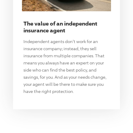
The value of an independent
insurance agent
Independent agents don't work for an
insurance company; instead, they sell
insurance from multiple companies. That
means you always have an expert on your
side who can find the best policy, and
savings, for you. And as your needs change,
your agent will be there to make sure you
have the right protection.