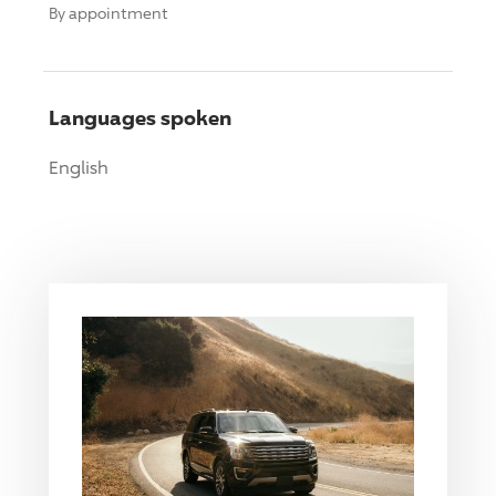
By appointment
Languages spoken
English