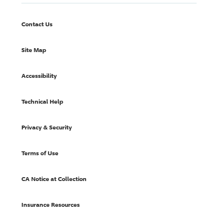
Contact Us
Site Map
Accessibility
Technical Help
Privacy & Security
Terms of Use
CA Notice at Collection
Insurance Resources