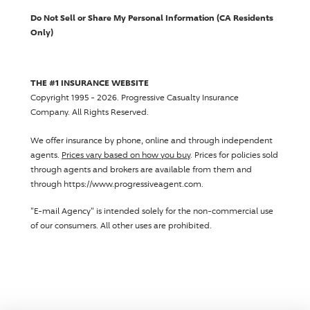
Do Not Sell or Share My Personal Information (CA Residents
Only)
THE #1 INSURANCE WEBSITE
Copyright 1995 - 2026.
Progressive Casualty Insurance
Company
. All Rights Reserved.
We offer insurance by phone, online and through independent
agents.
Prices vary based on how you buy
. Prices for policies sold
through agents and brokers are available from them and
through https://www.progressiveagent.com.
"E-mail Agency" is intended solely for the non-commercial use
of our consumers. All other uses are prohibited.