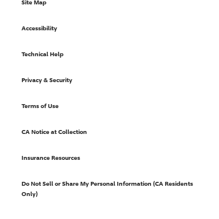
Site Map
Accessibility
Technical Help
Privacy & Security
Terms of Use
CA Notice at Collection
Insurance Resources
Do Not Sell or Share My Personal Information (CA Residents
Only)