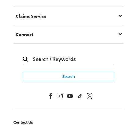
Claims Service
Connect
Search
/
Keywords
Facebook
Instagram
YouTube
TikTok
X, Formerly Twitter
Contact Us