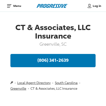
Log in
Menu
CT & Associates, LLC
Insurance
Greenville, SC
(806) 341-2639
Local Agent Directory
South Carolina
Greenville
CT & Associates, LLC Insurance