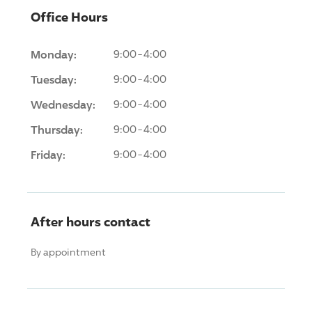
Office Hours
Monday:
9:00-4:00
Tuesday:
9:00-4:00
Wednesday:
9:00-4:00
Thursday:
9:00-4:00
Friday:
9:00-4:00
After hours contact
By appointment