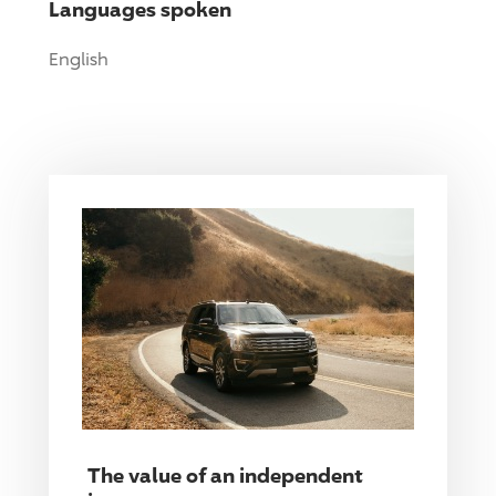
Languages spoken
English
The value of an independent