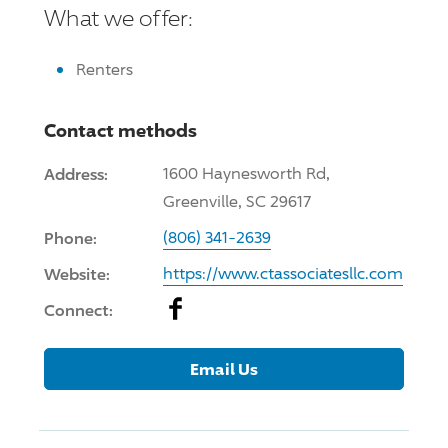
What we offer:
Renters
Contact methods
Address:
1600 Haynesworth Rd,
Greenville, SC 29617
Phone:
(806) 341-2639
Website:
https://www.ctassociatesllc.com
Facebook
Connect:
Email Us