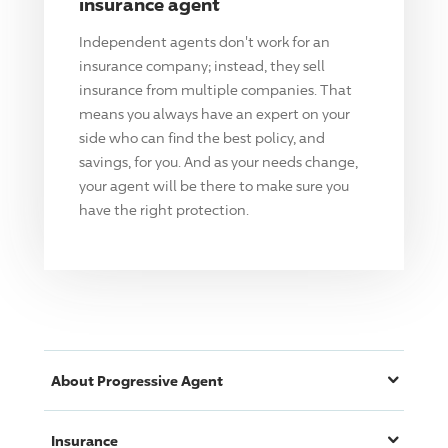
insurance agent
Independent agents don't work for an
insurance company; instead, they sell
insurance from multiple companies. That
means you always have an expert on your
side who can find the best policy, and
savings, for you. And as your needs change,
your agent will be there to make sure you
have the right protection.
About
Progressive
Agent
Insurance