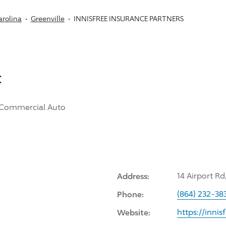
arolina
Greenville
INNISFREE INSURANCE PARTNERS
:
Commercial Auto
Address:
14 Airport Rd
Phone:
(864) 232-38
Website:
https://inni