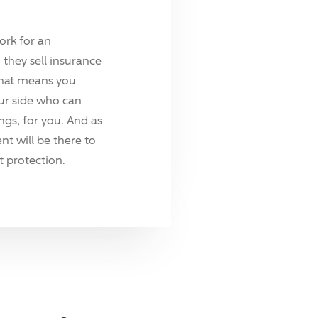
ork for an
they sell insurance
hat means you
ur side who can
ings, for you. And as
t will be there to
 protection.