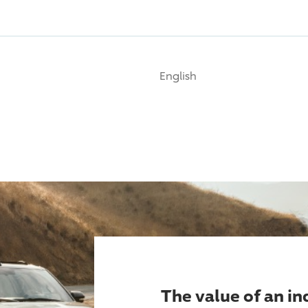
English
The value of an i