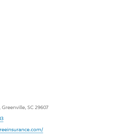
, Greenville, SC 29607
33
sfreeinsurance.com/