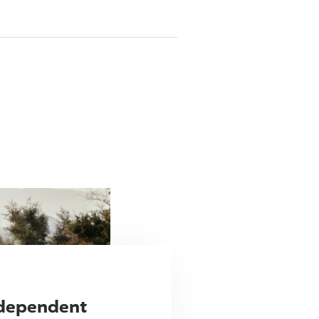
ndependent