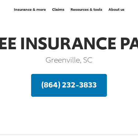
Insurance & more
Claims
Resources & tools
About us
REE INSURANCE P
Greenville, SC
(864) 232-3833