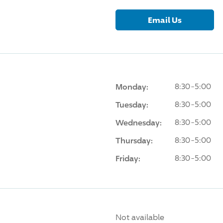
Email Us
Monday:
8:30-5:00
Tuesday:
8:30-5:00
Wednesday:
8:30-5:00
Thursday:
8:30-5:00
Friday:
8:30-5:00
Not available