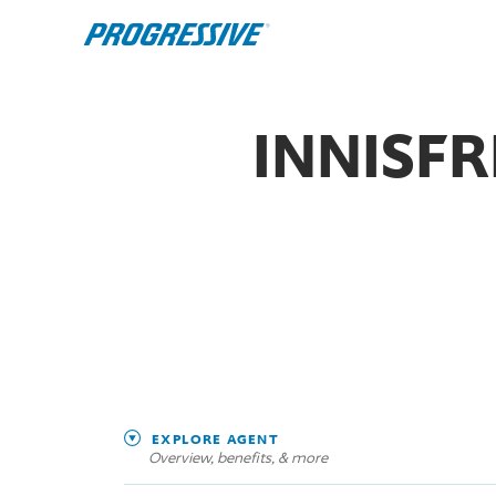
INNISF
EXPLORE AGENT
Overview, benefits, & more