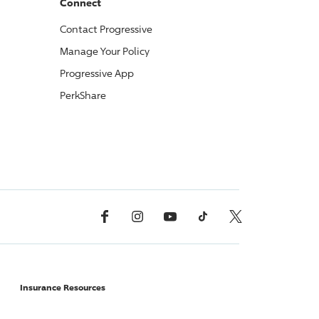
Connect
Contact
Progressive
Manage Your Policy
Progressive
App
PerkShare
Facebook
Instagram
YouTube
TikTok
X, Formerly Twitter
Insurance Resources