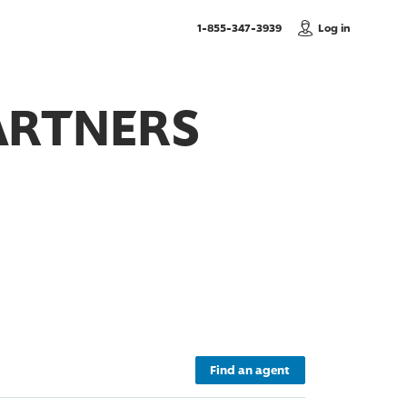
, Call us
1-855-347-3939
Log in
ARTNERS
Find an agent