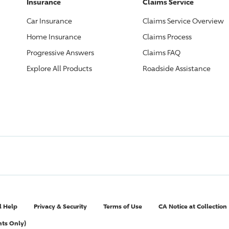
Insurance
Claims Service
Car Insurance
Claims Service Overview
Home Insurance
Claims Process
Progressive
Answers
Claims FAQ
Explore All Products
Roadside Assistance
l Help
Privacy & Security
Terms of Use
CA Notice at Collection
nts Only)