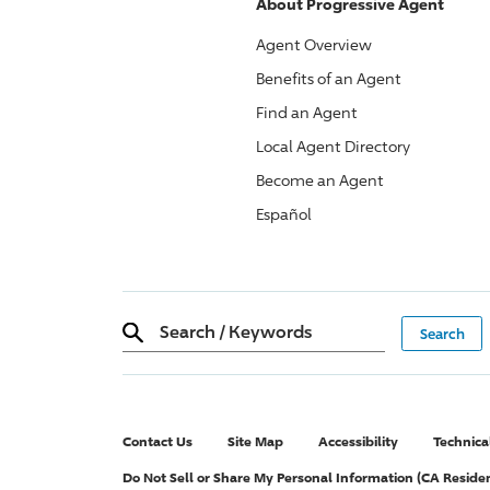
About
Progressive
Agent
Agent Overview
Benefits of an Agent
Find an Agent
Local Agent Directory
Become an Agent
Español
Search
/
Keywords
Contact Us
Site Map
Accessibility
Technica
Do Not Sell or Share My Personal Information (CA Reside