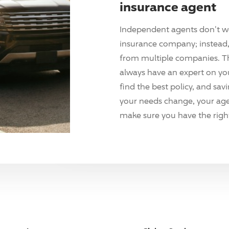
insurance agent
Independent agents don't w
insurance company; instead, 
from multiple companies. T
always have an expert on yo
find the best policy, and sav
your needs change, your agen
make sure you have the right