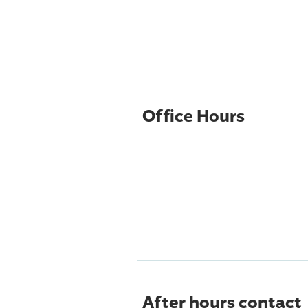
Office Hours
After hours contact