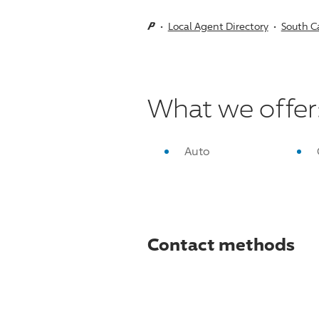
Local Agent Directory
South C
What we offer
Auto
Contact methods