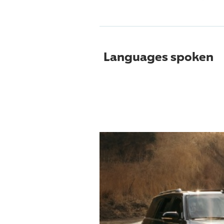
Languages spoken