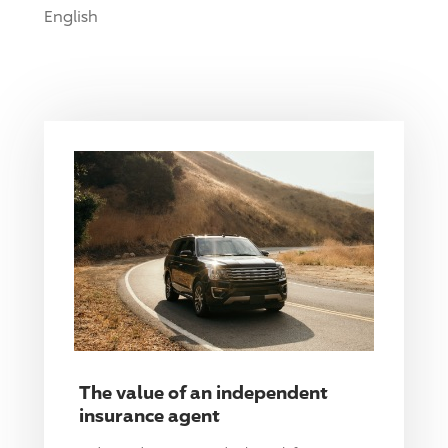
English
The value of an independent
insurance agent