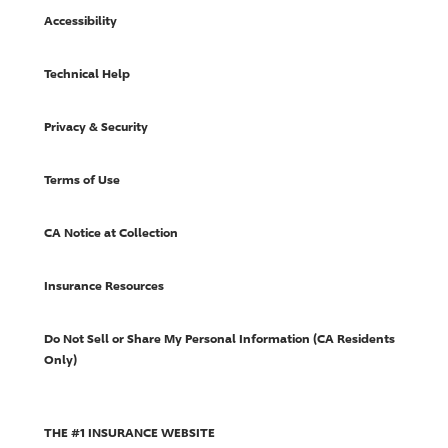
Accessibility
Technical Help
Privacy & Security
Terms of Use
CA Notice at Collection
Insurance Resources
Do Not Sell or Share My Personal Information (CA Residents
Only)
THE #1 INSURANCE WEBSITE