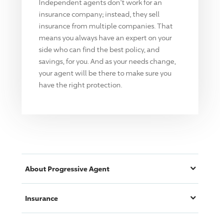
Independent agents don't work for an
insurance company; instead, they sell
insurance from multiple companies. That
means you always have an expert on your
side who can find the best policy, and
savings, for you. And as your needs change,
your agent will be there to make sure you
have the right protection.
About
Progressive
Agent
Insurance