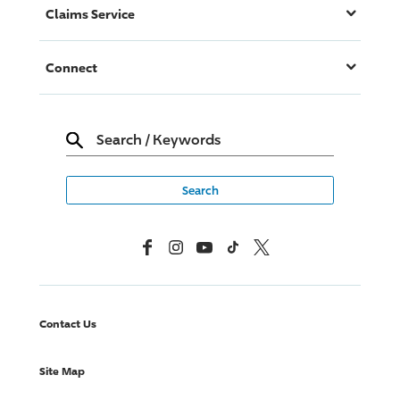
Claims Service
Connect
Search
/
Keywords
Facebook
Instagram
YouTube
TikTok
X, Formerly Twitter
Contact Us
Site Map