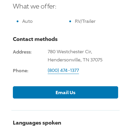
What we offer:
Auto
RV/Trailer
Contact methods
Address:
780 Westchester Cir,
Hendersonville, TN 37075
Phone:
(800) 474-1377
Email Us
Languages spoken