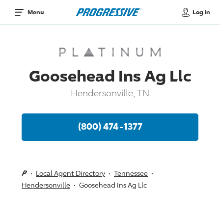
Log in
Menu
Goosehead Ins Ag Llc
Hendersonville, TN
(800) 474-1377
Local Agent Directory
Tennessee
Hendersonville
Goosehead Ins Ag Llc