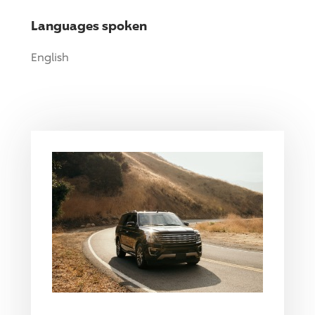
Languages spoken
English