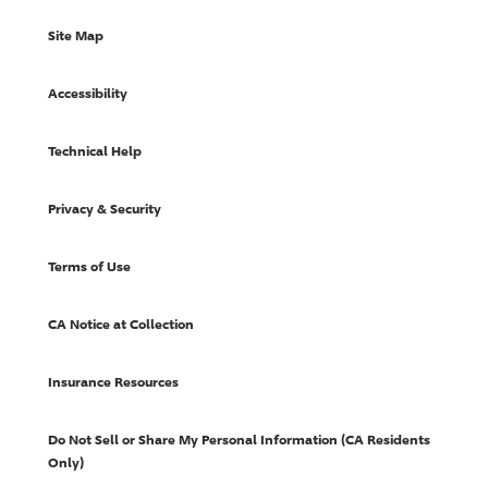
Site Map
Accessibility
Technical Help
Privacy & Security
Terms of Use
CA Notice at Collection
Insurance Resources
Do Not Sell or Share My Personal Information (CA Residents
Only)