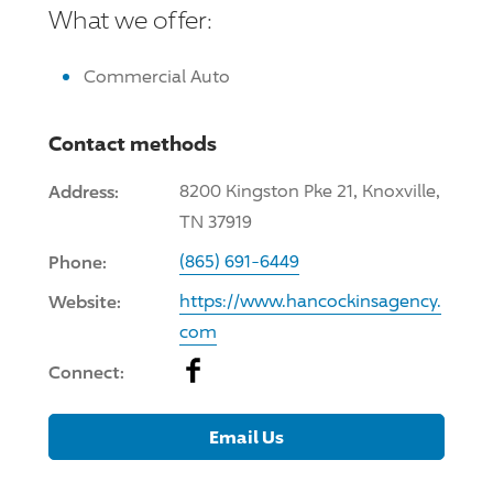
What we offer:
Commercial Auto
Contact methods
Address:
8200 Kingston Pke 21, Knoxville,
TN 37919
Phone:
(865) 691-6449
Website:
https://www.hancockinsagency.
com
Facebook
Connect:
Email Us