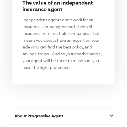
The value of an independent
insurance agent
Independent agents don't work for an
insurance company; instead, they sell
insurance from multiple companies. That
means you always have an expert on your
side who can find the best policy, and
savings, for you. And as your needs change,
your agent will be there to make sure you
have the right protection.
About
Progressive
Agent