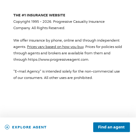
THE #1 INSURANCE WEBSITE
Copyright 1995 - 2026.
Progressive Casualty Insurance
Company
. All Rights Reserved.
We offer insurance by phone, online and through independent
agents.
Prices vary based on how you buy
. Prices for policies sold
through agents and brokers are available from them and
through https://www.progressiveagent.com.
"E-mail Agency" is intended solely for the non-commercial use
of our consumers. All other uses are prohibited.
Find an agent
EXPLORE AGENT