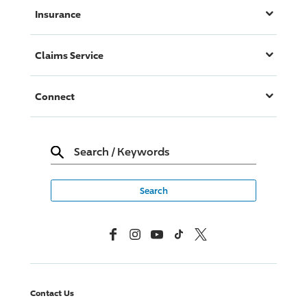
Insurance
Claims Service
Connect
Search
/
Keywords
Facebook
Instagram
YouTube
TikTok
X, Formerly Twitter
Contact Us