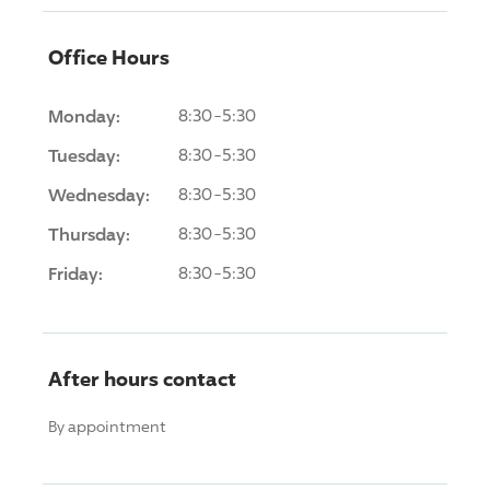
Office Hours
Monday:
8:30-5:30
Tuesday:
8:30-5:30
Wednesday:
8:30-5:30
Thursday:
8:30-5:30
Friday:
8:30-5:30
After hours contact
By appointment