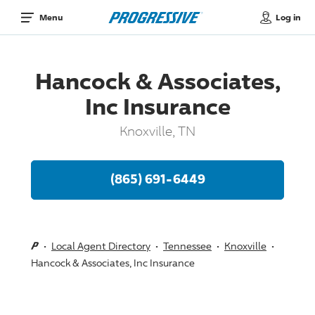
Log in
Menu
Hancock & Associates,
Inc Insurance
Knoxville, TN
(865) 691-6449
Local Agent Directory
Tennessee
Knoxville
Hancock & Associates, Inc Insurance