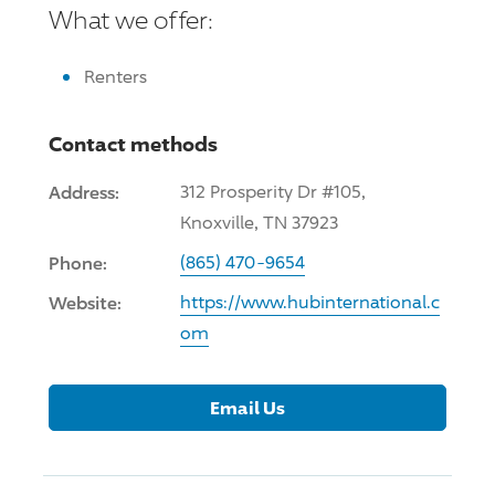
What we offer:
Renters
Contact methods
Address:
312 Prosperity Dr #105,
Knoxville, TN 37923
Phone:
(865) 470-9654
Website:
https://www.hubinternational.c
om
Email Us