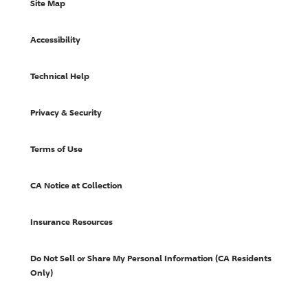
Site Map
Accessibility
Technical Help
Privacy & Security
Terms of Use
CA Notice at Collection
Insurance Resources
Do Not Sell or Share My Personal Information (CA Residents
Only)