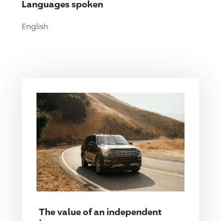
Languages spoken
English
The value of an independent