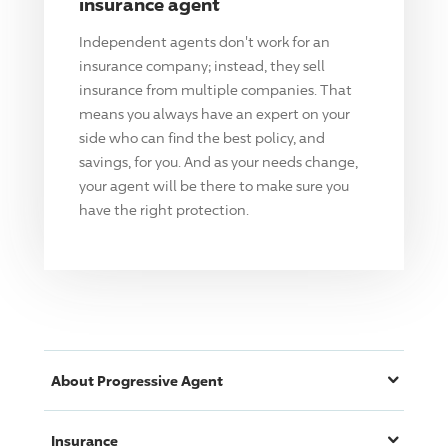
insurance agent
Independent agents don't work for an
insurance company; instead, they sell
insurance from multiple companies. That
means you always have an expert on your
side who can find the best policy, and
savings, for you. And as your needs change,
your agent will be there to make sure you
have the right protection.
About
Progressive
Agent
Insurance