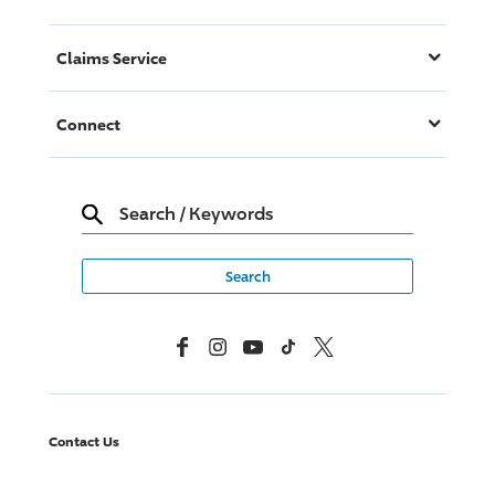
Claims Service
Connect
Search
/
Keywords
Facebook
Instagram
YouTube
TikTok
X, Formerly Twitter
Contact Us