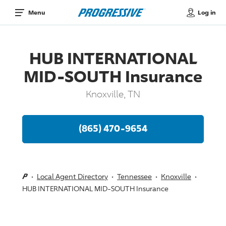
Log in
Menu
HUB INTERNATIONAL
MID-SOUTH Insurance
Knoxville, TN
(865) 470-9654
Local Agent Directory
Tennessee
Knoxville
HUB INTERNATIONAL MID-SOUTH Insurance