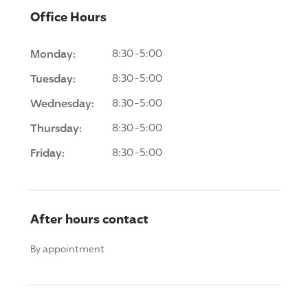
Office Hours
Monday:
8:30-5:00
Tuesday:
8:30-5:00
Wednesday:
8:30-5:00
Thursday:
8:30-5:00
Friday:
8:30-5:00
After hours contact
By appointment