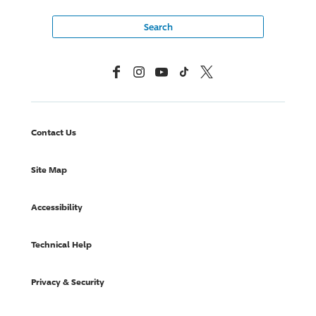
Facebook
Instagram
YouTube
TikTok
X, Formerly Twitter
Contact Us
Site Map
Accessibility
Technical Help
Privacy & Security