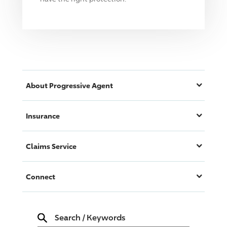
About
Progressive
Agent
Insurance
Claims Service
Connect
Search
/
Keywords