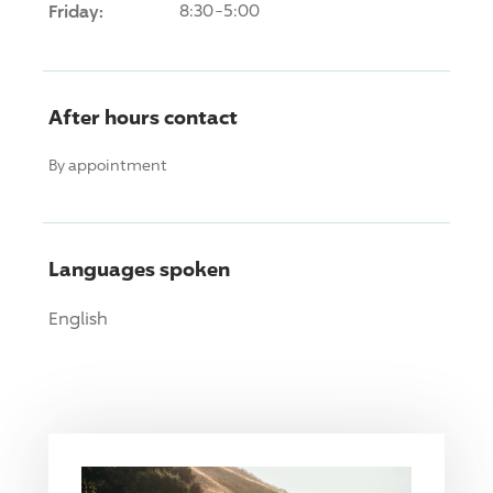
Friday:
8:30-5:00
After hours contact
By appointment
Languages spoken
English