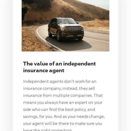
The value of an independent
insurance agent
Independent agents don't work for an
insurance company; instead, they sell
insurance from multiple companies. That
means you always have an expert on your
side who can find the best policy, and
savings, for you. And as your needs change,
your agent will be there to make sure you
have the right protection.