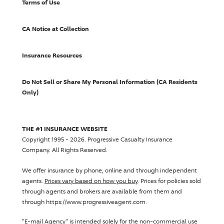
Terms of Use
CA Notice at Collection
Insurance Resources
Do Not Sell or Share My Personal Information (CA Residents
Only)
THE #1 INSURANCE WEBSITE
Copyright 1995 - 2026.
Progressive Casualty Insurance
Company
. All Rights Reserved.
We offer insurance by phone, online and through independent
agents.
Prices vary based on how you buy
. Prices for policies sold
through agents and brokers are available from them and
through https://www.progressiveagent.com.
"E-mail Agency" is intended solely for the non-commercial use