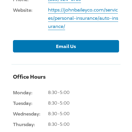
Website:
https://johnbaileyco.com/servic
es/personal-insurance/auto-ins
urance/
Email Us
Office Hours
Monday:
8:30-5:00
Tuesday:
8:30-5:00
Wednesday:
8:30-5:00
Thursday:
8:30-5:00