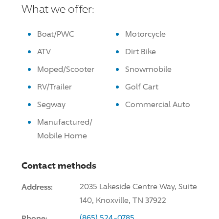
What we offer:
Boat/PWC
Motorcycle
ATV
Dirt Bike
Moped/Scooter
Snowmobile
RV/Trailer
Golf Cart
Segway
Commercial Auto
Manufactured/
Mobile Home
Contact methods
Address:
2035 Lakeside Centre Way, Suite
140, Knoxville, TN 37922
Phone:
(865) 524-0785