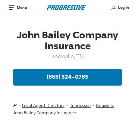
Log in
Menu
John Bailey Company
Insurance
Knoxville, TN
(865) 524-0785
Local Agent Directory
Tennessee
Knoxville
John Bailey Company Insurance