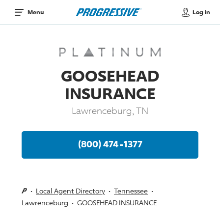
Log in
Menu
GOOSEHEAD
INSURANCE
Lawrenceburg, TN
(800) 474-1377
Local Agent Directory
Tennessee
Lawrenceburg
GOOSEHEAD INSURANCE