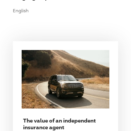
English
The value of an independent
insurance agent