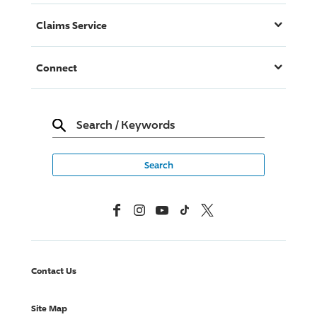
Claims Service
Connect
Search
/
Keywords
Facebook
Instagram
YouTube
TikTok
X, Formerly Twitter
Contact Us
Site Map