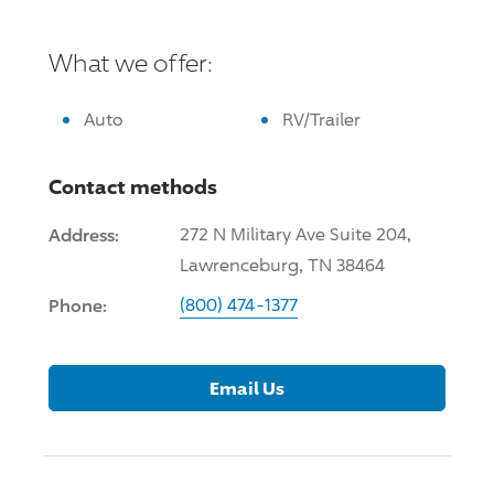
What we offer:
Auto
RV/Trailer
Contact methods
Address:
272 N Military Ave Suite 204,
Lawrenceburg, TN 38464
Phone:
(800) 474-1377
Email Us