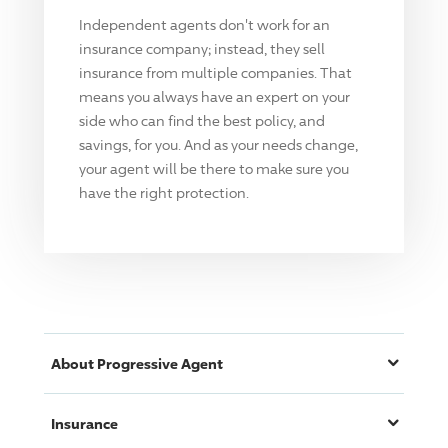
Independent agents don't work for an
insurance company; instead, they sell
insurance from multiple companies. That
means you always have an expert on your
side who can find the best policy, and
savings, for you. And as your needs change,
your agent will be there to make sure you
have the right protection.
About
Progressive
Agent
Insurance