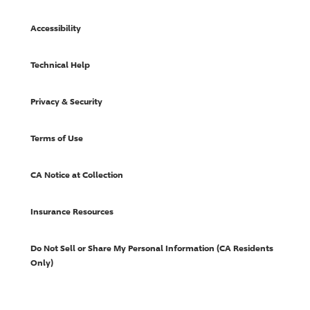
Accessibility
Technical Help
Privacy & Security
Terms of Use
CA Notice at Collection
Insurance Resources
Do Not Sell or Share My Personal Information (CA Residents
Only)