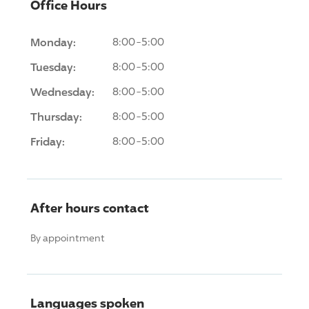
Office Hours
Monday:
8:00-5:00
Tuesday:
8:00-5:00
Wednesday:
8:00-5:00
Thursday:
8:00-5:00
Friday:
8:00-5:00
After hours contact
By appointment
Languages spoken