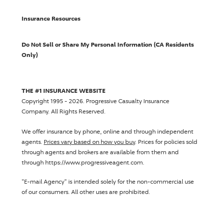
Insurance Resources
Do Not Sell or Share My Personal Information (CA Residents
Only)
THE #1 INSURANCE WEBSITE
Copyright 1995 - 2026.
Progressive Casualty Insurance
Company
. All Rights Reserved.
We offer insurance by phone, online and through independent
agents.
Prices vary based on how you buy
. Prices for policies sold
through agents and brokers are available from them and
through https://www.progressiveagent.com.
"E-mail Agency" is intended solely for the non-commercial use
of our consumers. All other uses are prohibited.