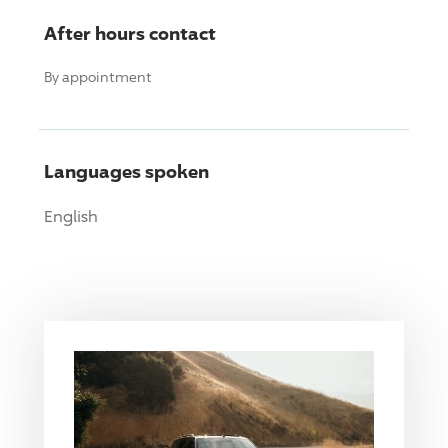
After hours contact
By appointment
Languages spoken
English