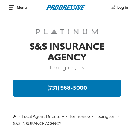
Log in
Menu
S&S INSURANCE
AGENCY
Lexington, TN
(731) 968-5000
Local Agent Directory
Tennessee
Lexington
S&S INSURANCE AGENCY