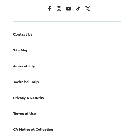
Facebook
Instagram
YouTube
TikTok
X, Formerly Twitter
Contact Us
Site Map
Accessibility
Technical Help
Privacy & Security
Terms of Use
CA Notice at Collection