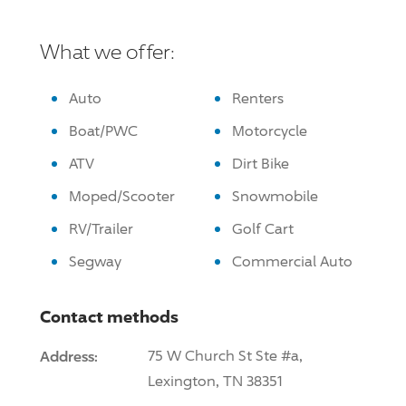
What we offer:
Auto
Renters
Boat/PWC
Motorcycle
ATV
Dirt Bike
Moped/Scooter
Snowmobile
RV/Trailer
Golf Cart
Segway
Commercial Auto
Contact methods
Address:
75 W Church St Ste #a,
Lexington, TN 38351