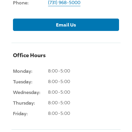
Phone:
(731) 968-5000
Email Us
Office Hours
Monday:
8:00-5:00
Tuesday:
8:00-5:00
Wednesday:
8:00-5:00
Thursday:
8:00-5:00
Friday:
8:00-5:00