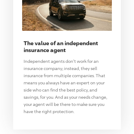
The value of an independent
insurance agent
Independent agents don't work for an
insurance company; instead, they sell
insurance from multiple companies. That
means you always have an expert on your
side who can find the best policy, and
savings, for you. And as your needs change,
your agent will be there to make sure you
have the right protection.