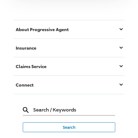
About
Progressive
Agent
Insurance
Claims Service
Connect
Search
/
Keywords