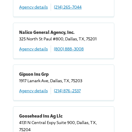
Agency details
(214) 265-7044
Nalico General Agency, Inc.
325 North St Paul #800, Dallas, TX, 75201
Agency details
(800) 888-3008
Gipson Ins Grp
1917 Lanark Ave, Dallas, TX, 75203
Agency details
(214) 876-2537
Goosehead Ins Ag Llc
4131 N Central Expy Suite 900, Dallas, TX,
75204