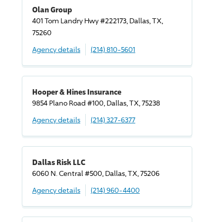
Olan Group
401 Tom Landry Hwy #222173, Dallas, TX,
75260
Agency details
(214) 810-5601
Hooper & Hines Insurance
9854 Plano Road #100, Dallas, TX, 75238
Agency details
(214) 327-6377
Dallas Risk LLC
6060 N. Central #500, Dallas, TX, 75206
Agency details
(214) 960-4400