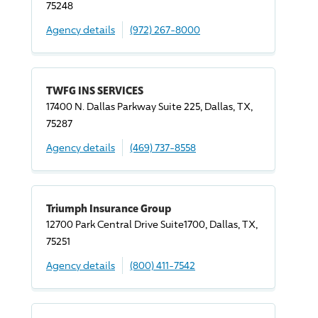
75248
Agency details
(972) 267-8000
TWFG INS SERVICES
17400 N. Dallas Parkway Suite 225, Dallas, TX,
75287
Agency details
(469) 737-8558
Triumph Insurance Group
12700 Park Central
Drive
Suite1700, Dallas, TX,
75251
Agency details
(800) 411-7542