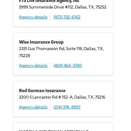
FTS Life Insurance Agency, Inc
5999 Summerside
Drive
#112, Dallas, TX, 75252
Agency details
(972) 732-6162
Wise Insurance Group
2331 Gus Thomasson Rd, Suite 118, Dallas, TX,
75228
Agency details
(469) 464-5740
Red Gorman Insurance
3200 S Lancaster Rd # 152-A, Dallas, TX, 75216
Agency details
(214) 374-9997