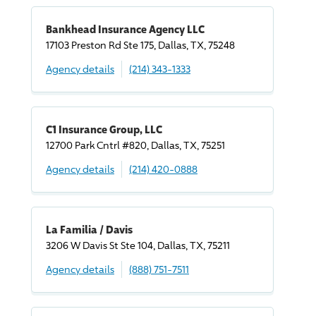
Bankhead Insurance Agency LLC
17103 Preston Rd Ste 175, Dallas, TX, 75248
Agency details
(214) 343-1333
C1 Insurance Group, LLC
12700 Park Cntrl #820, Dallas, TX, 75251
Agency details
(214) 420-0888
La Familia / Davis
3206 W Davis St Ste 104, Dallas, TX, 75211
Agency details
(888) 751-7511