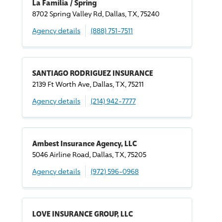
La Familia / Spring
8702 Spring Valley Rd, Dallas, TX, 75240
Agency details
(888) 751-7511
SANTIAGO RODRIGUEZ INSURANCE
2139 Ft Worth Ave, Dallas, TX, 75211
Agency details
(214) 942-7777
Ambest Insurance Agency, LLC
5046 Airline Road, Dallas, TX, 75205
Agency details
(972) 596-0968
LOVE INSURANCE GROUP, LLC