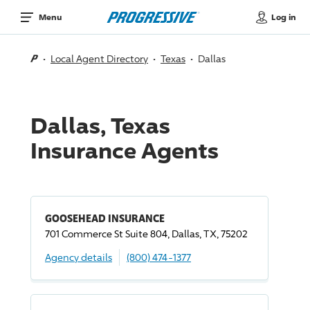
Log in
Menu
Local Agent Directory
Texas
Dallas
Dallas, Texas
Insurance Agents
GOOSEHEAD INSURANCE
701 Commerce St Suite 804, Dallas, TX, 75202
Agency details
(800) 474-1377