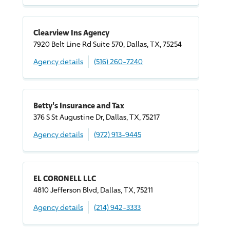
Clearview Ins Agency
7920 Belt Line Rd Suite 570, Dallas, TX, 75254
Agency details
(516) 260-7240
Betty's Insurance and Tax
376 S St Augustine Dr, Dallas, TX, 75217
Agency details
(972) 913-9445
EL CORONELL LLC
4810 Jefferson Blvd, Dallas, TX, 75211
Agency details
(214) 942-3333