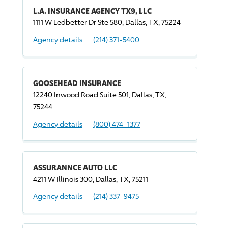
L.A. INSURANCE AGENCY TX9, LLC
1111 W Ledbetter Dr Ste 580, Dallas, TX, 75224
Agency details
(214) 371-5400
GOOSEHEAD INSURANCE
12240 Inwood Road Suite 501, Dallas, TX,
75244
Agency details
(800) 474-1377
ASSURANNCE AUTO LLC
4211 W Illinois 300, Dallas, TX, 75211
Agency details
(214) 337-9475