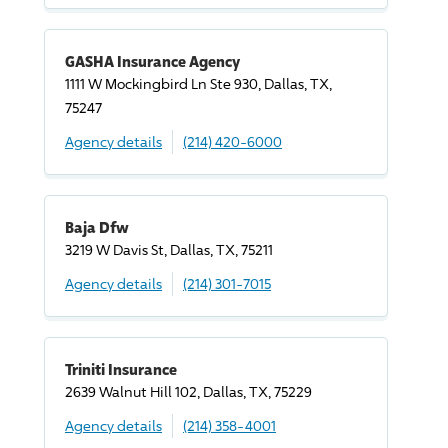
GASHA Insurance Agency
1111 W Mockingbird Ln Ste 930, Dallas, TX,
75247
Agency details
(214) 420-6000
Baja Dfw
3219 W Davis St, Dallas, TX, 75211
Agency details
(214) 301-7015
Triniti Insurance
2639 Walnut Hill 102, Dallas, TX, 75229
Agency details
(214) 358-4001