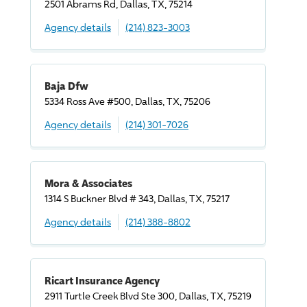
2501 Abrams Rd, Dallas, TX, 75214
Agency details
(214) 823-3003
Baja Dfw
5334 Ross Ave #500, Dallas, TX, 75206
Agency details
(214) 301-7026
Mora & Associates
1314 S Buckner Blvd # 343, Dallas, TX, 75217
Agency details
(214) 388-8802
Ricart Insurance Agency
2911 Turtle Creek Blvd Ste 300, Dallas, TX, 75219