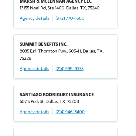
MARSH & MCLENNAN AGENCY LLC
13155 Noel Rd, Ste 1400, Dallas, TX, 75240
Agency details
(972) 770-1600
SUMMIT BENEFITS INC.
8035 E.r.l. Thornton Fwy., 605-H, Dallas, TX,
75228
Agency details
(214) 999-9333
SANTIAGO RODRIGUEZ INSURANCE
507 S Polk St, Dallas, TX, 75208
Agency details
(214) 946-5400