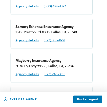
Agency details
(800) 474-1377
Sammy Eskenazi Insurance Agency
16135 Preston Rd #305, Dallas, TX, 75248
Agency details
(972) 385-1651
Mayberry Insurance Agency
3030 Lbj Frwy #1388, Dallas, TX, 75234
Agency details
(972) 243-3313
Baja Dfw
Find an agent
EXPLORE AGENT
5441 Alpha Rd #118, Dallas, TX, 75240