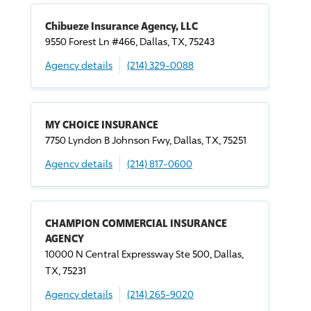
Chibueze Insurance Agency, LLC
9550 Forest Ln #466, Dallas, TX, 75243
Agency details
(214) 329-0088
MY CHOICE INSURANCE
7750 Lyndon B Johnson Fwy, Dallas, TX, 75251
Agency details
(214) 817-0600
CHAMPION COMMERCIAL INSURANCE
AGENCY
10000 N Central Expressway Ste 500, Dallas,
TX, 75231
Agency details
(214) 265-9020