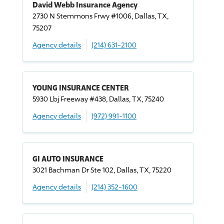
David Webb Insurance Agency
2730 N Stemmons Frwy #1006, Dallas, TX,
75207
Agency details
(214) 631-2100
YOUNG INSURANCE CENTER
5930 Lbj Freeway #438, Dallas, TX, 75240
Agency details
(972) 991-1100
GI AUTO INSURANCE
3021 Bachman Dr Ste 102, Dallas, TX, 75220
Agency details
(214) 352-1600