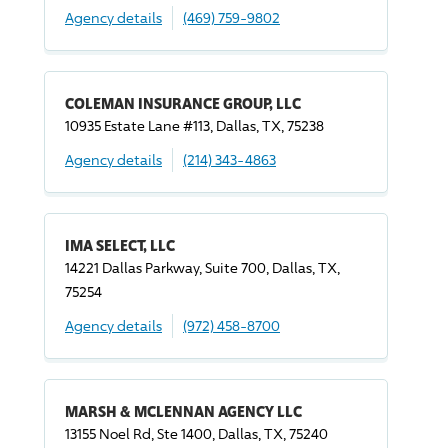
Agency details
(469) 759-9802
COLEMAN INSURANCE GROUP, LLC
10935 Estate Lane #113, Dallas, TX, 75238
Agency details
(214) 343-4863
IMA SELECT, LLC
14221 Dallas Parkway, Suite 700, Dallas, TX,
75254
Agency details
(972) 458-8700
MARSH & MCLENNAN AGENCY LLC
13155 Noel Rd, Ste 1400, Dallas, TX, 75240