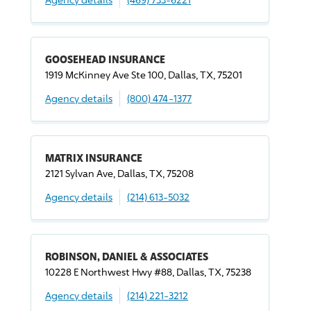
GOOSEHEAD INSURANCE
1919 McKinney Ave Ste 100, Dallas, TX, 75201
Agency details
(800) 474-1377
MATRIX INSURANCE
2121 Sylvan Ave, Dallas, TX, 75208
Agency details
(214) 613-5032
ROBINSON, DANIEL & ASSOCIATES
10228 E Northwest Hwy #88, Dallas, TX, 75238
Agency details
(214) 221-3212