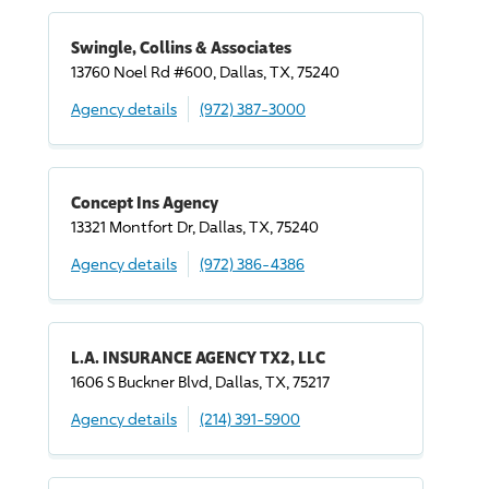
Swingle, Collins & Associates
13760 Noel Rd #600, Dallas, TX, 75240
Agency details
(972) 387-3000
Concept Ins Agency
13321 Montfort Dr, Dallas, TX, 75240
Agency details
(972) 386-4386
L.A. INSURANCE AGENCY TX2, LLC
1606 S Buckner Blvd, Dallas, TX, 75217
Agency details
(214) 391-5900