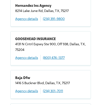
Hernandez Ins Agency
8214 Lake June Rd, Dallas, TX, 75217
Agency details
(214) 391-9800
GOOSEHEAD INSURANCE
4131 N Cntrl Expwy Ste 900, Off 938, Dallas, TX,
75204
Agency details
(800) 474-1377
Baja Dfw
1416 S Buckner Blvd, Dallas, TX, 75217
Agency details
(214) 301-7011