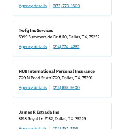
Agency details
(972) 770-1600
Twfg Ins Services
5999 Summerside Dr #110, Dallas, TX, 75252
Agency details
(214) 774-4252
HUB International Personal Insurance
700 N Pearl St #n1700, Dallas, TX, 75201
Agency details
(214) 855-5600
James R Estrada Ins
3198 Royal Ln #152, Dallas, TX, 75229
Agency details
(214) 357-3359