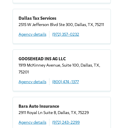
Dallas Tax Services
2515 W Jefferson Blvd Ste 300, Dallas, TX, 75211
Agency details
(972) 357-0232
GOOSEHEAD INS AG LLC
1919 McKinney Avenue, Suite 100, Dallas, TX,
75201
Agency details
(800) 474-1377
Bara Auto Insurance
2911 Royal Ln Suite B, Dallas, TX, 75229
Agency details
(972) 243-2299