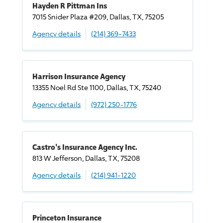
Hayden R Pittman Ins
7015 Snider Plaza #209, Dallas, TX, 75205
Agency details
(214) 369-7433
Harrison Insurance Agency
13355 Noel Rd Ste 1100, Dallas, TX, 75240
Agency details
(972) 250-1776
Castro's Insurance Agency Inc.
813 W Jefferson, Dallas, TX, 75208
Agency details
(214) 941-1220
Princeton Insurance