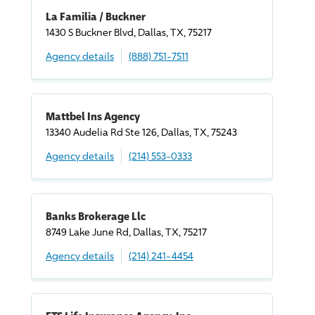
La Familia / Buckner
1430 S Buckner Blvd, Dallas, TX, 75217
Agency details
(888) 751-7511
Mattbel Ins Agency
13340 Audelia Rd Ste 126, Dallas, TX, 75243
Agency details
(214) 553-0333
Banks Brokerage Llc
8749 Lake June Rd, Dallas, TX, 75217
Agency details
(214) 241-4454