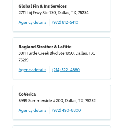
Global Fin & Ins Services
2711 Lbj Frwy Ste 730, Dallas, TX, 75234
Agency details
(972) 812-5410
Ragland Strother & Lafitte
3811 Turtle Creek Blvd Ste 1950, Dallas, TX,
75219
Agency details
(214) 522-4880
CoVerica
5999 Summerside #200, Dallas, TX, 75252
Agency details
(972) 490-8800