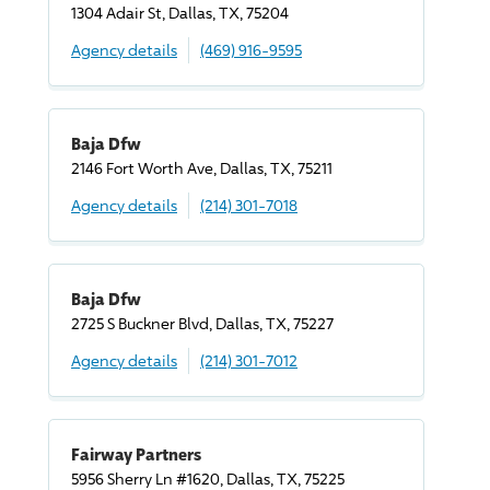
1304 Adair St, Dallas, TX, 75204
Agency details
(469) 916-9595
Baja Dfw
2146 Fort Worth Ave, Dallas, TX, 75211
Agency details
(214) 301-7018
Baja Dfw
2725 S Buckner Blvd, Dallas, TX, 75227
Agency details
(214) 301-7012
Fairway Partners
5956 Sherry Ln #1620, Dallas, TX, 75225