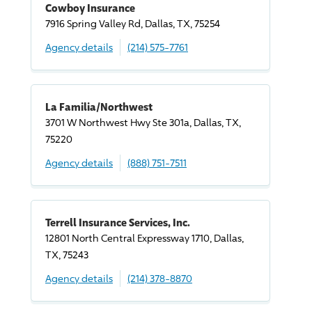
Cowboy Insurance
7916 Spring Valley Rd, Dallas, TX, 75254
Agency details
(214) 575-7761
La Familia/Northwest
3701 W Northwest Hwy Ste 301a, Dallas, TX,
75220
Agency details
(888) 751-7511
Terrell Insurance Services, Inc.
12801 North Central Expressway 1710, Dallas,
TX, 75243
Agency details
(214) 378-8870