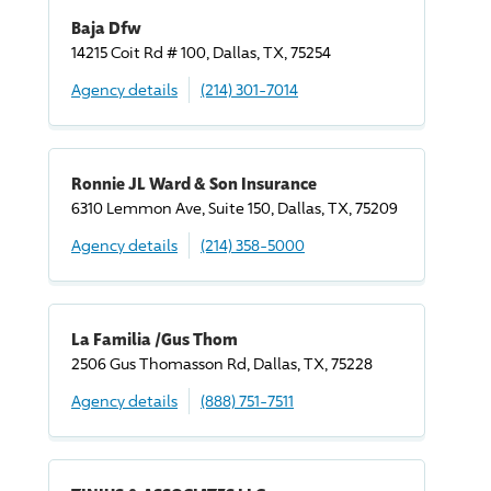
Baja Dfw
14215 Coit Rd # 100, Dallas, TX, 75254
Agency details
(214) 301-7014
Ronnie JL Ward & Son Insurance
6310 Lemmon Ave, Suite 150, Dallas, TX, 75209
Agency details
(214) 358-5000
La Familia /Gus Thom
2506 Gus Thomasson Rd, Dallas, TX, 75228
Agency details
(888) 751-7511