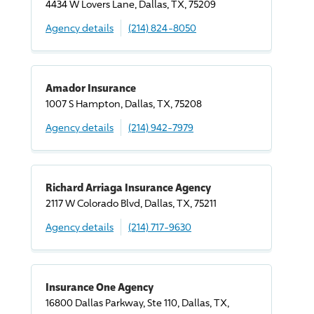
4434 W Lovers Lane, Dallas, TX, 75209
Agency details
(214) 824-8050
Amador Insurance
1007 S Hampton, Dallas, TX, 75208
Agency details
(214) 942-7979
Richard Arriaga Insurance Agency
2117 W Colorado Blvd, Dallas, TX, 75211
Agency details
(214) 717-9630
Insurance One Agency
16800 Dallas Parkway, Ste 110, Dallas, TX,