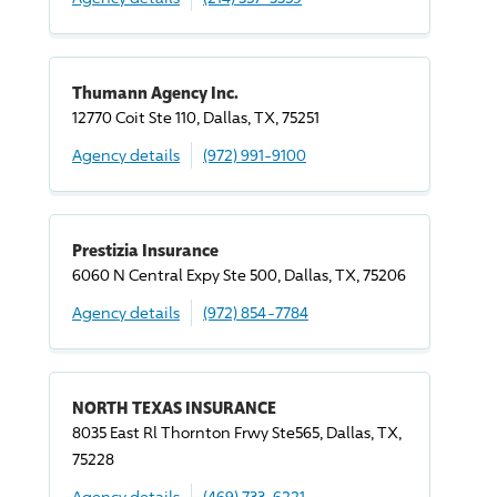
Thumann Agency Inc.
12770 Coit Ste 110, Dallas, TX, 75251
Agency details
(972) 991-9100
Prestizia Insurance
6060 N Central Expy Ste 500, Dallas, TX, 75206
Agency details
(972) 854-7784
NORTH TEXAS INSURANCE
8035 East Rl Thornton Frwy Ste565, Dallas, TX,
75228
Agency details
(469) 733-6221