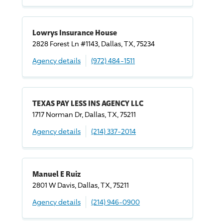
Lowrys Insurance House
2828 Forest Ln #1143, Dallas, TX, 75234
Agency details
(972) 484-1511
TEXAS PAY LESS INS AGENCY LLC
1717 Norman Dr, Dallas, TX, 75211
Agency details
(214) 337-2014
Manuel E Ruiz
2801 W Davis, Dallas, TX, 75211
Agency details
(214) 946-0900