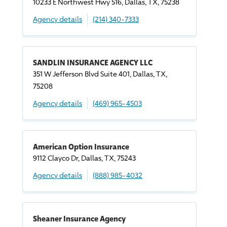
10233 E Northwest Hwy 516, Dallas, TX, 75238
Agency details
(214) 340-7333
SANDLIN INSURANCE AGENCY LLC
351 W Jefferson Blvd Suite 401, Dallas, TX,
75208
Agency details
(469) 965-4503
American Option Insurance
9112 Clayco Dr, Dallas, TX, 75243
Agency details
(888) 985-4032
Sheaner Insurance Agency