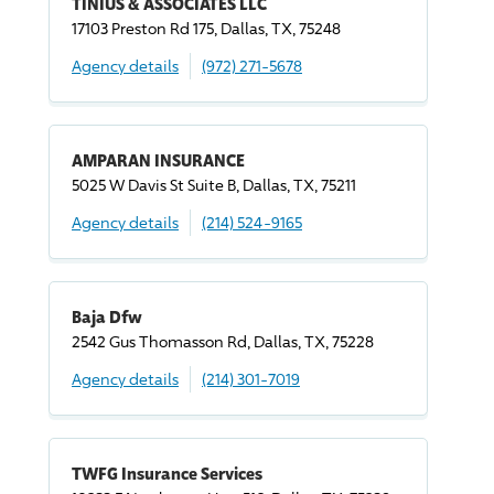
TINIUS & ASSOCIATES LLC
17103 Preston Rd 175, Dallas, TX, 75248
Agency details
(972) 271-5678
AMPARAN INSURANCE
5025 W Davis St Suite B, Dallas, TX, 75211
Agency details
(214) 524-9165
Baja Dfw
2542 Gus Thomasson Rd, Dallas, TX, 75228
Agency details
(214) 301-7019
TWFG Insurance Services