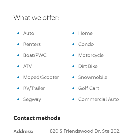
What we offer:
Auto
Home
Renters
Condo
Boat/PWC
Motorcycle
ATV
Dirt Bike
Moped/Scooter
Snowmobile
RV/Trailer
Golf Cart
Segway
Commercial Auto
Contact methods
Address:
820 S Friendswood Dr, Ste 202,