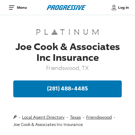
Log in
Menu
Joe Cook & Associates
Inc Insurance
Friendswood, TX
(281) 488-4485
Local Agent Directory
Texas
Friendswood
Joe Cook & Associates Inc Insurance