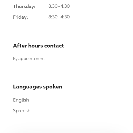
Thursday:
8:30-4:30
Friday:
8:30-4:30
After hours contact
By appointment
Languages spoken
English
Spanish