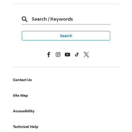
Search
/
Keywords
Facebook
Instagram
YouTube
TikTok
X, Formerly Twitter
Contact Us
Site Map
Accessibility
Technical Help