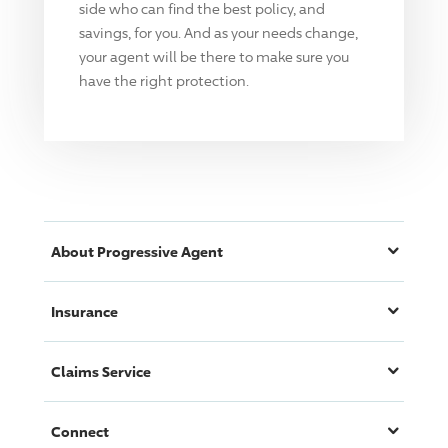
side who can find the best policy, and
savings, for you. And as your needs change,
your agent will be there to make sure you
have the right protection.
About
Progressive
Agent
Insurance
Claims Service
Connect