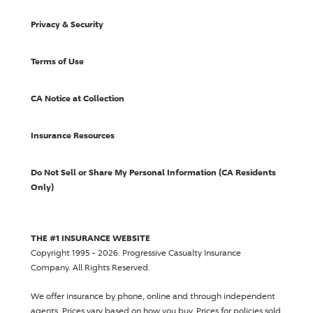
Privacy & Security
Terms of Use
CA Notice at Collection
Insurance Resources
Do Not Sell or Share My Personal Information (CA Residents
Only)
THE #1 INSURANCE WEBSITE
Copyright 1995 - 2026.
Progressive Casualty Insurance
Company
. All Rights Reserved.
We offer insurance by phone, online and through independent
agents.
Prices vary based on how you buy
. Prices for policies sold