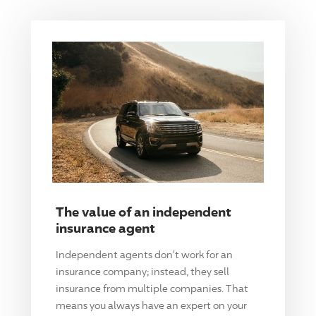
The value of an independent
insurance agent
Independent agents don't work for an
insurance company; instead, they sell
insurance from multiple companies. That
means you always have an expert on your