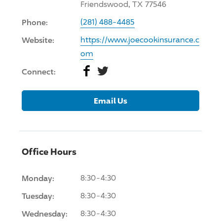
Friendswood, TX 77546
Phone:
(281) 488-4485
Website:
https://www.joecookinsurance.c
om
Facebook
Twitter
Connect:
Email Us
Office Hours
Monday:
8:30-4:30
Tuesday:
8:30-4:30
Wednesday:
8:30-4:30