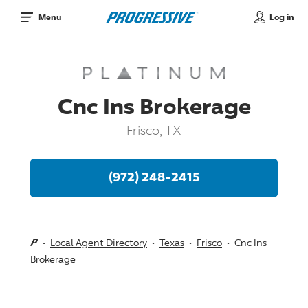
Log in
Menu
Cnc Ins Brokerage
Frisco, TX
(972) 248-2415
Local Agent Directory
Texas
Frisco
Cnc Ins
Brokerage