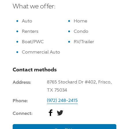
What we offer:
Auto
Home
Renters
Condo
Boat/PWC
RV/Trailer
Commercial Auto
Contact methods
Address:
8765 Stockard Dr #402, Frisco,
TX 75034
Phone:
(972) 248-2415
Facebook
Twitter
Connect: