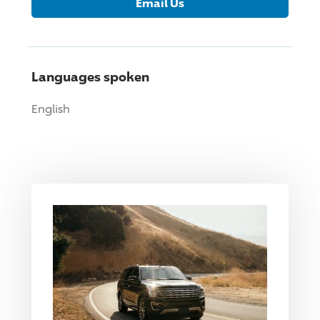
Email Us
Languages spoken
English