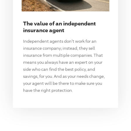
The value of an independent
insurance agent
Independent agents don't work for an
insurance company; instead, they sell
insurance from multiple companies. That
means you always have an expert on your
side who can find the best policy, and
savings, for you. And as your needs change,
your agent will be there to make sure you
have the right protection.