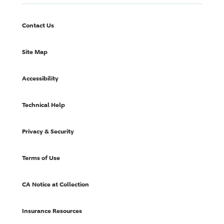
Contact Us
Site Map
Accessibility
Technical Help
Privacy & Security
Terms of Use
CA Notice at Collection
Insurance Resources