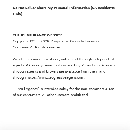
Do Not Sell or Share My Personal Information (CA Residents
Only)
THE #1 INSURANCE WEBSITE
Copyright 1995 - 2026.
Progressive Casualty Insurance
Company
. All Rights Reserved.
We offer insurance by phone, online and through independent
agents.
Prices vary based on how you buy
. Prices for policies sold
through agents and brokers are available from them and
through https://www.progressiveagent.com.
"E-mail Agency" is intended solely for the non-commercial use
of our consumers. All other uses are prohibited.