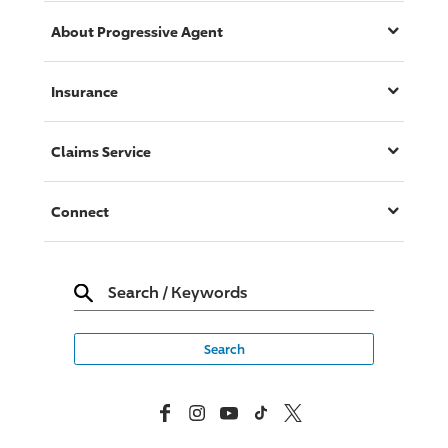
About
Progressive
Agent
Insurance
Claims Service
Connect
Search
/
Keywords
Facebook
Instagram
YouTube
TikTok
X, Formerly Twitter