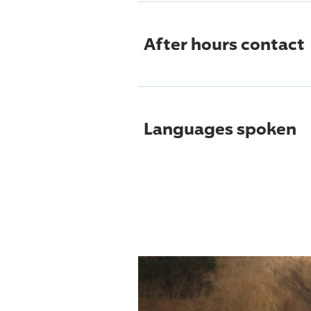
After hours contact
Languages spoken