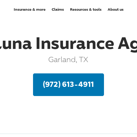
Insurance & more
Claims
Resources & tools
About us
Luna Insurance A
Garland, TX
(972) 613-4911