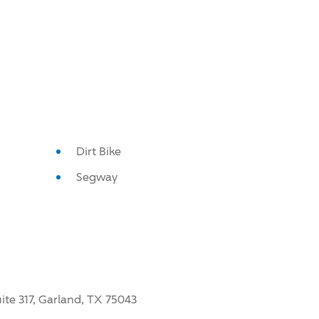
Dirt Bike
Segway
ite 317, Garland, TX 75043