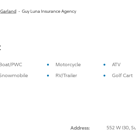
Garland
Guy Luna Insurance Agency
:
Boat/PWC
Motorcycle
ATV
Snowmobile
RV/Trailer
Golf Cart
Address:
552 W I30, Su