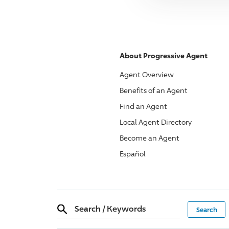
About
Progressive
Agent
Agent Overview
Benefits of an Agent
Find an Agent
Local Agent Directory
Become an Agent
Español
Search
/
Keywords