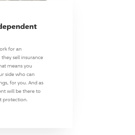
ndependent
ork for an
they sell insurance
hat means you
ur side who can
ings, for you. And as
t will be there to
 protection.