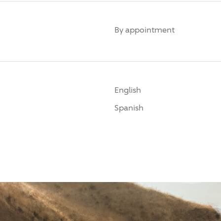
By appointment
English
Spanish