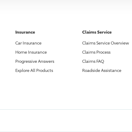
Insurance
Claims Service
Car Insurance
Claims Service Overview
Home Insurance
Claims Process
Progressive
Answers
Claims FAQ
Explore All Products
Roadside Assistance