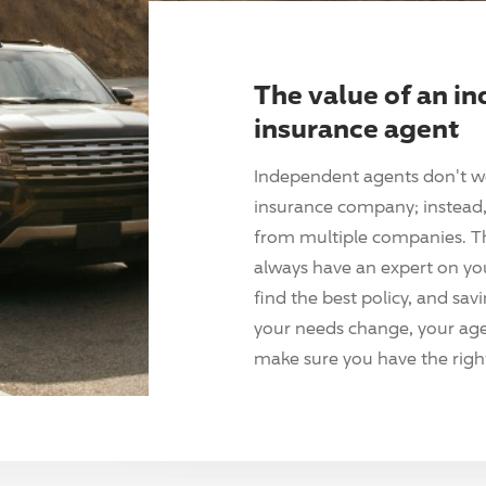
The value of an i
insurance agent
Independent agents don't w
insurance company; instead, 
from multiple companies. T
always have an expert on yo
find the best policy, and sav
your needs change, your agen
make sure you have the right