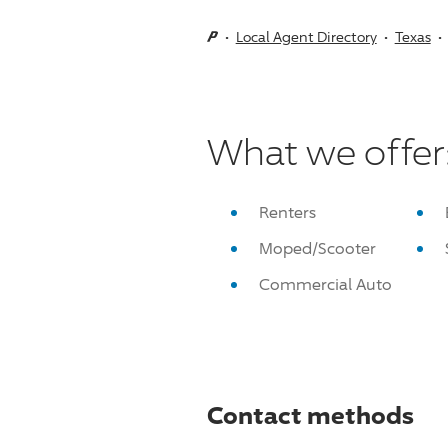
Local Agent Directory
Texas
What we offer
Renters
Moped/Scooter
Commercial Auto
Contact methods