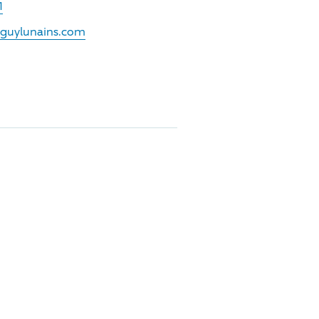
1
.guylunains.com