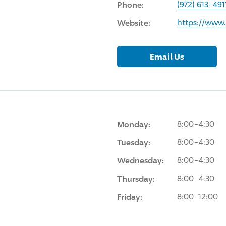
Phone:
(972) 613-491
Website:
https://www
Email Us
Monday:
8:00-4:30
Tuesday:
8:00-4:30
Wednesday:
8:00-4:30
Thursday:
8:00-4:30
Friday:
8:00-12:00