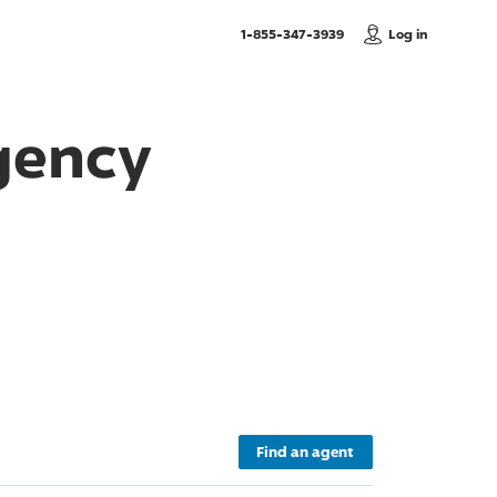
, Call us
1-855-347-3939
Log in
gency
Find an agent