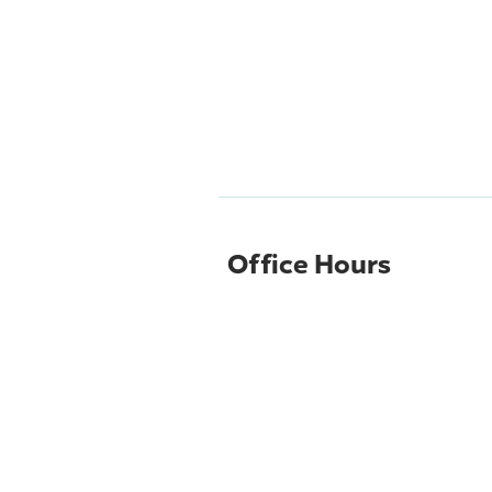
Office Hours