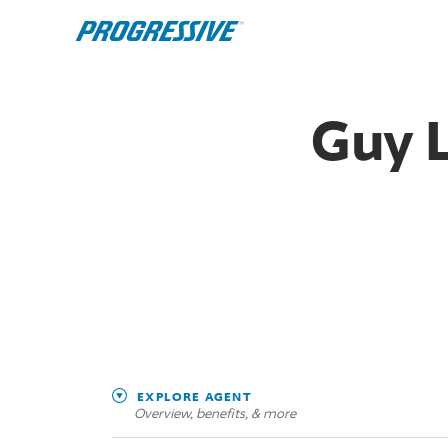
Guy 
EXPLORE AGENT
Overview, benefits, & more