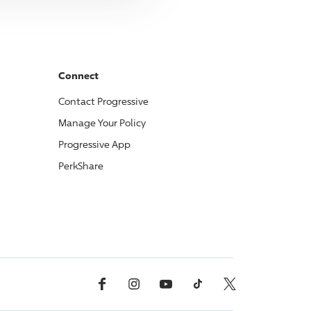
Connect
Contact
Progressive
Manage Your Policy
Progressive
App
PerkShare
Facebook
Instagram
YouTube
TikTok
X, Formerly Twitter