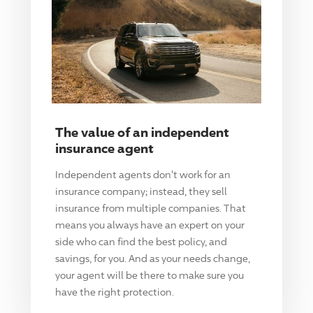
The value of an independent
insurance agent
Independent agents don't work for an
insurance company; instead, they sell
insurance from multiple companies. That
means you always have an expert on your
side who can find the best policy, and
savings, for you. And as your needs change,
your agent will be there to make sure you
have the right protection.