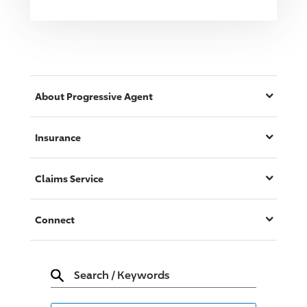
About
Progressive
Agent
Insurance
Claims Service
Connect
Search
/
Keywords