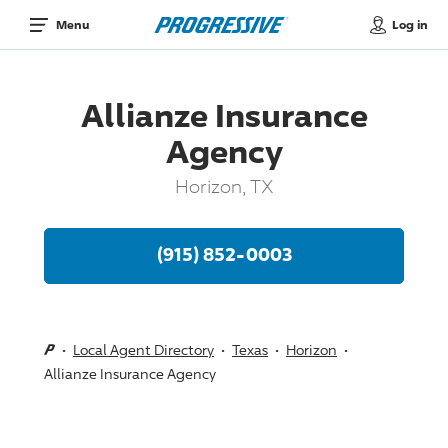
Log in
Menu
Allianze Insurance
Agency
Horizon, TX
(915) 852-0003
Local Agent Directory
Texas
Horizon
Allianze Insurance Agency