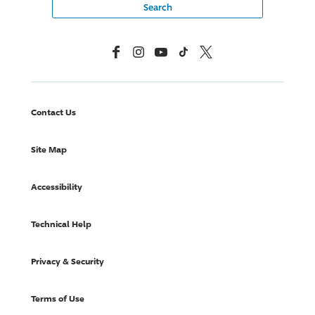
Facebook
Instagram
YouTube
TikTok
X, Formerly Twitter
Contact Us
Site Map
Accessibility
Technical Help
Privacy & Security
Terms of Use