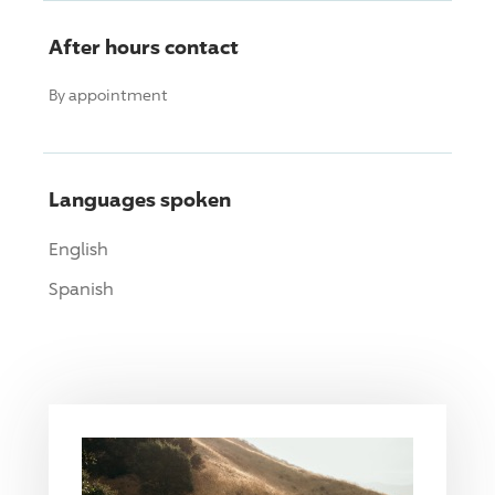
After hours contact
By appointment
Languages spoken
English
Spanish