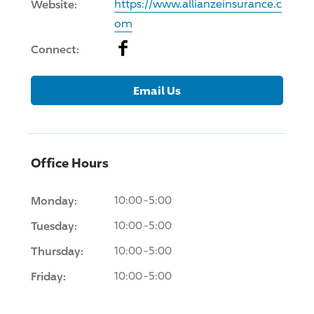
Website:
https://www.allianzeinsurance.c
om
Facebook
Connect:
Email Us
Office Hours
Monday:
10:00-5:00
Tuesday:
10:00-5:00
Thursday:
10:00-5:00
Friday:
10:00-5:00