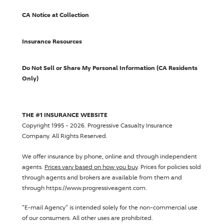
CA Notice at Collection
Insurance Resources
Do Not Sell or Share My Personal Information (CA Residents
Only)
THE #1 INSURANCE WEBSITE
Copyright 1995 - 2026.
Progressive Casualty Insurance
Company
. All Rights Reserved.
We offer insurance by phone, online and through independent
agents.
Prices vary based on how you buy
. Prices for policies sold
through agents and brokers are available from them and
through https://www.progressiveagent.com.
"E-mail Agency" is intended solely for the non-commercial use
of our consumers. All other uses are prohibited.