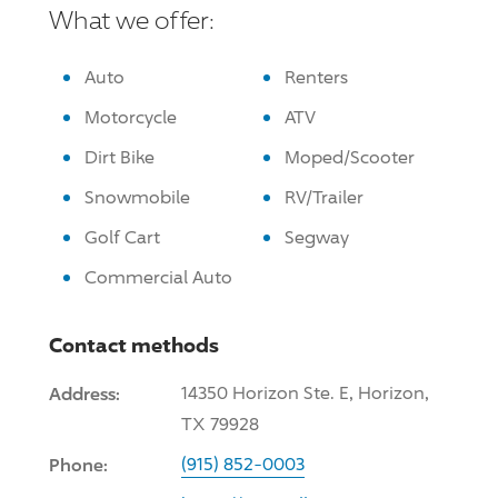
What we offer:
Auto
Renters
Motorcycle
ATV
Dirt Bike
Moped/Scooter
Snowmobile
RV/Trailer
Golf Cart
Segway
Commercial Auto
Contact methods
Address:
14350 Horizon Ste. E, Horizon,
TX 79928
Phone:
(915) 852-0003